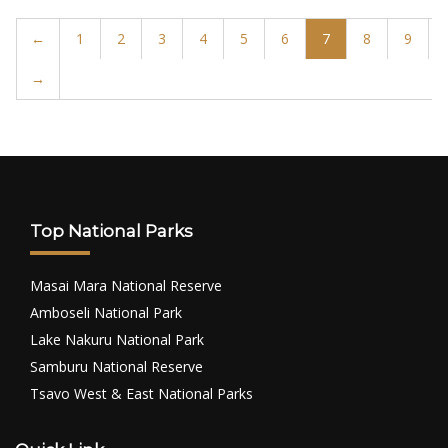
←
1
2
3
4
5
6
7
8
9
→
Top National Parks
Masai Mara National Reserve
Amboseli National Park
Lake Nakuru National Park
Samburu National Reserve
Tsavo West & East National Parks