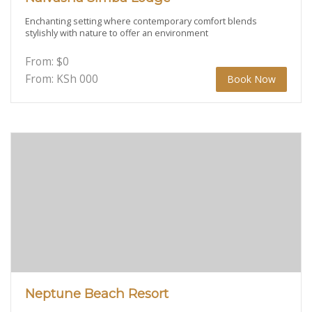
Enchanting setting where contemporary comfort blends
stylishly with nature to offer an environment
From:
$
0
From: KSh
000
Book Now
Neptune Beach Resort