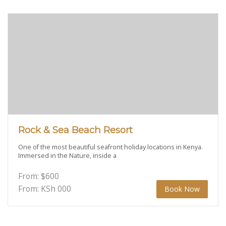
Rock & Sea Beach Resort
One of the most beautiful seafront holiday locations in Kenya.
Immersed in the Nature, inside a
From:
$
600
From: KSh
000
Book Now