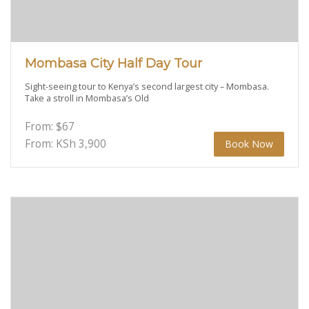
Mombasa City Half Day Tour
Sight-seeing tour to Kenya’s second largest city – Mombasa.
Take a stroll in Mombasa’s Old
From:
$
67
From: KSh
3,900
Book Now