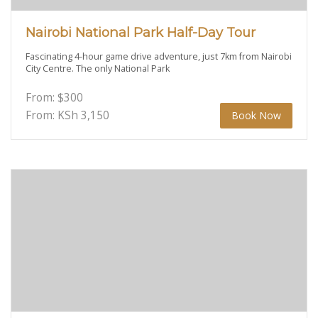
Nairobi National Park Half-Day Tour
Fascinating 4-hour game drive adventure, just 7km from Nairobi
City Centre. The only National Park
From:
$
300
From: KSh
3,150
Book Now