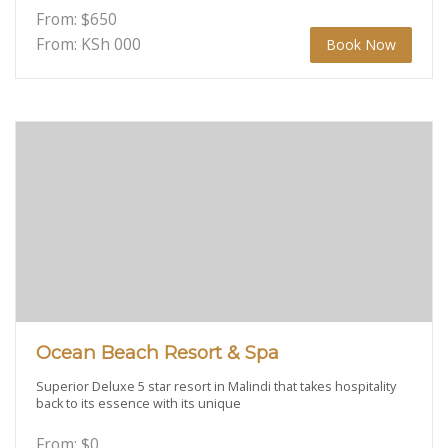
From:
$
650
From: KSh
000
Book Now
Ocean Beach Resort & Spa
Superior Deluxe 5 star resort in Malindi that takes hospitality
back to its essence with its unique
From:
$
0