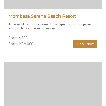
Mombasa Serena Beach Resort
An oasis of tranquility framed by whispering coconut palms,
lush gardens and one of the most
From:
$
850
From: KSh
000
Book Now