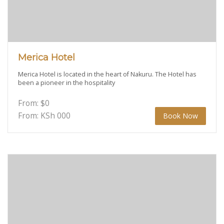
Merica Hotel
Merica Hotel is located in the heart of Nakuru. The Hotel has
been a pioneer in the hospitality
From:
$
0
From: KSh
000
Book Now