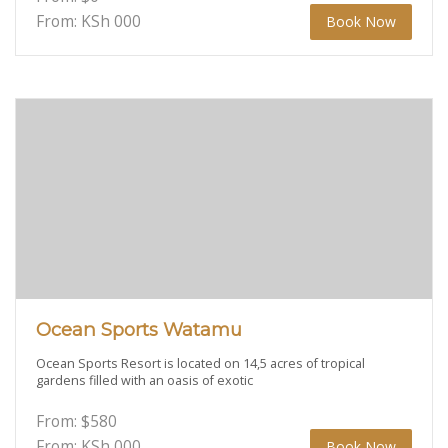
From: KSh
000
Book Now
Ocean Sports Watamu
Ocean Sports Resort is located on 14,5 acres of tropical
gardens filled with an oasis of exotic
From:
$
580
From: KSh
000
Book Now