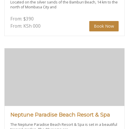
Located on the silver sands of the Bamburi Beach, 14 km to the
north of Mombasa City and
From:
$
390
From: KSh
000
Book Now
Neptune Paradise Beach Resort & Spa
The Neptune Paradise Beach Resort & Spa is set in a beautiful