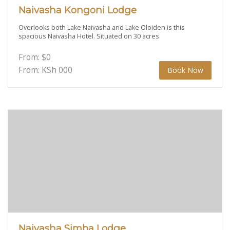
Naivasha Kongoni Lodge
Overlooks both Lake Naivasha and Lake Oloiden is this
spacious Naivasha Hotel. Situated on 30 acres
From:
$
0
From: KSh
000
Book Now
Naivasha Simba Lodge