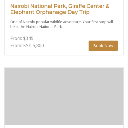
Nairobi National Park, Giraffe Center &
Elephant Orphanage Day Trip
One of Nairobi popular wildlife adventure. Your first stop will
be at the Nairobi National Park
From:
$
345
From: KSh
5,800
Book Now