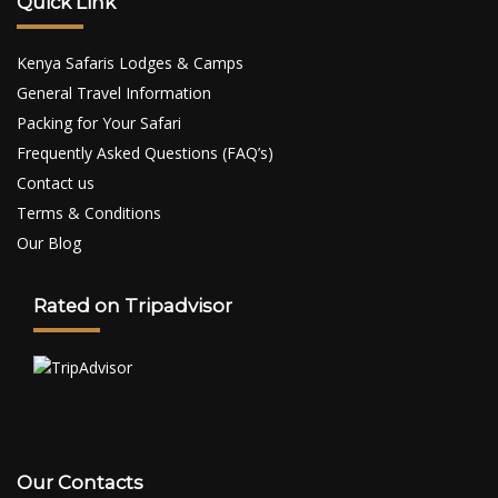
Quick Link
Kenya Safaris Lodges & Camps
General Travel Information
Packing for Your Safari
Frequently Asked Questions (FAQ’s)
Contact us
Terms & Conditions
Our Blog
Rated on Tripadvisor
Our Contacts