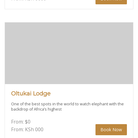
Oltukai Lodge
One of the best spots in the world to watch elephant with the
backdrop of Africa’s highest
From:
$
0
From: KSh
000
Book Now