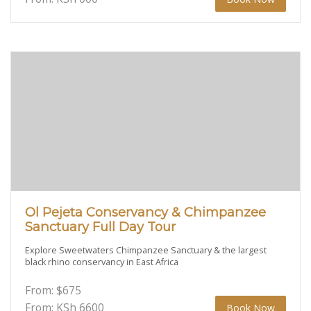
Ol Pejeta Conservancy & Chimpanzee
Sanctuary Full Day Tour
Explore Sweetwaters Chimpanzee Sanctuary & the largest
black rhino conservancy in East Africa
From:
$
675
From: KSh
6600
Book Now