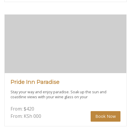
Pride Inn Paradise
Stay your way and enjoy paradise. Soak up the sun and
coastline views with your wine glass on your
From:
$
420
From: KSh
000
Book Now