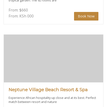
tropical garden. The 92 rooms are
From:
$
660
From: KSh
000
Book Now
Neptune Village Beach Resort & Spa
Experience African hospitality up close and at its best. Perfect
match between resort and nature