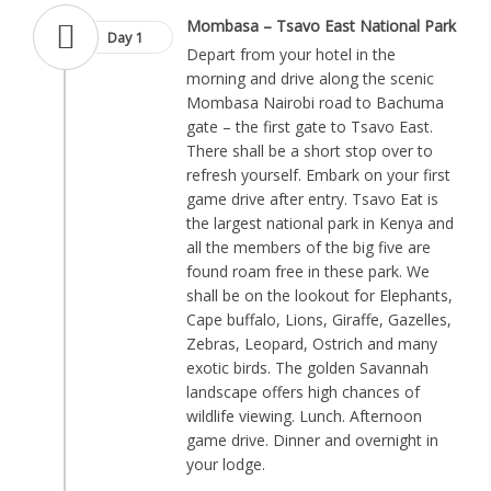
Mombasa – Tsavo East National Park
Day 1
Depart from your hotel in the
morning and drive along the scenic
Mombasa Nairobi road to Bachuma
gate – the first gate to Tsavo East.
There shall be a short stop over to
refresh yourself. Embark on your first
game drive after entry. Tsavo Eat is
the largest national park in Kenya and
all the members of the big five are
found roam free in these park. We
shall be on the lookout for Elephants,
Cape buffalo, Lions, Giraffe, Gazelles,
Zebras, Leopard, Ostrich and many
exotic birds. The golden Savannah
landscape offers high chances of
wildlife viewing. Lunch. Afternoon
game drive. Dinner and overnight in
your lodge.