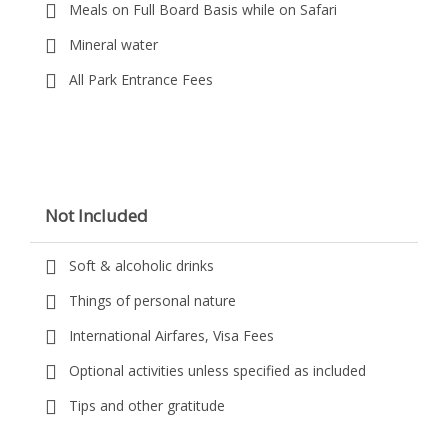
Meals on Full Board Basis while on Safari
Mineral water
All Park Entrance Fees
Not Included
Soft & alcoholic drinks
Things of personal nature
International Airfares, Visa Fees
Optional activities unless specified as included
Tips and other gratitude