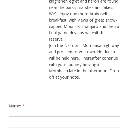
kingfisher, egret and heron are found
near the park’s marshes and lakes.
We’ll enjoy one more Amboseli
breakfast, with views of great snow-
capped Mount Kilimanjaro and then a
final game drive as we exit the
reserve.
Join the Nairobi – Mombasa high way
and proceed to Voi town. Hot lunch
will be held here. Thereafter continue
with your journey arriving in
Mombasa late in the afternoon. Drop
off at your hotel.
Name:
*