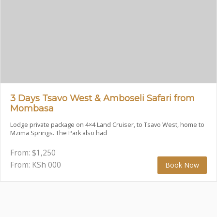
3 Days Tsavo West & Amboseli Safari from
Mombasa
Lodge private package on 4×4 Land Cruiser, to Tsavo West, home to
Mzima Springs. The Park also had
From:
$
1,250
From: KSh
000
Book Now