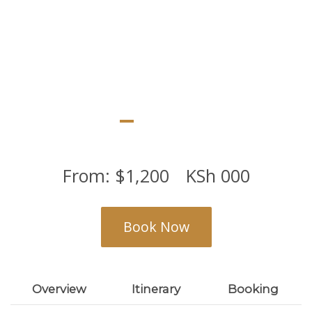
From:
$
1,200
KSh
000
Book Now
Overview
Itinerary
Booking