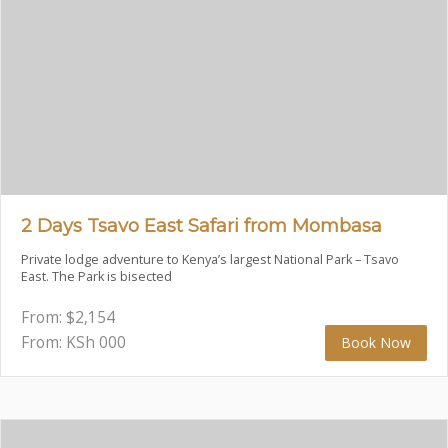
2 Days Tsavo East Safari from Mombasa
Private lodge adventure to Kenya’s largest National Park – Tsavo
East. The Park is bisected
From:
$
2,154
From: KSh
000
Book Now