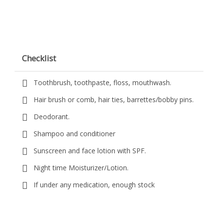
Checklist
Toothbrush, toothpaste, floss, mouthwash.
Hair brush or comb, hair ties, barrettes/bobby pins.
Deodorant.
Shampoo and conditioner
Sunscreen and face lotion with SPF.
Night time Moisturizer/Lotion.
If under any medication, enough stock