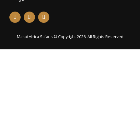
Masai Africa Safaris © Copyright 2026. All Rights Reserved