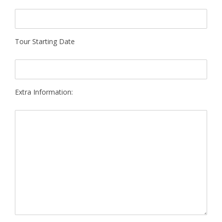
Tour Starting Date
Extra Information: