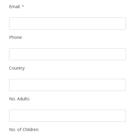
Email:
*
Phone:
Country:
No. Adults:
No. of Children: