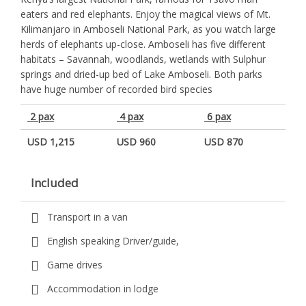
eaters and red elephants. Enjoy the magical views of Mt.
Kilimanjaro in Amboseli National Park, as you watch large
herds of elephants up-close. Amboseli has five different
habitats – Savannah, woodlands, wetlands with Sulphur
springs and dried-up bed of Lake Amboseli. Both parks
have huge number of recorded bird species
2 pax
4 pax
6 pax
USD 1,215
USD 960
USD 870
Included
Transport in a van
English speaking Driver/guide,
Game drives
Accommodation in lodge