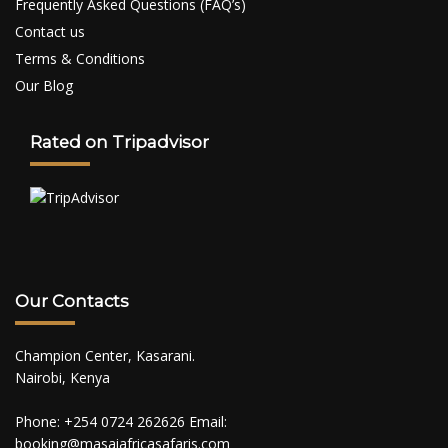
Frequently Asked Questions (FAQ’s)
Contact us
Terms & Conditions
Our Blog
Rated on Tripadvisor
Our Contacts
Champion Center, Kasarani.
Nairobi, Kenya
Phone: +254 0724 262626 Email:
booking@masaiafricasafaris.com