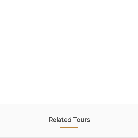
Related Tours