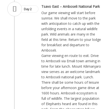
Tsavo East – Amboseli National Park
Day 2
Our game viewing will start before
sunrise. We shall move to the park
with anticipation to catch up with the
unfolding events in a natural wildlife
park. Wild animals are many in the
field at this time. Return to your lodge
for breakfast and departure to
Amboseli.
Game viewing en route to exit. Drive
to Amboseli via Emali town arriving in
time for late lunch. Mount Kilimanjaro
view serves as an welcome landmark
to Amboseli national park. Lunch.
There shall be some hours of leisure
before your afternoon game drive at
1600 hours. Amboseli ecosystem is
full of wildlife. The largest population
of Elephants heard are found in this