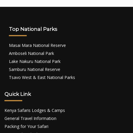
Top National Parks
Masai Mara National Reserve
Amboseli National Park
Lake Nakuru National Park
Samburu National Reserve
Tsavo West & East National Parks
Quick Link
Kenya Safaris Lodges & Camps
General Travel Information
Packing for Your Safari