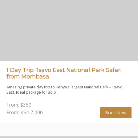
1 Day Trip Tsavo East National Park Safari
from Mombasa
Amazing private day trip to Kenya’s largest National Park – Tsavo
East. Ideal package for solo
From:
$
350
From: KSh
7,000
Book Now