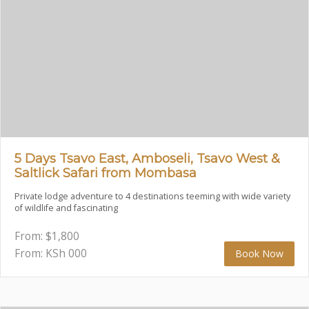
5 Days Tsavo East, Amboseli, Tsavo West &
Saltlick Safari from Mombasa
Private lodge adventure to 4 destinations teeming with wide variety
of wildlife and fascinating
From:
$
1,800
From: KSh
000
Book Now