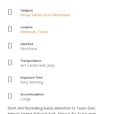
Category
Kenya Safaris from Mombasa
Location
Amboseli
,
Tsavo
Start/End
Mombasa
Transportation
4x4 Landcruiser Jeep
Departure Time
Early Morning
Accommodation
Lodge
Short and fascinating luxury adventure to Tsavo East,
Kenya’s largest National Park, famous for Tsavo man