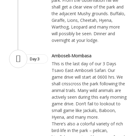
park. From the observation hill we
shall get a clear view of the park and
the adjacent Mushy grounds. Buffalo,
Giraffe, Lions, Cheetah, Hyena,
Warthog, Leopard and many more
will possibly be seen. Dinner and
overnight at your lodge.
Amboseli-Mombasa
Day 3
This is the last day of our 3 Days
Tsavo East-Amboseli Safari. Our
game drive will start at 0600 hrs. We
shall crisscross the park following the
animal trails. Many wild animals are
actively seen during this early morning
game drive. Don’t fail to lookout to
small game like Jackals, Baboon,
Hyena, and many more.
There’s also a colorful variety of rich
bird-life in the park – pelican,