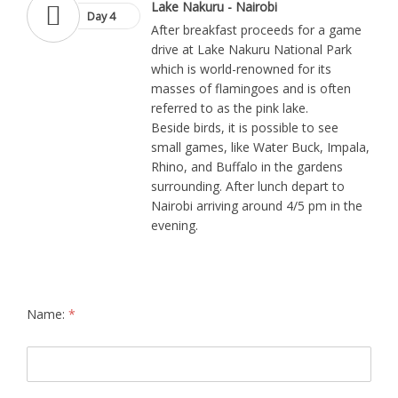
Lake Nakuru - Nairobi
Day 4
After breakfast proceeds for a game
drive at Lake Nakuru National Park
which is world-renowned for its
masses of flamingoes and is often
referred to as the pink lake.
Beside birds, it is possible to see
small games, like Water Buck, Impala,
Rhino, and Buffalo in the gardens
surrounding. After lunch depart to
Nairobi arriving around 4/5 pm in the
evening.
Name:
*