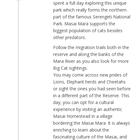
spent a full day exploring this unique
park which really forms the northern
part of the famous Serengeti National
Park. Masai Mara supports the
biggest population of cats besides
other predators.
Follow the migration trails both in the
reserve and along the banks of the
Mara River as you also look for more
Big Cat sightings.
You may come across new prides of
Lions, Elephant herds and Cheetahs
or sight the ones you had seen before
in a different part of the Reserve. This
day, you can opt for a cultural
experience by visiting an authentic
Masai Homestead in a village
bordering the Masai Mara. It is always
enriching to learn about the
fascinating culture of the Masai, and