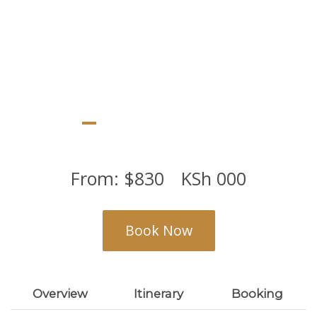
From:
$
830
KSh
000
Book Now
Overview
Itinerary
Booking