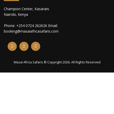
Champion Center, Kasarani.
Nairobi, Kenya
Phone: +254 0724 262626 Email:
booking@masaiafricasafaris.com
Masai Africa Safaris © Copyright 2026. All Rights Reserved