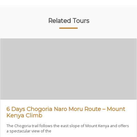
Related Tours
6 Days Chogoria Naro Moru Route – Mount
Kenya Climb
The Chogoria trail follows the east slope of Mount Kenya and offers
a spectacular view of the