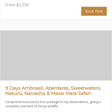
From:
$
2,350
Book Now
9 Days Amboseli, Aberdares, Sweetwaters,
Nakuru, Naivasha & Masai Mara Safari
Comprehensive luxury tour package to top destinations, giving a
complete overview of Kenya wildlife