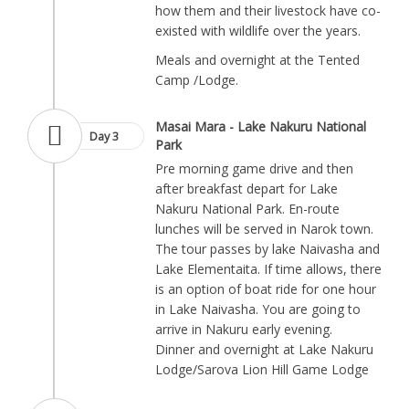
how them and their livestock have co-
existed with wildlife over the years.
Meals and overnight at the Tented
Camp /Lodge.
Masai Mara - Lake Nakuru National
Day 3
Park
Pre morning game drive and then
after breakfast depart for Lake
Nakuru National Park. En-route
lunches will be served in Narok town.
The tour passes by lake Naivasha and
Lake Elementaita. If time allows, there
is an option of boat ride for one hour
in Lake Naivasha. You are going to
arrive in Nakuru early evening.
Dinner and overnight at Lake Nakuru
Lodge/Sarova Lion Hill Game Lodge