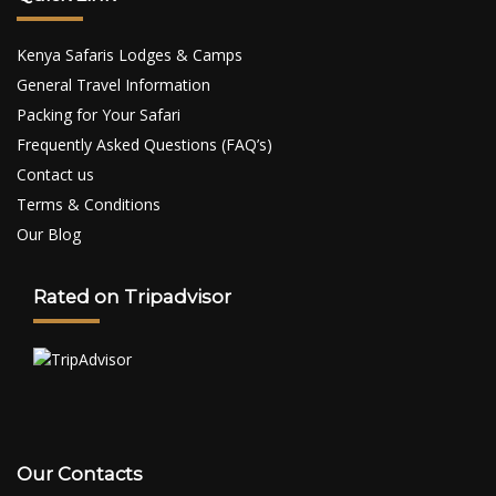
Kenya Safaris Lodges & Camps
General Travel Information
Packing for Your Safari
Frequently Asked Questions (FAQ’s)
Contact us
Terms & Conditions
Our Blog
Rated on Tripadvisor
Our Contacts