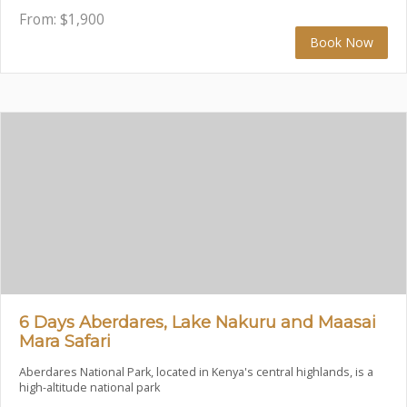
From:
$
1,900
Book Now
6 Days Aberdares, Lake Nakuru and Maasai
Mara Safari
Aberdares National Park, located in Kenya's central highlands, is a
high-altitude national park