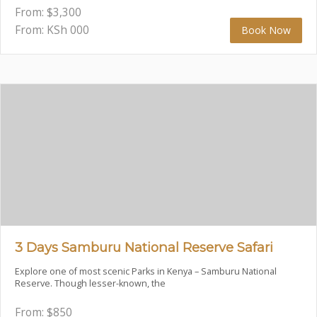
From:
$
3,300
From: KSh
000
Book Now
3 Days Samburu National Reserve Safari
Explore one of most scenic Parks in Kenya – Samburu National
Reserve. Though lesser-known, the
From:
$
850