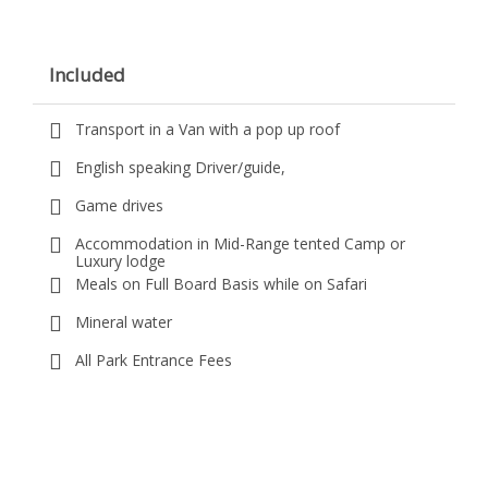
Included
Transport in a Van with a pop up roof
English speaking Driver/guide,
Game drives
Accommodation in Mid-Range tented Camp or
Luxury lodge
Meals on Full Board Basis while on Safari
Mineral water
All Park Entrance Fees