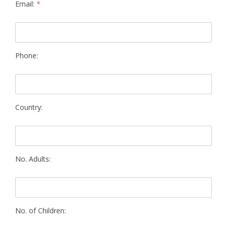
Email:
*
Phone:
Country:
No. Adults:
No. of Children: