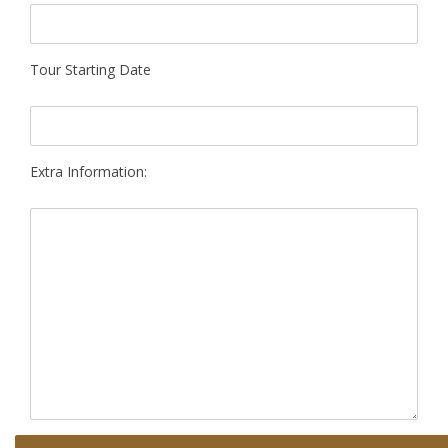
Tour Starting Date
Extra Information: