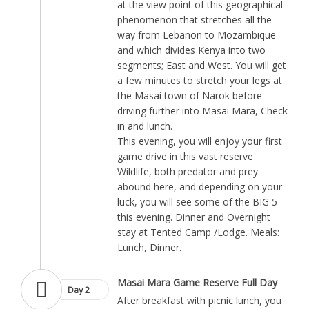
at the view point of this geographical
phenomenon that stretches all the
way from Lebanon to Mozambique
and which divides Kenya into two
segments; East and West. You will get
a few minutes to stretch your legs at
the Masai town of Narok before
driving further into Masai Mara, Check
in and lunch.
This evening, you will enjoy your first
game drive in this vast reserve
Wildlife, both predator and prey
abound here, and depending on your
luck, you will see some of the BIG 5
this evening. Dinner and Overnight
stay at Tented Camp /Lodge. Meals:
Lunch, Dinner.
Masai Mara Game Reserve Full Day
Day 2
After breakfast with picnic lunch, you