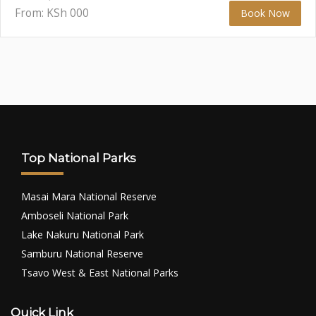
From: KSh
000
Book Now
Top National Parks
Masai Mara National Reserve
Amboseli National Park
Lake Nakuru National Park
Samburu National Reserve
Tsavo West & East National Parks
Quick Link