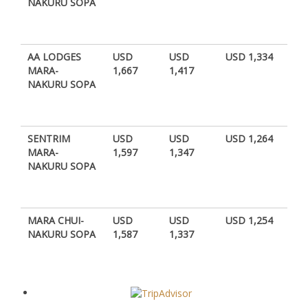
NAKURU SOPA
AA LODGES
USD
USD
USD 1,334
MARA-
1,667
1,417
NAKURU SOPA
SENTRIM
USD
USD
USD 1,264
MARA-
1,597
1,347
NAKURU SOPA
MARA CHUI-
USD
USD
USD 1,254
NAKURU SOPA
1,587
1,337