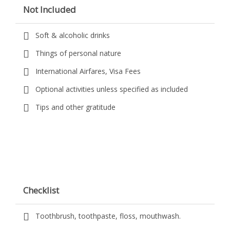
Not Included
Soft & alcoholic drinks
Things of personal nature
International Airfares, Visa Fees
Optional activities unless specified as included
Tips and other gratitude
Checklist
Toothbrush, toothpaste, floss, mouthwash.