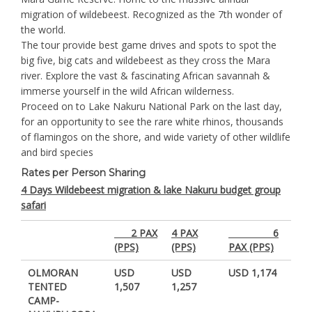
migration of wildebeest. Recognized as the 7th wonder of
the world.
The tour provide best game drives and spots to spot the
big five, big cats and wildebeest as they cross the Mara
river. Explore the vast & fascinating African savannah &
immerse yourself in the wild African wilderness.
Proceed on to Lake Nakuru National Park on the last day,
for an opportunity to see the rare white rhinos, thousands
of flamingos on the shore, and wide variety of other wildlife
and bird species
Rates per Person Sharing
4 Days Wildebeest migration & lake Nakuru budget group
safari
2 PAX
4 PAX
6
(PPS)
(PPS)
PAX (PPS)
OLMORAN
USD
USD
USD 1,174
TENTED
1,507
1,257
CAMP-