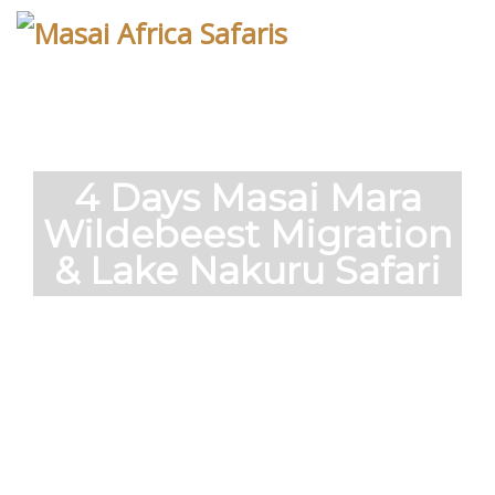
Skip
to
content
4 Days Masai Mara
Wildebeest Migration
& Lake Nakuru Safari
Short safaris to the famous Masai Mara,
home to the massive annual migration of
wildebeest.