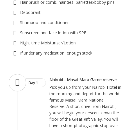
Hair brush or comb, hair ties, barrettes/bobby pins.
Deodorant.
Shampoo and conditioner
Sunscreen and face lotion with SPF.
Night time Moisturizer/Lotion.
If under any medication, enough stock
Nairobi - Masai Mara Game reserve
Day 1
Pick you up from your Nairobi Hotel in
the morning and depart for the world
famous Masai Mara National
Reserve. A short drive from Nairobi,
you will begin your descent down the
floor of the Great Rift Valley. You will
have a short photographic stop over