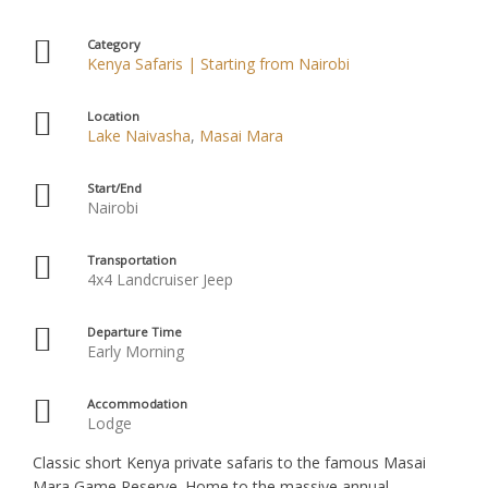
Category
Kenya Safaris | Starting from Nairobi
Location
Lake Naivasha
,
Masai Mara
Start/End
Nairobi
Transportation
4x4 Landcruiser Jeep
Departure Time
Early Morning
Accommodation
Lodge
Classic short Kenya private safaris to the famous Masai
Mara Game Reserve. Home to the massive annual