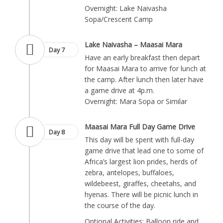
Overnight: Lake Naivasha
Sopa/Crescent Camp
Lake Naivasha – Maasai Mara
Day 7
Have an early breakfast then depart
for Maasai Mara to arrive for lunch at
the camp. After lunch then later have
a game drive at 4p.m.
Overnight: Mara Sopa or Similar
Maasai Mara Full Day Game Drive
Day 8
This day will be spent with full-day
game drive that lead one to some of
Africa’s largest lion prides, herds of
zebra, antelopes, buffaloes,
wildebeest, giraffes, cheetahs, and
hyenas. There will be picnic lunch in
the course of the day.
Optional Activities: Balloon ride and