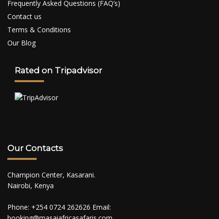
Frequently Asked Questions (FAQ’s)
Contact us
Terms & Conditions
Our Blog
Rated on Tripadvisor
Our Contacts
Champion Center, Kasarani.
Nairobi, Kenya
Phone: +254 0724 262626 Email:
booking@masaiafricasafaris.com