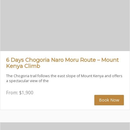
6 Days Chogoria Naro Moru Route – Mount
Kenya Climb
The Chogoria trail follows the east slope of Mount Kenya and offers
a spectacular view of the
From:
$
1,900
Book Now