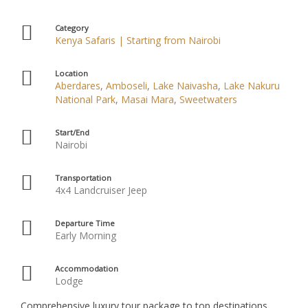
Category
Kenya Safaris | Starting from Nairobi
Location
Aberdares
,
Amboseli
,
Lake Naivasha
,
Lake Nakuru
National Park
,
Masai Mara
,
Sweetwaters
Start/End
Nairobi
Transportation
4x4 Landcruiser Jeep
Departure Time
Early Morning
Accommodation
Lodge
Comprehensive luxury tour package to top destinations,