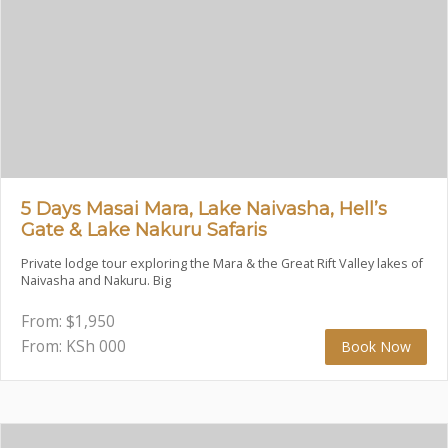
5 Days Masai Mara, Lake Naivasha, Hell’s
Gate & Lake Nakuru Safaris
Private lodge tour exploring the Mara & the Great Rift Valley lakes of
Naivasha and Nakuru. Big
From:
$
1,950
From: KSh
000
Book Now