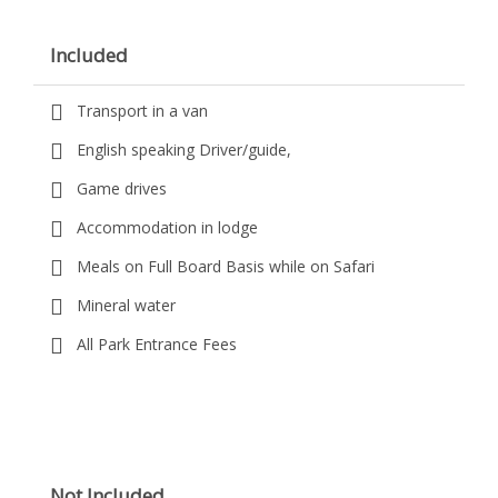
Included
Transport in a van
English speaking Driver/guide,
Game drives
Accommodation in lodge
Meals on Full Board Basis while on Safari
Mineral water
All Park Entrance Fees
Not Included