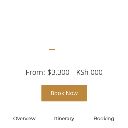
scenic landscapes
From:
$
3,300
KSh
000
Book Now
Overview
Itinerary
Booking