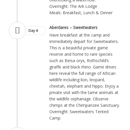
Overnight: The Ark Lodge
Meals: Breakfast, Lunch & Dinner
Aberdares – Sweetwaters
Day 4
Have breakfast at the camp and
immediately depart for Sweetwaters.
This is a beautiful private game
reserve and home to rare species
such as Beisa oryx, Rothschild’s
giraffe and black rhino. Game drives
here reveal the full range of African
wildlife including lion, leopard,
cheetah, elephant and hippo. Enjoy a
private visit with the tame animals at
the wildlife orphanage. Observe
chimps at the Chimpanzee Sanctuary.
Overnight: Sweetwaters Tented
Camp.