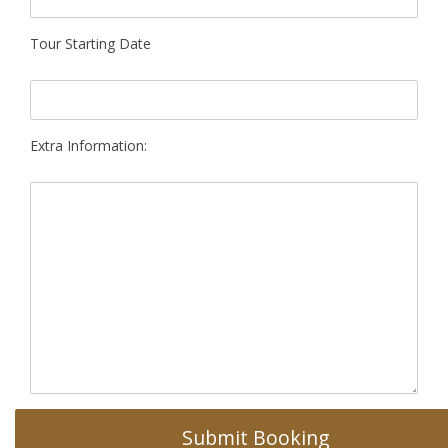
Tour Starting Date
Extra Information: