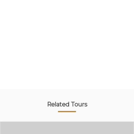
Related Tours