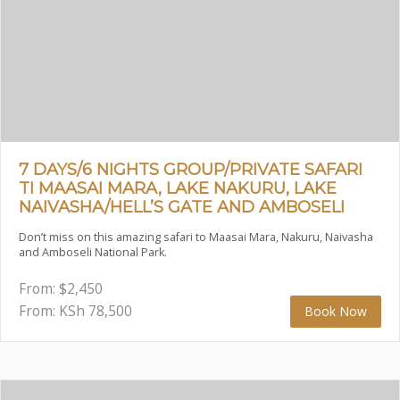
7 DAYS/6 NIGHTS GROUP/PRIVATE SAFARI
TI MAASAI MARA, LAKE NAKURU, LAKE
NAIVASHA/HELL’S GATE AND AMBOSELI
Don’t miss on this amazing safari to Maasai Mara, Nakuru, Naivasha
and Amboseli National Park.
From:
$
2,450
From: KSh
78,500
Book Now