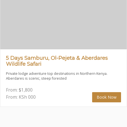
5 Days Samburu, Ol-Pejeta & Aberdares
Wildlife Safari
Private lodge adventure top destinations in Northern Kenya.
Aberdares is scenic, steep forested
From:
$
1,800
From: KSh
000
Book Now