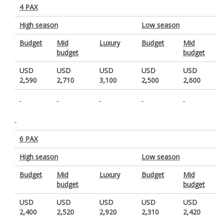
4 PAX
High season
Low season
Budget
Mid
Luxury
Budget
Mid
budget
budget
USD
USD
USD
USD
USD
2,590
2,710
3,100
2,500
2,600
6 PAX
High season
Low season
Budget
Mid
Luxury
Budget
Mid
budget
budget
USD
USD
USD
USD
USD
2,400
2,520
2,920
2,310
2,420