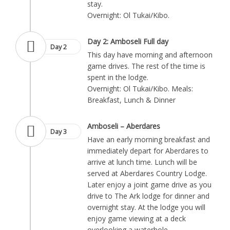
stay.
Overnight: Ol Tukai/Kibo.
Day 2: Amboseli Full day
Day 2
This day have morning and afternoon
game drives. The rest of the time is
spent in the lodge.
Overnight: Ol Tukai/Kibo. Meals:
Breakfast, Lunch & Dinner
Amboseli – Aberdares
Day 3
Have an early morning breakfast and
immediately depart for Aberdares to
arrive at lunch time. Lunch will be
served at Aberdares Country Lodge.
Later enjoy a joint game drive as you
drive to The Ark lodge for dinner and
overnight stay. At the lodge you will
enjoy game viewing at a deck
overlooking a waterhole.