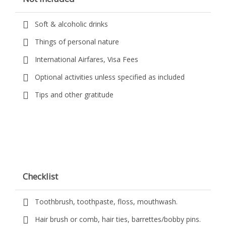
Soft & alcoholic drinks
Things of personal nature
International Airfares, Visa Fees
Optional activities unless specified as included
Tips and other gratitude
Checklist
Toothbrush, toothpaste, floss, mouthwash.
Hair brush or comb, hair ties, barrettes/bobby pins.