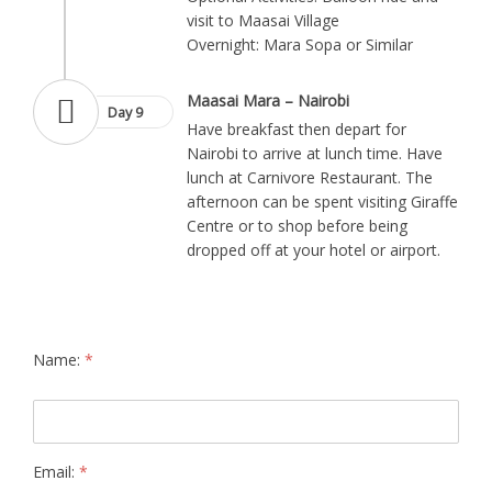
visit to Maasai Village
Overnight: Mara Sopa or Similar
Maasai Mara – Nairobi
Day 9
Have breakfast then depart for
Nairobi to arrive at lunch time. Have
lunch at Carnivore Restaurant. The
afternoon can be spent visiting Giraffe
Centre or to shop before being
dropped off at your hotel or airport.
Name:
*
Email:
*