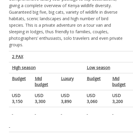
giving a complete overview of Kenya wildlife diversity.
Guaranteed big five, big cats, variety of wildlife in diverse
habitats, scenic landscapes and high number of bird
species. This is a private adventure on a tour van and
sleeping in lodges, thus friendly to families, couples,
photographers’ enthusiasts, solo travelers and even private
groups.
2 PAX
High season
Low season
Budget
Mid
Luxury
Budget
Mid
budget
budget
USD
USD
USD
USD
USD
3,150
3,300
3,890
3,060
3,200