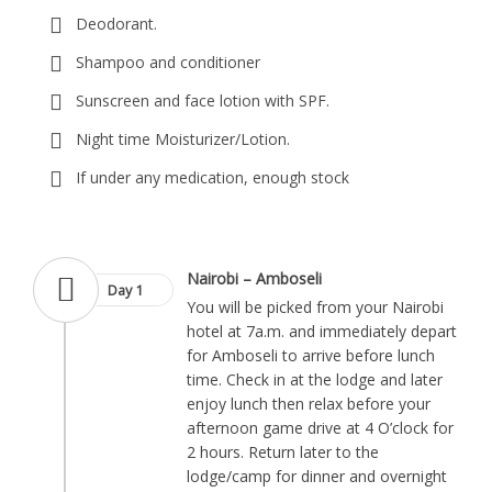
Deodorant.
Shampoo and conditioner
Sunscreen and face lotion with SPF.
Night time Moisturizer/Lotion.
If under any medication, enough stock
Nairobi – Amboseli
Day 1
You will be picked from your Nairobi
hotel at 7a.m. and immediately depart
for Amboseli to arrive before lunch
time. Check in at the lodge and later
enjoy lunch then relax before your
afternoon game drive at 4 O’clock for
2 hours. Return later to the
lodge/camp for dinner and overnight