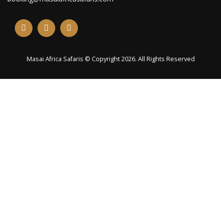
Masai Africa Safaris © Copyright 2026. All Rights Reserved