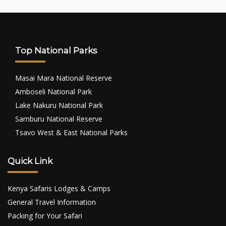
Top National Parks
Masai Mara National Reserve
Amboseli National Park
Lake Nakuru National Park
Samburu National Reserve
Tsavo West & East National Parks
Quick Link
Kenya Safaris Lodges & Camps
General Travel Information
Packing for Your Safari