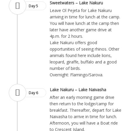
Sweetwaters – Lake Nakuru
Day 5
Leave Ol Pejeta for Lake Nakuru
arriving in time for lunch at the camp.
You will have lunch at the camp then
later have another game drive at
4p.m. for 2 hours.
Lake Nakuru offers good
opportunities of seeing rhinos. Other
animals found here include lions,
leopard, giraffe, buffalo and a good
number of birds.
Overnight: Flamingo/Sarova.
Lake Nakuru – Lake Naivasha
Day 6
After an early morning game drive
then return to the lodge/camp for
breakfast. Thereafter, depart for Lake
Naivasha to arrive in time for lunch.
Afternoon, you will have a Boat ride
to Crescent Island.