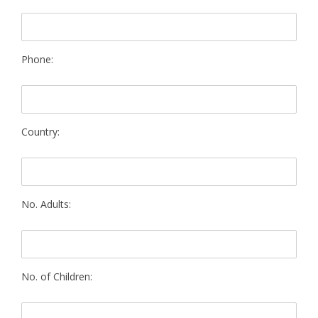
Phone:
Country:
No. Adults:
No. of Children: