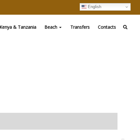
English
Kenya & Tanzania
Beach
Transfers
Contacts
ndustry within the region. Boast of 89 luxury