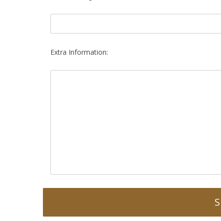
Extra Information: