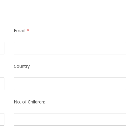
Email:
*
Country:
No. of Children: