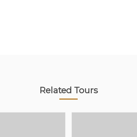
Related Tours