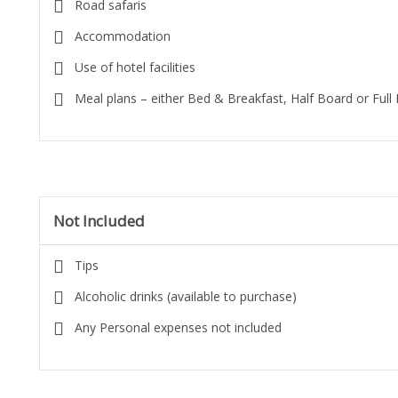
Road safaris
Accommodation
Use of hotel facilities
Meal plans – either Bed & Breakfast, Half Board or Full
Not Included
Tips
Alcoholic drinks (available to purchase)
Any Personal expenses not included