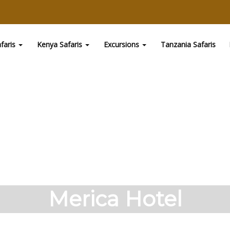
faris
Kenya Safaris
Excursions
Tanzania Safaris
Merica Hotel
ru. The Hotel has been a pioneer in the hospitality i