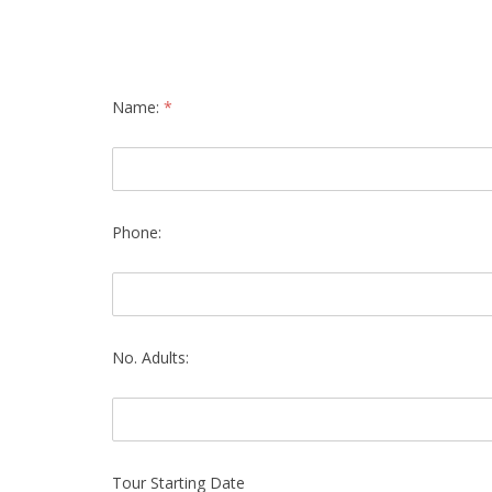
Name:
*
Phone:
No. Adults:
Tour Starting Date