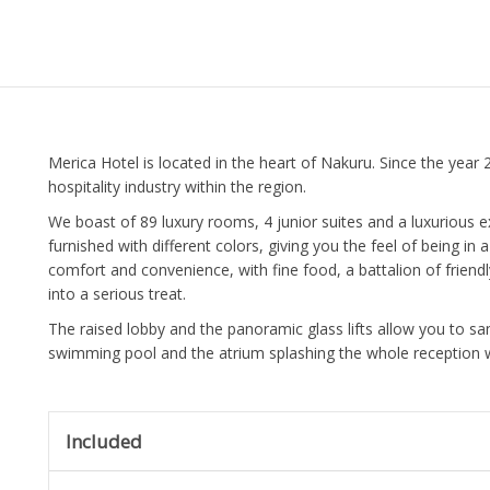
Merica Hotel is located in the heart of Nakuru. Since the year
hospitality industry within the region.
We boast of 89 luxury rooms, 4 junior suites and a luxurious e
furnished with different colors, giving you the feel of being i
comfort and convenience, with fine food, a battalion of friendl
into a serious treat.
The raised lobby and the panoramic glass lifts allow you to sa
swimming pool and the atrium splashing the whole reception wi
Included