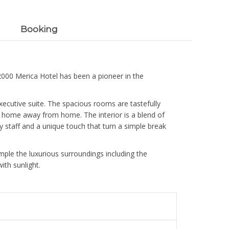
Booking
 2000 Merica Hotel has been a pioneer in the
xecutive suite. The spacious rooms are tastefully
n a home away from home. The interior is a blend of
y staff and a unique touch that turn a simple break
mple the luxurious surroundings including the
th sunlight.