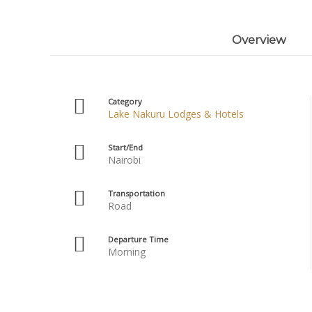
Overview
Category
Lake Nakuru Lodges & Hotels
Start/End
Nairobi
Transportation
Road
Departure Time
Morning