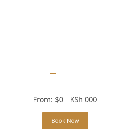
rooms, 4 junior suites and a luxurious executive suite
From:
$
0
KSh
000
Book Now