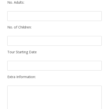
No. Adults:
No. of Children:
Tour Starting Date
Extra Information: