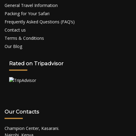
General Travel Information
Packing for Your Safari
Frequently Asked Questions (FAQ’s)
Contact us
Terms & Conditions
Our Blog
Rated on Tripadvisor
Our Contacts
Champion Center, Kasarani.
Nairobi, Kenya