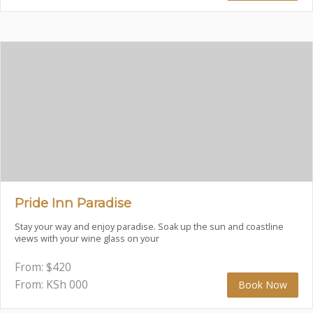
Pride Inn Paradise
Stay your way and enjoy paradise. Soak up the sun and coastline
views with your wine glass on your
From:
$
420
From: KSh
000
Book Now