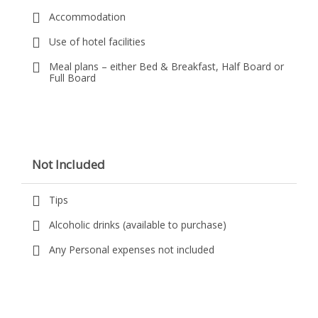
Accommodation
Use of hotel facilities
Meal plans – either Bed & Breakfast, Half Board or
Full Board
Not Included
Tips
Alcoholic drinks (available to purchase)
Any Personal expenses not included