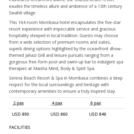
exudes the timeless allure and ambience of a 13th century
Swahili village.
This 164-room Mombasa hotel encapsulates the five-star
resort experience with impeccable service and gracious
hospitality steeped in local tradition. Guests may choose
from a wide selection of premium rooms and suites,
superb dining options highlighted by the oceanfront dhow-
themed Jahazi Grill and leisure pursuits ranging from a
gorgeous free-form pool and swim-up bar to indulgent spa
therapies at Maisha Mind, Body & Spirit Spa.
Serena Beach Resort & Spa in Mombasa combines a deep
respect for the local surroundings and heritage with
contemporary amenities to ensure a truly inspired stay.
2 pax
4 pax
6 pax
USD 890
USD 860
USD 846
FACILITIES