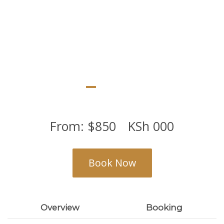
From:
$
850
KSh
000
Book Now
Overview
Booking