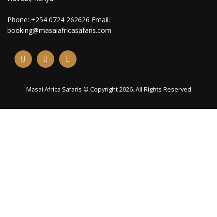
Phone: +254 0724 262626 Email:
booking@masaiafricasafaris.com
Masai Africa Safaris © Copyright 2026. All Rights Reserved