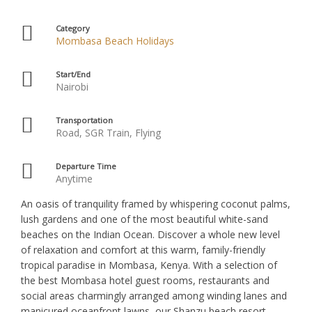
Category
Mombasa Beach Holidays
Start/End
Nairobi
Transportation
Road, SGR Train, Flying
Departure Time
Anytime
An oasis of tranquility framed by whispering coconut palms,
lush gardens and one of the most beautiful white-sand
beaches on the Indian Ocean. Discover a whole new level
of relaxation and comfort at this warm, family-friendly
tropical paradise in Mombasa, Kenya. With a selection of
the best Mombasa hotel guest rooms, restaurants and
social areas charmingly arranged among winding lanes and
manicured oceanfront lawns, our Shanzu beach resort