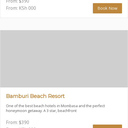
From:
$
390
From: KSh
000
Book Now
Bamburi Beach Resort
One of the best beach hotels in Mombasa and the perfect
honeymoon getaway. A 3 star, beachfront
From:
$
390