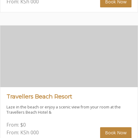
From: KSh
000
Book Now
Travellers Beach Resort
Laze in the beach or enjoy a scenic view from your room at the
Travellers Beach Hotel &
From:
$
0
From: KSh
000
Book Now