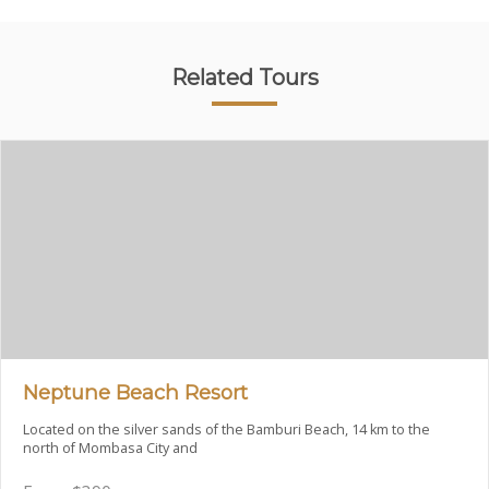
Related Tours
Neptune Beach Resort
Located on the silver sands of the Bamburi Beach, 14 km to the
north of Mombasa City and