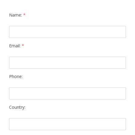
Name:
*
Email:
*
Phone:
Country: