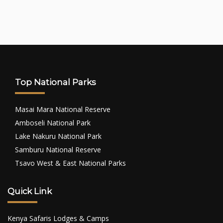
Top National Parks
Masai Mara National Reserve
Amboseli National Park
Lake Nakuru National Park
Samburu National Reserve
Tsavo West & East National Parks
Quick Link
Kenya Safaris Lodges & Camps