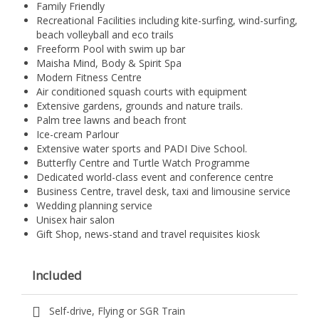
Family Friendly
Recreational Facilities including kite-surfing, wind-surfing,
beach volleyball and eco trails
Freeform Pool with swim up bar
Maisha Mind, Body & Spirit Spa
Modern Fitness Centre
Air conditioned squash courts with equipment
Extensive gardens, grounds and nature trails.
Palm tree lawns and beach front
Ice-cream Parlour
Extensive water sports and PADI Dive School.
Butterfly Centre and Turtle Watch Programme
Dedicated world-class event and conference centre
Business Centre, travel desk, taxi and limousine service
Wedding planning service
Unisex hair salon
Gift Shop, news-stand and travel requisites kiosk
Included
Self-drive, Flying or SGR Train