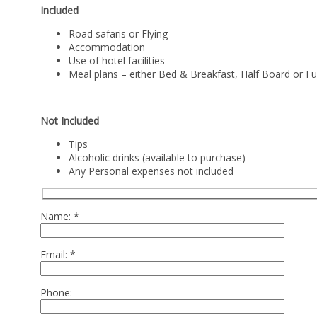
Included
Road safaris or Flying
Accommodation
Use of hotel facilities
Meal plans – either Bed & Breakfast, Half Board or Fu
Not Included
Tips
Alcoholic drinks (available to purchase)
Any Personal expenses not included
Name:
*
Email:
*
Phone: