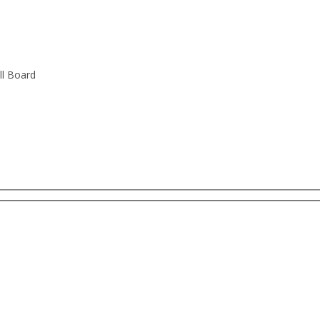
ll Board