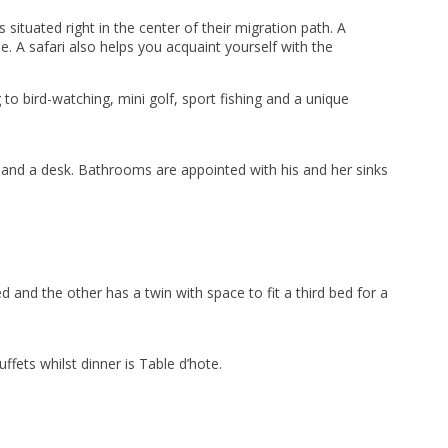
ituated right in the center of their migration path. A
ale. A safari also helps you acquaint yourself with the
 to bird-watching, mini golf, sport fishing and a unique
 and a desk. Bathrooms are appointed with his and her sinks
and the other has a twin with space to fit a third bed for a
fets whilst dinner is Table d’hote.