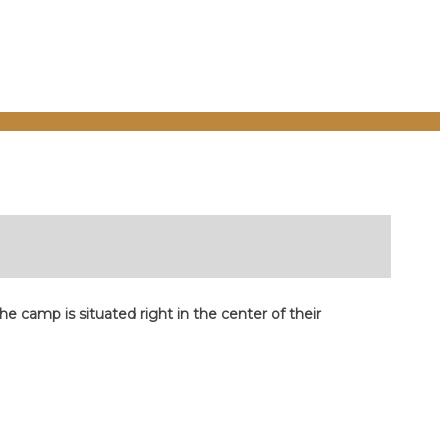
 camp is situated right in the center of their