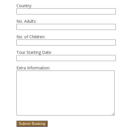
Country:
No. Adults:
No. of Children:
Tour Starting Date
Extra Information: