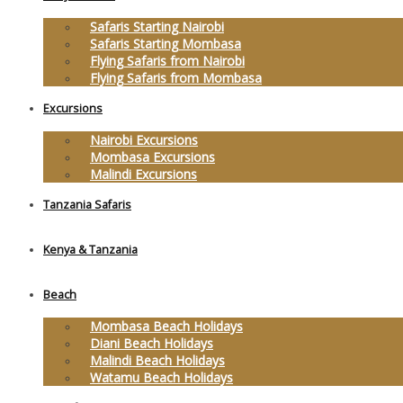
Safaris Starting Nairobi
Safaris Starting Mombasa
Flying Safaris from Nairobi
Flying Safaris from Mombasa
Excursions
Nairobi Excursions
Mombasa Excursions
Malindi Excursions
Tanzania Safaris
Kenya & Tanzania
Beach
Mombasa Beach Holidays
Diani Beach Holidays
Malindi Beach Holidays
Watamu Beach Holidays