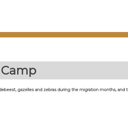
e Camp
debeest, gazelles and zebras during the migration months, and the