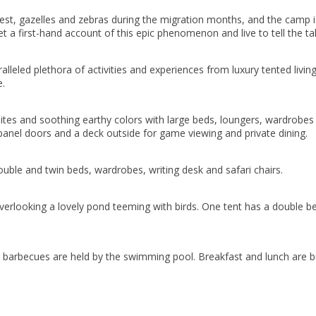
st, gazelles and zebras during the migration months, and the camp is s
. Get a first-hand account of this epic phenomenon and live to tell the t
alleled plethora of activities and experiences from luxury tented living
e.
ites and soothing earthy colors with large beds, loungers, wardrobes
panel doors and a deck outside for game viewing and private dining.
ouble and twin beds, wardrobes, writing desk and safari chairs.
looking a lovely pond teeming with birds. One tent has a double bed 
l barbecues are held by the swimming pool. Breakfast and lunch are buf