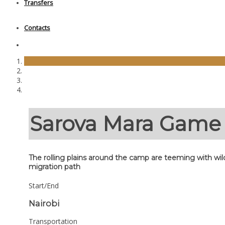
Transfers
Contacts
Sarova Mara Gam
The rolling plains around the camp are teeming with wil
migration path
Start/End
Nairobi
Transportation