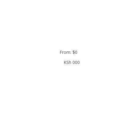
From:
$
0
KSh
000