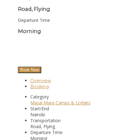
Road, Flying
Departure Time
Morning
Book Now
Overview
Booking
Category
Masai Mara Camps & Lodges
Start/End
Nairobi
Transportation
Road, Flying
Departure Time
Morning