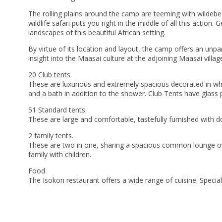
The rolling plains around the camp are teeming with wildebee
wildlife safari puts you right in the middle of all this action
landscapes of this beautiful African setting.
By virtue of its location and layout, the camp offers an unpar
insight into the Maasai culture at the adjoining Maasai villag
20 Club tents.
These are luxurious and extremely spacious decorated in wh
and a bath in addition to the shower. Club Tents have glass 
51 Standard tents.
These are large and comfortable, tastefully furnished with d
2 family tents.
These are two in one, sharing a spacious common lounge over
family with children.
Food
The Isokon restaurant offers a wide range of cuisine. Specia