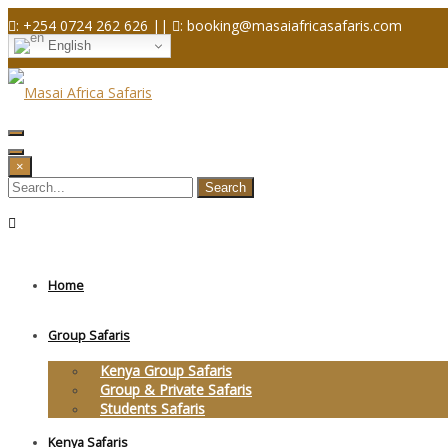
Skip
: +254 0724 262 626 ||
: booking@masaiafricasafaris.com
to
English
content
×
Home
Group Safaris
Kenya Group Safaris
Group & Private Safaris
Students Safaris
Kenya Safaris