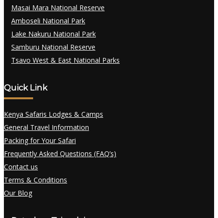
Masai Mara National Reserve
Amboseli National Park
Lake Nakuru National Park
Samburu National Reserve
Tsavo West & East National Parks
Quick Link
Kenya Safaris Lodges & Camps
General Travel Information
Packing for Your Safari
Frequently Asked Questions (FAQ’s)
Contact us
Terms & Conditions
Our Blog