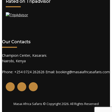
Rated on Tripadvisor
Our Contacts
Champion Center, Kasarani.
Nairobi, Kenya
Phone: +254 0724 262626 Email: booking@masaiafricasafaris.com
Masai Africa Safaris © Copyright 2026. All Rights Reserved