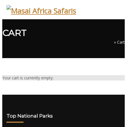
Skip
to
content
CART
»
Cart
Your cart is currently empty.
Top National Parks