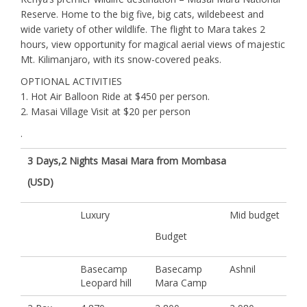
Reserve. Home to the big five, big cats, wildebeest and
wide variety of other wildlife. The flight to Mara takes 2
hours, view opportunity for magical aerial views of majestic
Mt. Kilimanjaro, with its snow-covered peaks.
OPTIONAL ACTIVITIES
1. Hot Air Balloon Ride at $450 per person.
2. Masai Village Visit at $20 per person
.
3 Days,2 Nights Masai Mara from Mombasa
(USD)
Luxury
Mid budget
Budget
Basecamp
Basecamp
Ashnil
Leopard hill
Mara Camp