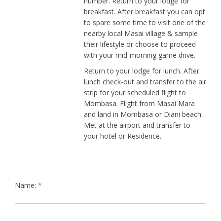
number. Return to your lodge for
breakfast. After breakfast you can opt
to spare some time to visit one of the
nearby local Masai village & sample
their lifestyle or choose to proceed
with your mid-morning game drive.
Return to your lodge for lunch. After
lunch check-out and transfer to the air
strip for your scheduled flight to
Mombasa. Flight from Masai Mara
and land in Mombasa or Diani beach .
Met at the airport and transfer to
your hotel or Residence.
Name:
*