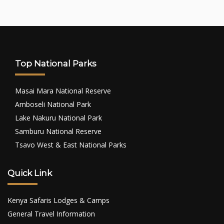
Top National Parks
Masai Mara National Reserve
Amboseli National Park
Lake Nakuru National Park
Samburu National Reserve
Tsavo West & East National Parks
Quick Link
Kenya Safaris Lodges & Camps
General Travel Information