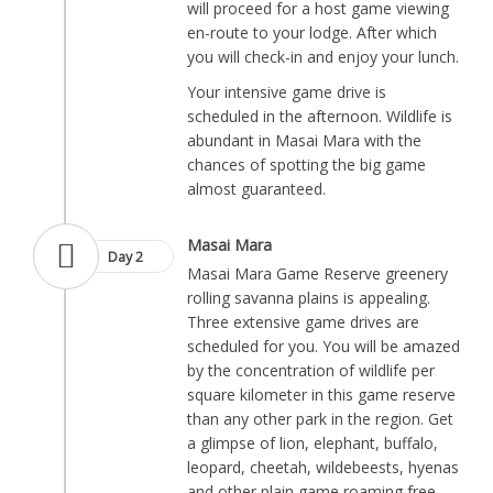
will proceed for a host game viewing
en-route to your lodge. After which
you will check-in and enjoy your lunch.
Your intensive game drive is
scheduled in the afternoon. Wildlife is
abundant in Masai Mara with the
chances of spotting the big game
almost guaranteed.
Masai Mara
Day 2
Masai Mara Game Reserve greenery
rolling savanna plains is appealing.
Three extensive game drives are
scheduled for you. You will be amazed
by the concentration of wildlife per
square kilometer in this game reserve
than any other park in the region. Get
a glimpse of lion, elephant, buffalo,
leopard, cheetah, wildebeests, hyenas
and other plain game roaming free.