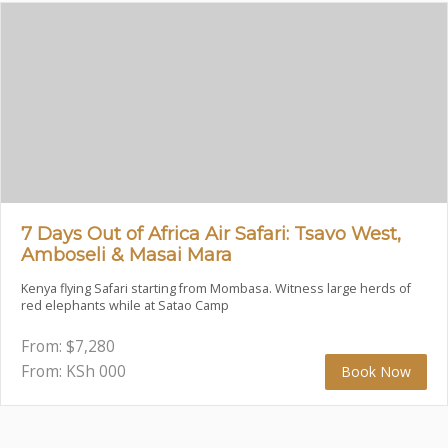
7 Days Out of Africa Air Safari: Tsavo West,
Amboseli & Masai Mara
Kenya flying Safari starting from Mombasa. Witness large herds of
red elephants while at Satao Camp
From:
$
7,280
From: KSh
000
Book Now