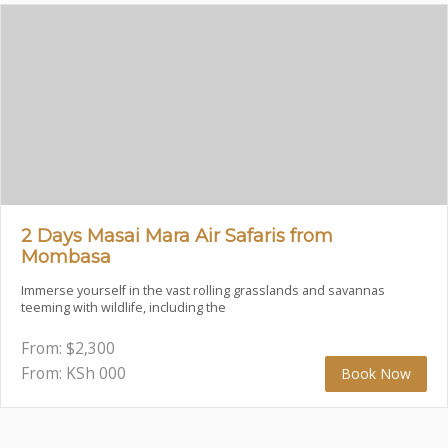
2 Days Masai Mara Air Safaris from
Mombasa
Immerse yourself in the vast rolling grasslands and savannas
teeming with wildlife, including the
From:
$
2,300
From: KSh
000
Book Now