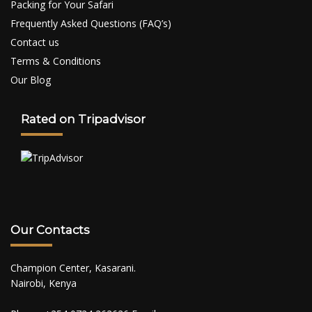
Packing for Your Safari
Frequently Asked Questions (FAQ’s)
Contact us
Terms & Conditions
Our Blog
Rated on Tripadvisor
Our Contacts
Champion Center, Kasarani.
Nairobi, Kenya