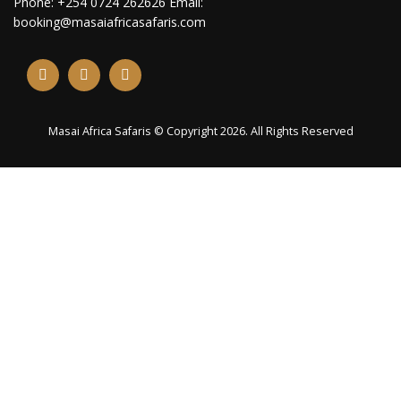
Phone: +254 0724 262626 Email:
booking@masaiafricasafaris.com
Masai Africa Safaris © Copyright 2026. All Rights Reserved