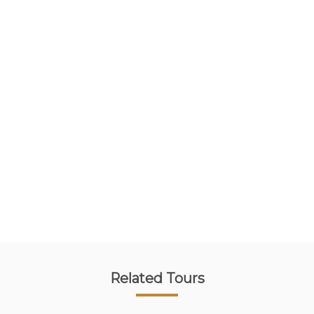
Related Tours