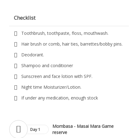
Checklist
Toothbrush, toothpaste, floss, mouthwash.
Hair brush or comb, hair ties, barrettes/bobby pins.
Deodorant.
Shampoo and conditioner
Sunscreen and face lotion with SPF.
Night time Moisturizer/Lotion.
If under any medication, enough stock
Mombasa - Masai Mara Game
Day 1
reserve