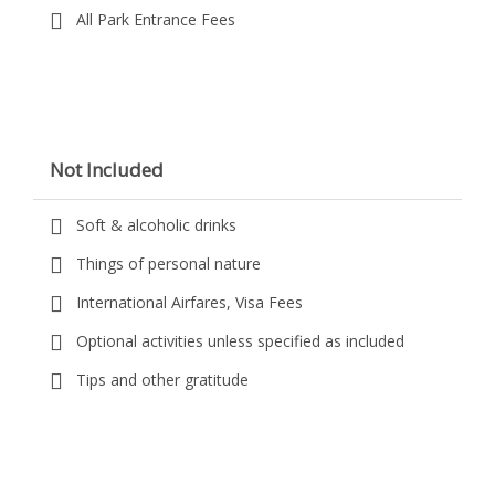
All Park Entrance Fees
Not Included
Soft & alcoholic drinks
Things of personal nature
International Airfares, Visa Fees
Optional activities unless specified as included
Tips and other gratitude