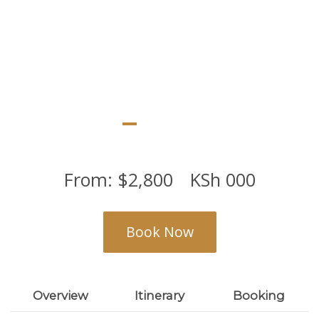
From:
$
2,800
KSh
000
Book Now
Overview
Itinerary
Booking