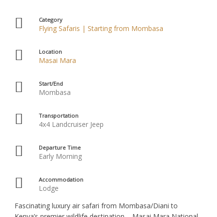
Category
Flying Safaris | Starting from Mombasa
Location
Masai Mara
Start/End
Mombasa
Transportation
4x4 Landcruiser Jeep
Departure Time
Early Morning
Accommodation
Lodge
Fascinating luxury air safari from Mombasa/Diani to
Kenya’s premier wildlife destination – Masai Mara National