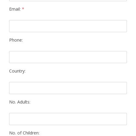
Email:
*
Phone:
Country:
No. Adults:
No. of Children: