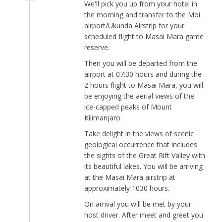
We'll pick you up from your hotel in
the morning and transfer to the Moi
airport/Ukunda Airstrip for your
scheduled flight to Masai Mara game
reserve.
Then you will be departed from the
airport at 07:30 hours and during the
2 hours flight to Masai Mara, you will
be enjoying the aerial views of the
ice-capped peaks of Mount
Kilimanjaro.
Take delight in the views of scenic
geological occurrence that includes
the sights of the Great Rift Valley with
its beautiful lakes. You will be arriving
at the Masai Mara airstrip at
approximately 1030 hours.
On arrival you will be met by your
host driver. After meet and greet you