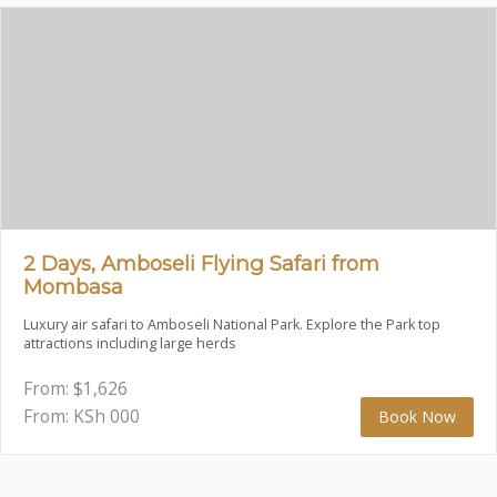
2 Days, Amboseli Flying Safari from
Mombasa
Luxury air safari to Amboseli National Park. Explore the Park top
attractions including large herds
From:
$
1,626
From: KSh
000
Book Now