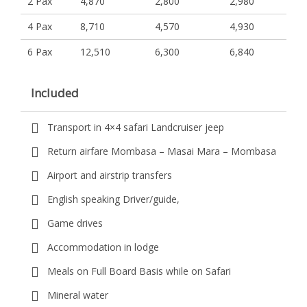
2 Pax
4,870
2,800
2,980
4 Pax
8,710
4,570
4,930
6 Pax
12,510
6,300
6,840
Included
Transport in 4×4 safari Landcruiser jeep
Return airfare Mombasa – Masai Mara – Mombasa
Airport and airstrip transfers
English speaking Driver/guide,
Game drives
Accommodation in lodge
Meals on Full Board Basis while on Safari
Mineral water