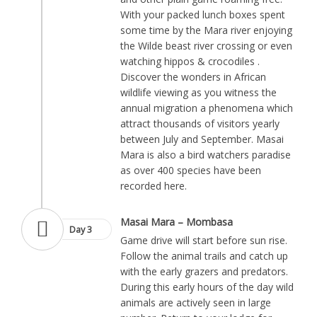
With your packed lunch boxes spent
some time by the Mara river enjoying
the Wilde beast river crossing or even
watching hippos & crocodiles .
Discover the wonders in African
wildlife viewing as you witness the
annual migration a phenomena which
attract thousands of visitors yearly
between July and September. Masai
Mara is also a bird watchers paradise
as over 400 species have been
recorded here.
Masai Mara – Mombasa
Day 3
Game drive will start before sun rise.
Follow the animal trails and catch up
with the early grazers and predators.
During this early hours of the day wild
animals are actively seen in large