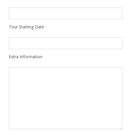
Tour Starting Date
Extra Information: