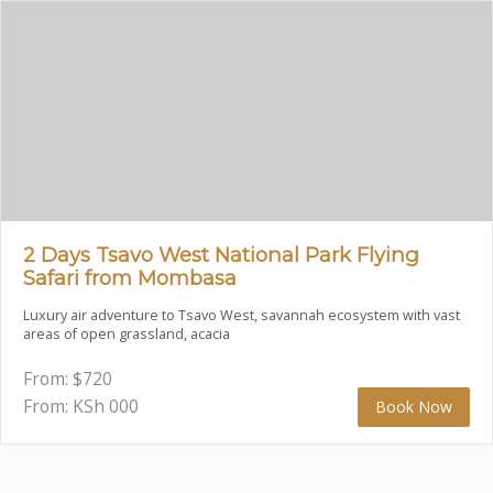
2 Days Tsavo West National Park Flying
Safari from Mombasa
Luxury air adventure to Tsavo West, savannah ecosystem with vast
areas of open grassland, acacia
From:
$
720
From: KSh
000
Book Now