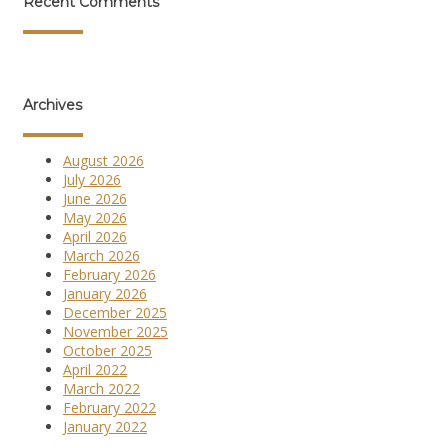
Recent Comments
Archives
August 2026
July 2026
June 2026
May 2026
April 2026
March 2026
February 2026
January 2026
December 2025
November 2025
October 2025
April 2022
March 2022
February 2022
January 2022