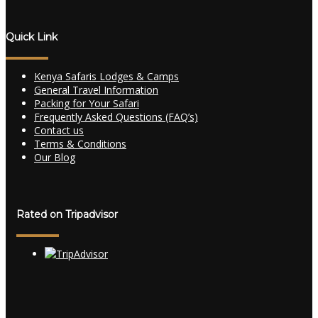
Quick Link
Kenya Safaris Lodges & Camps
General Travel Information
Packing for Your Safari
Frequently Asked Questions (FAQ’s)
Contact us
Terms & Conditions
Our Blog
Rated on Tripadvisor