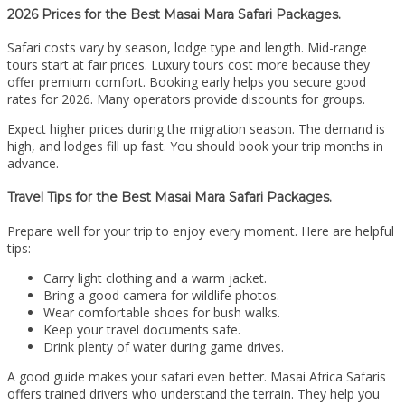
2026 Prices for the Best Masai Mara Safari Packages.
Safari costs vary by season, lodge type and length. Mid-range
tours start at fair prices. Luxury tours cost more because they
offer premium comfort. Booking early helps you secure good
rates for 2026. Many operators provide discounts for groups.
Expect higher prices during the migration season. The demand is
high, and lodges fill up fast. You should book your trip months in
advance.
Travel Tips for the Best Masai Mara Safari Packages.
Prepare well for your trip to enjoy every moment. Here are helpful
tips:
Carry light clothing and a warm jacket.
Bring a good camera for wildlife photos.
Wear comfortable shoes for bush walks.
Keep your travel documents safe.
Drink plenty of water during game drives.
A good guide makes your safari even better. Masai Africa Safaris
offers trained drivers who understand the terrain. They help you