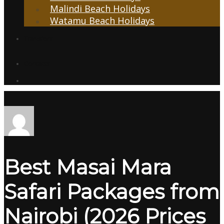
Malindi Beach Holidays
Watamu Beach Holidays
Transfers
Contacts
Best Masai Mara
Safari Packages from
Nairobi (2026 Prices