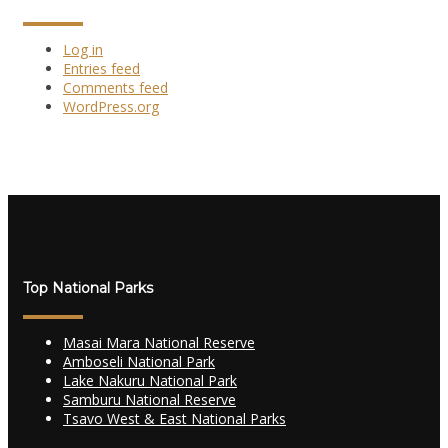
Log in
Entries feed
Comments feed
WordPress.org
Top National Parks
Masai Mara National Reserve
Amboseli National Park
Lake Nakuru National Park
Samburu National Reserve
Tsavo West & East National Parks