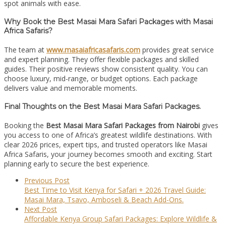
spot animals with ease.
Why Book the Best Masai Mara Safari Packages with Masai
Africa Safaris?
The team at
www.masaiafricasafaris.com
provides great service
and expert planning. They offer flexible packages and skilled
guides. Their positive reviews show consistent quality. You can
choose luxury, mid-range, or budget options. Each package
delivers value and memorable moments.
Final Thoughts on the Best Masai Mara Safari Packages.
Booking the
Best Masai Mara Safari Packages from Nairobi
gives
you access to one of Africa’s greatest wildlife destinations. With
clear 2026 prices, expert tips, and trusted operators like Masai
Africa Safaris, your journey becomes smooth and exciting. Start
planning early to secure the best experience.
Previous Post
Best Time to Visit Kenya for Safari + 2026 Travel Guide:
Masai Mara, Tsavo, Amboseli & Beach Add-Ons.
Next Post
Affordable Kenya Group Safari Packages: Explore Wildlife &