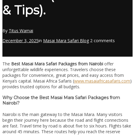
& Tips).
By
Titus Wamai
December 3, 2025
in
Masai Mara Safari Blog
2 comments
The
Best Masai Mara Safari Packages from Nairobi
offer
unforgettable wildlife experiences. Travelers choose these
packages for convenience, great prices, and easy access from
Kenya’s capital. Masai Africa Safaris (
www.masaiafricasafaris.com
)
provides trusted options for all budgets.
Why Choose the Best Masai Mara Safari Packages from
Nairobi?
Nairobi is the main gateway to the Masai Mara. Many visitors
begin their journey here because the road and flight connections
are fast. Travel time by road is about five to six hours. Flights take
around 45 minutes. These routes help you reach the reserve