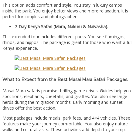
This option adds comfort and style. You stay in luxury camps
inside the park. You enjoy better views and more relaxation. It is
perfect for couples and photographers.
7-Day Kenya Safari (Mara, Nakuru & Naivasha).
This extended tour includes different parks. You see flamingos,
rhinos, and hippos. The package is great for those who want a full
Kenya experience.
What to Expect from the Best Masai Mara Safari Packages.
Masai Mara safaris promise thrilling game drives. Guides help you
spot lions, elephants, cheetahs, and giraffes. You also see large
herds during the migration months. Early morning and sunset
drives offer the best action.
Most packages include meals, park fees, and 4×4 vehicles. These
features make your journey comfortable. You also enjoy nature
walks and cultural visits. These activities add depth to your trip.