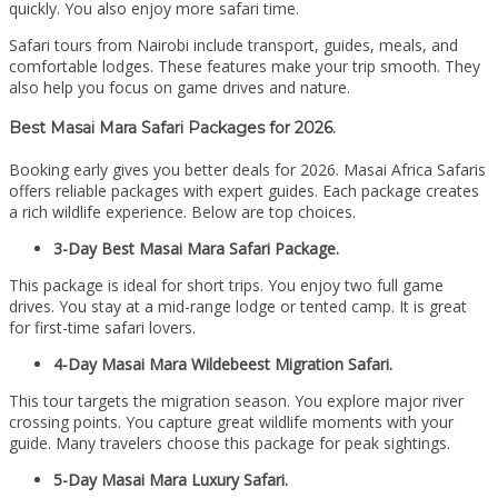
quickly. You also enjoy more safari time.
Safari tours from Nairobi include transport, guides, meals, and
comfortable lodges. These features make your trip smooth. They
also help you focus on game drives and nature.
Best Masai Mara Safari Packages for 2026.
Booking early gives you better deals for 2026. Masai Africa Safaris
offers reliable packages with expert guides. Each package creates
a rich wildlife experience. Below are top choices.
3-Day Best Masai Mara Safari Package.
This package is ideal for short trips. You enjoy two full game
drives. You stay at a mid-range lodge or tented camp. It is great
for first-time safari lovers.
4-Day Masai Mara Wildebeest Migration Safari.
This tour targets the migration season. You explore major river
crossing points. You capture great wildlife moments with your
guide. Many travelers choose this package for peak sightings.
5-Day Masai Mara Luxury Safari.