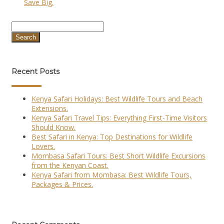
Save Big.
Search
Recent Posts
Kenya Safari Holidays: Best Wildlife Tours and Beach
Extensions.
Kenya Safari Travel Tips: Everything First-Time Visitors
Should Know.
Best Safari in Kenya: Top Destinations for Wildlife
Lovers.
Mombasa Safari Tours: Best Short Wildlife Excursions
from the Kenyan Coast.
Kenya Safari from Mombasa: Best Wildlife Tours,
Packages & Prices.