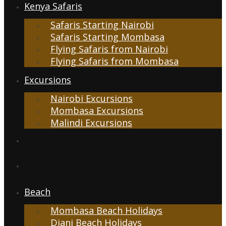
Kenya Safaris
Safaris Starting Nairobi
Safaris Starting Mombasa
Flying Safaris from Nairobi
Flying Safaris from Mombasa
Excursions
Nairobi Excursions
Mombasa Excursions
Malindi Excursions
Tanzania Safaris
Kenya & Tanzania
Beach
Mombasa Beach Holidays
Diani Beach Holidays