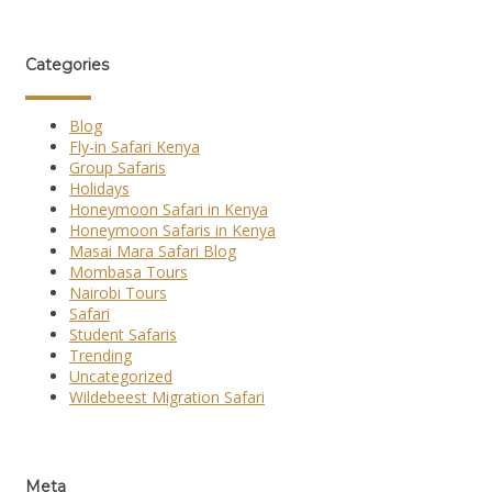
Categories
Blog
Fly-in Safari Kenya
Group Safaris
Holidays
Honeymoon Safari in Kenya
Honeymoon Safaris in Kenya
Masai Mara Safari Blog
Mombasa Tours
Nairobi Tours
Safari
Student Safaris
Trending
Uncategorized
Wildebeest Migration Safari
Meta