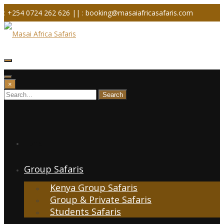
Skip
: +254 0724 262 626 ||
: booking@masaiafricasafaris.com
to
content
×
Home
Group Safaris
Kenya Group Safaris
Group & Private Safaris
Students Safaris