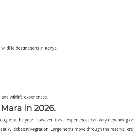
ildlife destinations in Kenya.
 and wildlife experiences.
 Mara in 2026.
hroughout the year. However, travel experiences can vary depending o
reat Wildebeest Migration. Large herds move through the reserve, crea