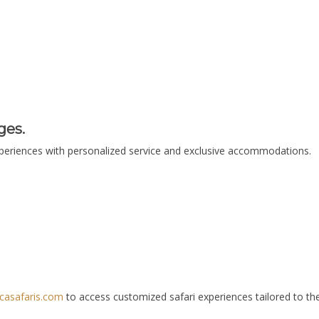
ges.
xperiences with personalized service and exclusive accommodations.
casafaris.com
to access customized safari experiences tailored to the