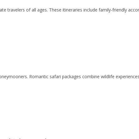
travelers of all ages. These itineraries include family-friendly accom
 honeymooners. Romantic safari packages combine wildlife experience