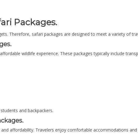
ari Packages.
dgets. Therefore, safari packages are designed to meet a variety of tra
ges.
 affordable wildlife experience. These packages typically include tr
 students and backpackers.
ackages.
 and affordability. Travelers enjoy comfortable accommodations and 