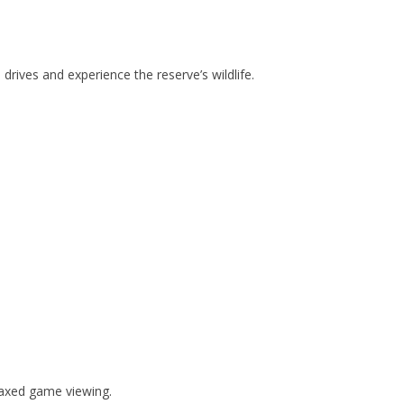
drives and experience the reserve’s wildlife.
laxed game viewing.