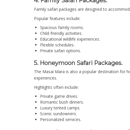
4. Family Safari Packages.
Family safari packages are designed to accommodate 
Popular features include:
Spacious family rooms.
Child-friendly activities.
Educational wildlife experiences.
Flexible schedules.
Private safari options.
5. Honeymoon Safari Packages.
The Masai Mara is also a popular destination for
experiences.
Highlights often include:
Private game drives.
Romantic bush dinners.
Luxury tented camps.
Scenic sundowners.
Personalized services.