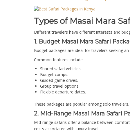
Types of Masai Mara Saf
Different travelers have different interests and bu
1. Budget Masai Mara Safari Packa
Budget packages are ideal for travelers seeking an
Common features include:
Shared safari vehicles.
Budget camps.
Guided game drives.
Group travel options.
Flexible departure dates.
These packages are popular among solo travelers,
2. Mid-Range Masai Mara Safari P
Mid-range safaris offer a balance between comfort
costs associated with luxury travel.