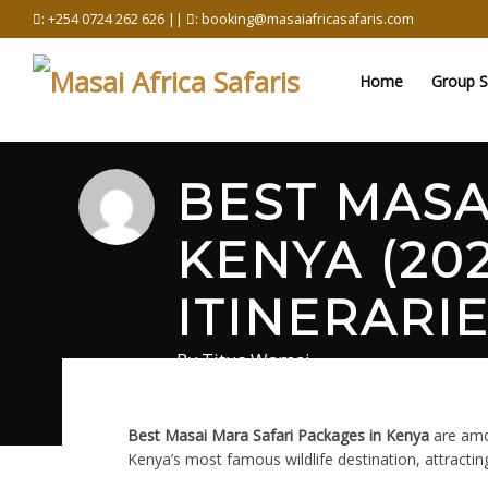
Skip
: +254 0724 262 626 ||
: booking@masaiafricasafaris.com
to
content
Home
Group S
BEST MASA
KENYA (202
ITINERARIE
By
Titus Wamai
June 3, 2026
in
Masai Mara Safari Blog
0 com
Best Masai Mara Safari Packages in Kenya
are amon
Kenya’s most famous wildlife destination, attractin