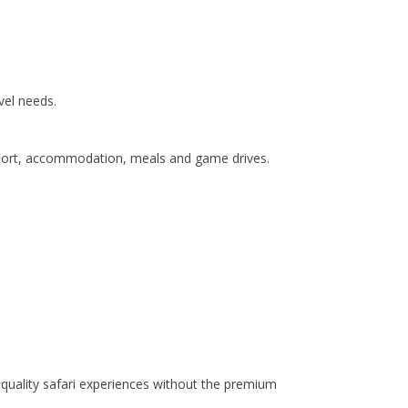
vel needs.
ansport, accommodation, meals and game drives.
quality safari experiences without the premium