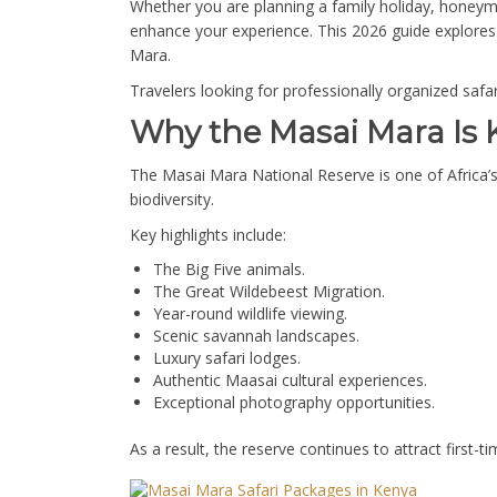
Whether you are planning a family holiday, honeymo
enhance your experience. This 2026 guide explores 
Mara.
Travelers looking for professionally organized saf
Why the Masai Mara Is K
The Masai Mara National Reserve is one of Africa’s 
biodiversity.
Key highlights include:
The Big Five animals.
The Great Wildebeest Migration.
Year-round wildlife viewing.
Scenic savannah landscapes.
Luxury safari lodges.
Authentic Maasai cultural experiences.
Exceptional photography opportunities.
As a result, the reserve continues to attract first-ti