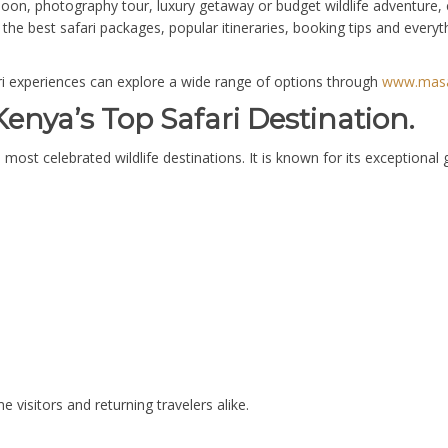
on, photography tour, luxury getaway or budget wildlife adventure, c
the best safari packages, popular itineraries, booking tips and every
ari experiences can explore a wide range of options through
www.masai
enya’s Top Safari Destination.
most celebrated wildlife destinations. It is known for its exceptional
me visitors and returning travelers alike.