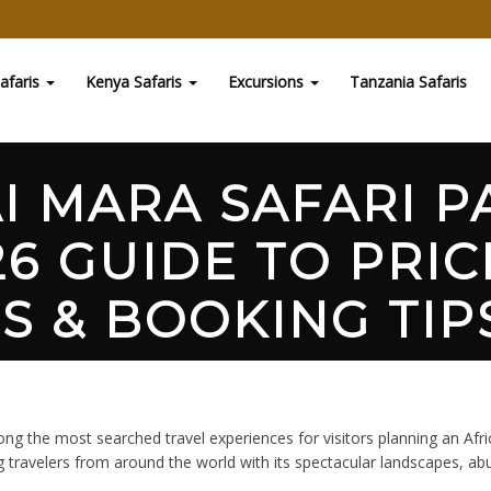
afaris
Kenya Safaris
Excursions
Tanzania Safaris
I MARA SAFARI P
6 GUIDE TO PRIC
S & BOOKING TIPS
ments
g the most searched travel experiences for visitors planning an Afr
g travelers from around the world with its spectacular landscapes, ab