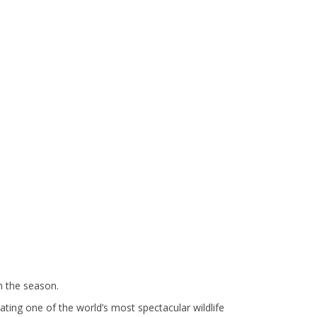
n the season.
ting one of the world’s most spectacular wildlife