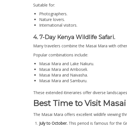
Suitable for:
Photographers.
Nature lovers.
International visitors.
4. 7-Day Kenya Wildlife Safari.
Many travelers combine the Masai Mara with other w
Popular combinations include:
Masai Mara and Lake Nakuru.
Masai Mara and Amboseli.
Masai Mara and Naivasha.
Masai Mara and Samburu.
These extended itineraries offer diverse landscapes
Best Time to Visit Masai
The Masai Mara offers excellent wildlife viewing t
July to October.
This period is famous for the G