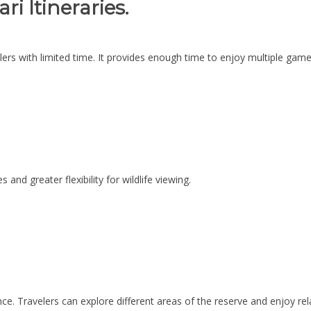
i Itineraries.
elers with limited time. It provides enough time to enjoy multiple game 
 and greater flexibility for wildlife viewing.
ce. Travelers can explore different areas of the reserve and enjoy re