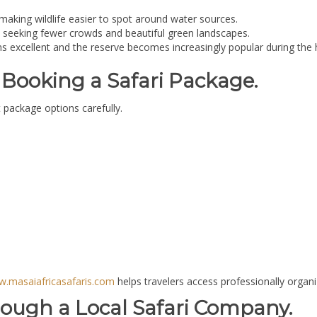
 making wildlife easier to spot around water sources.
rs seeking fewer crowds and beautiful green landscapes.
ns excellent and the reserve becomes increasingly popular during the 
Booking a Safari Package.
 package options carefully.
.masaiafricasafaris.com
helps travelers access professionally organize
rough a Local Safari Company.