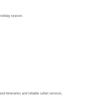
holiday season.
d itineraries and reliable safari services.