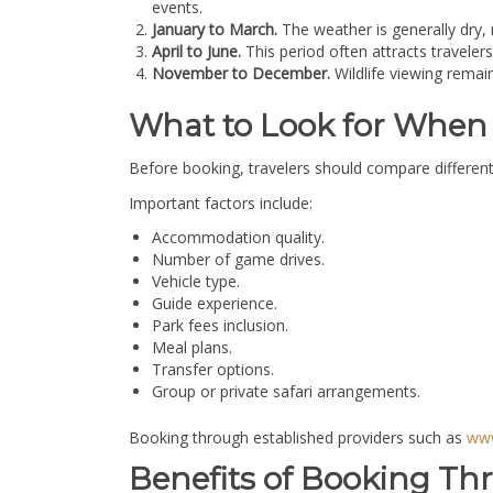
events.
January to March.
The weather is generally dry,
April to June.
This period often attracts travele
November to December.
Wildlife viewing remai
What to Look for When 
Before booking, travelers should compare different
Important factors include:
Accommodation quality.
Number of game drives.
Vehicle type.
Guide experience.
Park fees inclusion.
Meal plans.
Transfer options.
Group or private safari arrangements.
Booking through established providers such as
www
Benefits of Booking Th