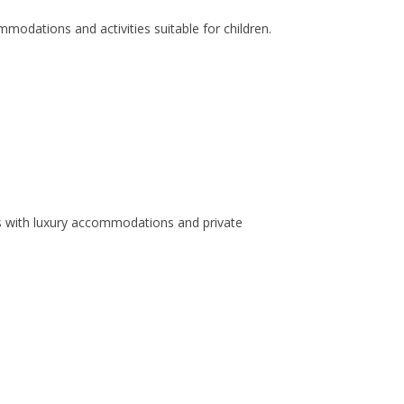
modations and activities suitable for children.
s with luxury accommodations and private