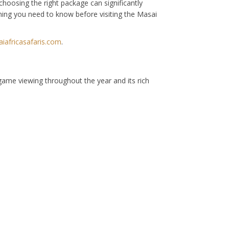
hoosing the right package can significantly
thing you need to know before visiting the Masai
africasafaris.com
.
 game viewing throughout the year and its rich