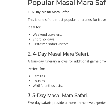
Popular Masai Mara Safar
1. 3-Day Masai Mara Safari.
This is one of the most popular itineraries for trav
Ideal for:
Weekend travelers.
Short holidays.
First-time safari visitors.
2. 4-Day Masai Mara Safari.
A four-day itinerary allows for additional game drives
Perfect for:
Families.
Couples.
Wildlife enthusiasts.
3. 5-Day Masai Mara Safari.
Five-day safaris provide a more immersive experien