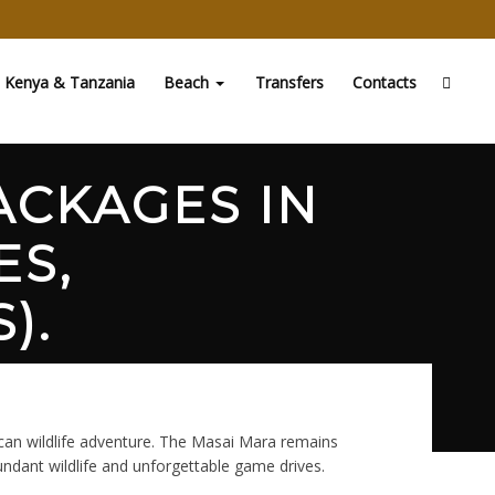
Kenya & Tanzania
Beach
Transfers
Contacts
ACKAGES IN
ES,
).
ican wildlife adventure. The Masai Mara remains
undant wildlife and unforgettable game drives.