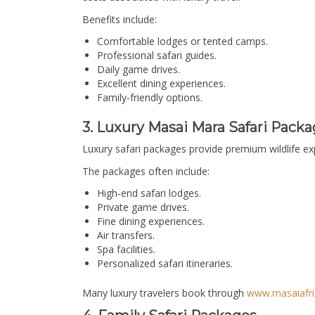
Benefits include:
Comfortable lodges or tented camps.
Professional safari guides.
Daily game drives.
Excellent dining experiences.
Family-friendly options.
3. Luxury Masai Mara Safari Packa
Luxury safari packages provide premium wildlife e
The packages often include:
High-end safari lodges.
Private game drives.
Fine dining experiences.
Air transfers.
Spa facilities.
Personalized safari itineraries.
Many luxury travelers book through
www.masaiafri