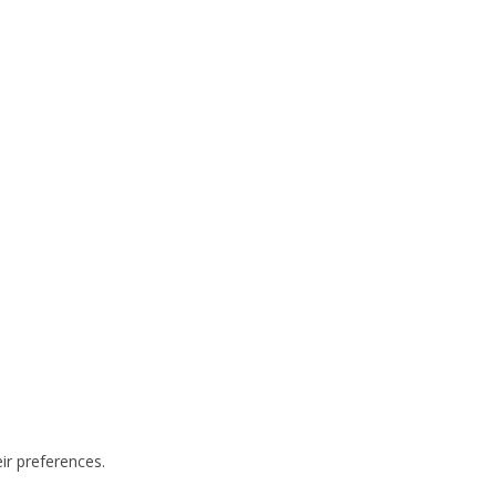
ir preferences.