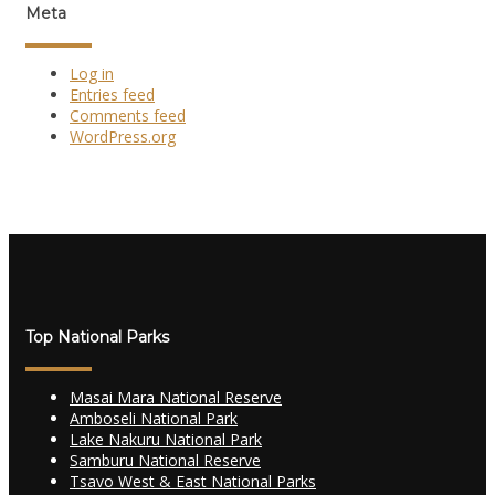
Meta
Log in
Entries feed
Comments feed
WordPress.org
Top National Parks
Masai Mara National Reserve
Amboseli National Park
Lake Nakuru National Park
Samburu National Reserve
Tsavo West & East National Parks