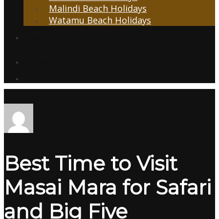
Malindi Beach Holidays
Watamu Beach Holidays
Transfers
Contacts
Best Time to Visit
Masai Mara for Safari
and Big Five