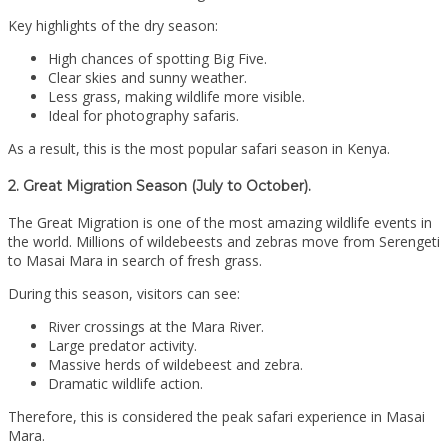
Key highlights of the dry season:
High chances of spotting Big Five.
Clear skies and sunny weather.
Less grass, making wildlife more visible.
Ideal for photography safaris.
As a result, this is the most popular safari season in Kenya.
2. Great Migration Season (July to October).
The Great Migration is one of the most amazing wildlife events in
the world. Millions of wildebeests and zebras move from Serengeti
to Masai Mara in search of fresh grass.
During this season, visitors can see:
River crossings at the Mara River.
Large predator activity.
Massive herds of wildebeest and zebra.
Dramatic wildlife action.
Therefore, this is considered the peak safari experience in Masai
Mara.