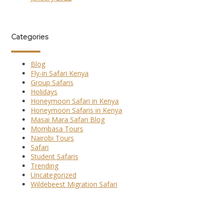
Categories
Blog
Fly-in Safari Kenya
Group Safaris
Holidays
Honeymoon Safari in Kenya
Honeymoon Safaris in Kenya
Masai Mara Safari Blog
Mombasa Tours
Nairobi Tours
Safari
Student Safaris
Trending
Uncategorized
Wildebeest Migration Safari