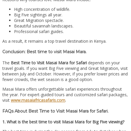
High concentration of wildlife.
Big Five sightings all year.
Great Migration spectacle.
Beautiful savannah landscapes.
Professional safari guides.
As a result, it remains a top travel destination in Kenya.
Conclusion: Best time to visit Masai Mara.
The
Best Time to Visit Masai Mara for Safari
depends on your
travel goals. If you want Big Five viewing and Great Migration, visit
between July and October. However, if you prefer lower prices and
fewer crowds, the wet season is a good option.
Masai Mara offers unforgettable safari experiences throughout
the year. For expert-guided tours and customized safari packages,
visit
www.masaiafricasafaris.com
.
FAQs About Best Time to Visit Masai Mara for Safari.
1. What is the best time to visit Masai Mara for Big Five viewing?