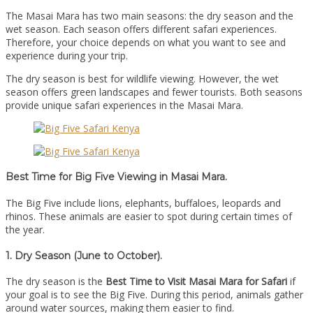
The Masai Mara has two main seasons: the dry season and the
wet season. Each season offers different safari experiences.
Therefore, your choice depends on what you want to see and
experience during your trip.
The dry season is best for wildlife viewing. However, the wet
season offers green landscapes and fewer tourists. Both seasons
provide unique safari experiences in the Masai Mara.
Best Time for Big Five Viewing in Masai Mara.
The Big Five include lions, elephants, buffaloes, leopards and
rhinos. These animals are easier to spot during certain times of
the year.
1. Dry Season (June to October).
The dry season is the
Best Time to Visit Masai Mara for Safari
if
your goal is to see the Big Five. During this period, animals gather
around water sources, making them easier to find.