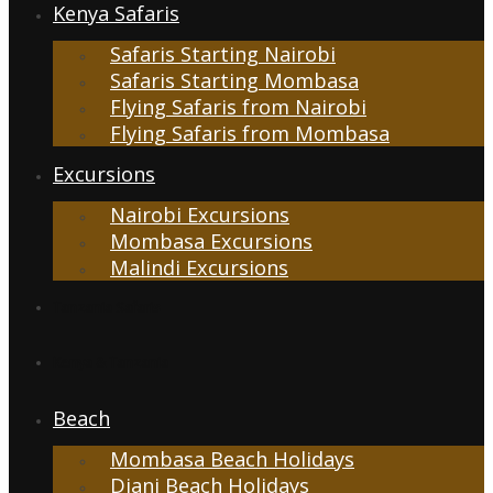
Kenya Safaris
Safaris Starting Nairobi
Safaris Starting Mombasa
Flying Safaris from Nairobi
Flying Safaris from Mombasa
Excursions
Nairobi Excursions
Mombasa Excursions
Malindi Excursions
Tanzania Safaris
Kenya & Tanzania
Beach
Mombasa Beach Holidays
Diani Beach Holidays