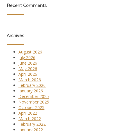
Recent Comments
Archives
August 2026
July 2026
June 2026
May 2026
April 2026
March 2026
February 2026
January 2026
December 2025
November 2025
October 2025
April 2022
March 2022
February 2022
January 2022