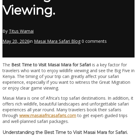
Viewing.
By
Titus Wamai
May 20, 2026
in
Masai Mara Safari Blog
0 comments
The
Best Time to Visit Masai Mara for Safari
is a key factor for
travelers who want to enjoy wildlife viewing and see the Big Five in
Kenya. The timing of your trip can greatly affect your safari
experience, especially if you want to witness the Great Migration
or enjoy clear game viewing.
Masai Mara is one of Africa’s top safari destinations. In addition, it
offers rich wildlife, beautiful landscapes and unforgettable safari
experiences all year round. Many travelers book their safaris
through
www.masaiafricasafaris.com
to get expert-guided trips
and well-planned safari packages.
Understanding the Best Time to Visit Masai Mara for Safari.