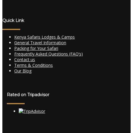
Quick Link
Kenya Safaris Lodges & Camps
General Travel Information
Packing for Your Safari
Frequently Asked Questions (FAQ’s)
Contact us
Terms & Conditions
Our Blog
Rated on Tripadvisor