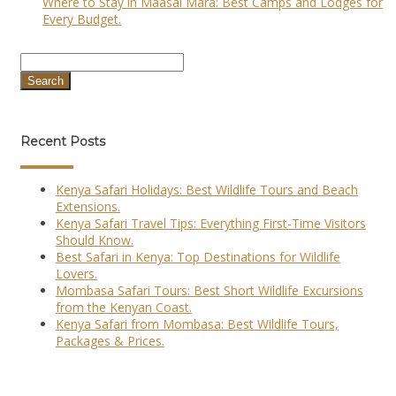
Where to Stay in Maasai Mara: Best Camps and Lodges for
Every Budget.
Search
Recent Posts
Kenya Safari Holidays: Best Wildlife Tours and Beach
Extensions.
Kenya Safari Travel Tips: Everything First-Time Visitors
Should Know.
Best Safari in Kenya: Top Destinations for Wildlife
Lovers.
Mombasa Safari Tours: Best Short Wildlife Excursions
from the Kenyan Coast.
Kenya Safari from Mombasa: Best Wildlife Tours,
Packages & Prices.