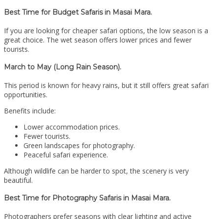
Best Time for Budget Safaris in Masai Mara.
If you are looking for cheaper safari options, the low season is a
great choice. The wet season offers lower prices and fewer
tourists.
March to May (Long Rain Season).
This period is known for heavy rains, but it still offers great safari
opportunities.
Benefits include:
Lower accommodation prices.
Fewer tourists.
Green landscapes for photography.
Peaceful safari experience.
Although wildlife can be harder to spot, the scenery is very
beautiful.
Best Time for Photography Safaris in Masai Mara.
Photographers prefer seasons with clear lighting and active