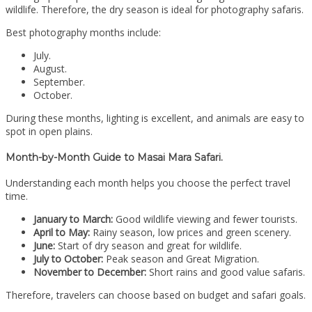
wildlife. Therefore, the dry season is ideal for photography safaris.
Best photography months include:
July.
August.
September.
October.
During these months, lighting is excellent, and animals are easy to
spot in open plains.
Month-by-Month Guide to Masai Mara Safari.
Understanding each month helps you choose the perfect travel
time.
January to March:
Good wildlife viewing and fewer tourists.
April to May:
Rainy season, low prices and green scenery.
June:
Start of dry season and great for wildlife.
July to October:
Peak season and Great Migration.
November to December:
Short rains and good value safaris.
Therefore, travelers can choose based on budget and safari goals.