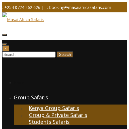
Skip
: +254 0724 262 626 ||
: booking@masaiafricasafaris.com
to
content
×
Home
Group Safaris
Kenya Group Safaris
Group & Private Safaris
Students Safaris