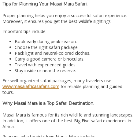
Tips for Planning Your Masai Mara Safari.
Proper planning helps you enjoy a successful safari experience.
Moreover, it ensures you get the best wildlife sightings.
Important tips include:
Book early during peak season.
Choose the right safari package.
Pack light and neutral-colored clothes.
Carry a good camera or binoculars.
Travel with experienced guides.
Stay inside or near the reserve.
For well-organized safari packages, many travelers use
www.masaiafricasafaris.com
for reliable planning and guided
tours.
Why Masai Mara is a Top Safari Destination.
Masai Mara is famous for its rich wildlife and stunning landscapes.
In addition, it offers one of the best Big Five safari experiences in
Africa.
Reasons why tourists love Masai Mara include: