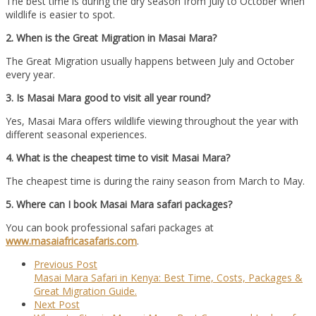
The best time is during the dry season from July to October when
wildlife is easier to spot.
2. When is the Great Migration in Masai Mara?
The Great Migration usually happens between July and October
every year.
3. Is Masai Mara good to visit all year round?
Yes, Masai Mara offers wildlife viewing throughout the year with
different seasonal experiences.
4. What is the cheapest time to visit Masai Mara?
The cheapest time is during the rainy season from March to May.
5. Where can I book Masai Mara safari packages?
You can book professional safari packages at
www.masaiafricasafaris.com
.
Previous Post
Masai Mara Safari in Kenya: Best Time, Costs, Packages &
Great Migration Guide.
Next Post