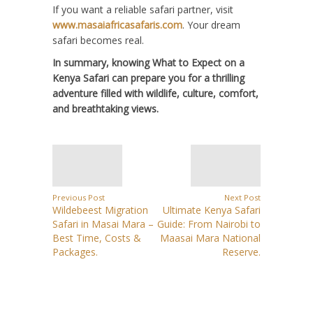
If you want a reliable safari partner, visit
www.masaiafricasafaris.com
. Your dream
safari becomes real.
In summary, knowing What to Expect on a
Kenya Safari can prepare you for a thrilling
adventure filled with wildlife, culture, comfort,
and breathtaking views.
Previous Post
Next Post
Wildebeest Migration
Ultimate Kenya Safari
Safari in Masai Mara –
Guide: From Nairobi to
Best Time, Costs &
Maasai Mara National
Packages.
Reserve.