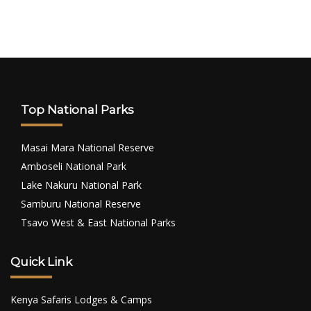
Top National Parks
Masai Mara National Reserve
Amboseli National Park
Lake Nakuru National Park
Samburu National Reserve
Tsavo West & East National Parks
Quick Link
Kenya Safaris Lodges & Camps