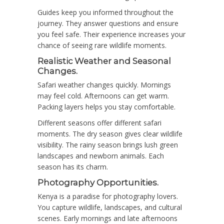
Guides keep you informed throughout the
journey. They answer questions and ensure
you feel safe. Their experience increases your
chance of seeing rare wildlife moments.
Realistic Weather and Seasonal
Changes.
Safari weather changes quickly. Mornings
may feel cold. Afternoons can get warm.
Packing layers helps you stay comfortable.
Different seasons offer different safari
moments. The dry season gives clear wildlife
visibility. The rainy season brings lush green
landscapes and newborn animals. Each
season has its charm.
Photography Opportunities.
Kenya is a paradise for photography lovers.
You capture wildlife, landscapes, and cultural
scenes. Early mornings and late afternoons