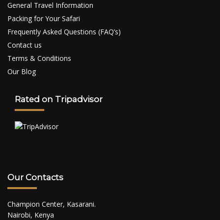
General Travel Information
Packing for Your Safari
Frequently Asked Questions (FAQ’s)
Contact us
Terms & Conditions
Our Blog
Rated on Tripadvisor
Our Contacts
Champion Center, Kasarani.
Nairobi, Kenya