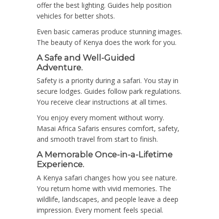
offer the best lighting. Guides help position
vehicles for better shots.
Even basic cameras produce stunning images.
The beauty of Kenya does the work for you.
A Safe and Well-Guided
Adventure.
Safety is a priority during a safari. You stay in
secure lodges. Guides follow park regulations.
You receive clear instructions at all times.
You enjoy every moment without worry.
Masai Africa Safaris ensures comfort, safety,
and smooth travel from start to finish.
A Memorable Once-in-a-Lifetime
Experience.
A Kenya safari changes how you see nature.
You return home with vivid memories. The
wildlife, landscapes, and people leave a deep
impression. Every moment feels special.