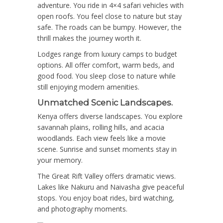
adventure. You ride in 4×4 safari vehicles with
open roofs. You feel close to nature but stay
safe. The roads can be bumpy. However, the
thrill makes the journey worth it.
Lodges range from luxury camps to budget
options. All offer comfort, warm beds, and
good food. You sleep close to nature while
still enjoying modern amenities.
Unmatched Scenic Landscapes.
Kenya offers diverse landscapes. You explore
savannah plains, rolling hills, and acacia
woodlands. Each view feels like a movie
scene. Sunrise and sunset moments stay in
your memory.
The Great Rift Valley offers dramatic views.
Lakes like Nakuru and Naivasha give peaceful
stops. You enjoy boat rides, bird watching,
and photography moments.