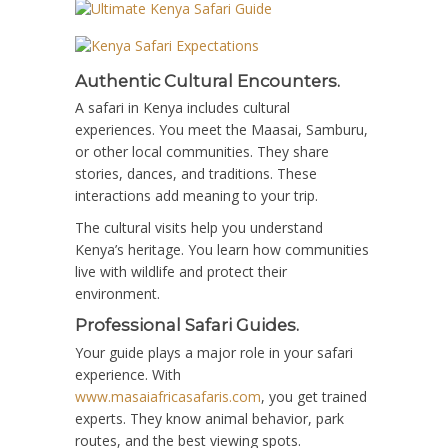
Authentic Cultural Encounters.
A safari in Kenya includes cultural
experiences. You meet the Maasai, Samburu,
or other local communities. They share
stories, dances, and traditions. These
interactions add meaning to your trip.
The cultural visits help you understand
Kenya’s heritage. You learn how communities
live with wildlife and protect their
environment.
Professional Safari Guides.
Your guide plays a major role in your safari
experience. With
www.masaiafricasafaris.com
, you get trained
experts. They know animal behavior, park
routes, and the best viewing spots.