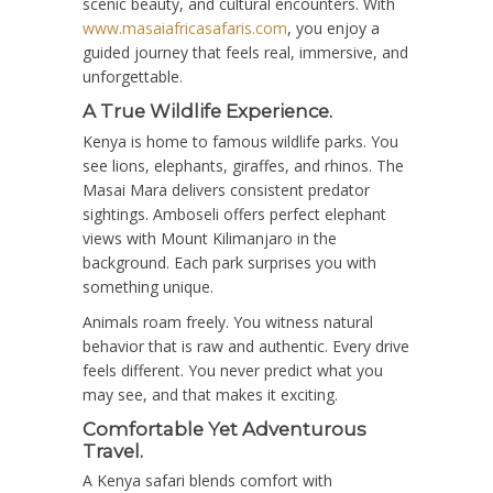
scenic beauty, and cultural encounters. With
www.masaiafricasafaris.com
, you enjoy a
guided journey that feels real, immersive, and
unforgettable.
A True Wildlife Experience.
Kenya is home to famous wildlife parks. You
see lions, elephants, giraffes, and rhinos. The
Masai Mara delivers consistent predator
sightings. Amboseli offers perfect elephant
views with Mount Kilimanjaro in the
background. Each park surprises you with
something unique.
Animals roam freely. You witness natural
behavior that is raw and authentic. Every drive
feels different. You never predict what you
may see, and that makes it exciting.
Comfortable Yet Adventurous
Travel.
A Kenya safari blends comfort with