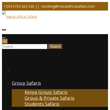
Skip
: +254 0724 262 626 ||
: booking@masaiafricasafaris.com
to
content
×
Home
Group Safaris
Kenya Group Safaris
Group & Private Safaris
Students Safaris