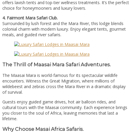
offers lavish tents and top-tier wellness treatments. It’s the perfect
choice for honeymooners and luxury lovers.
4. Fairmont Mara Safari Club.
Surrounded by lush forest and the Mara River, this lodge blends
colonial charm with modern luxury. Enjoy elegant tents, gourmet
meals, and guided river safaris.
The Thrill of Maasai Mara Safari Adventures.
The Maasai Mara is world-famous for its spectacular wildlife
encounters. Witness the Great Migration, where millions of
wildebeest and zebras cross the Mara River in a dramatic display
of survival.
Guests enjoy guided game drives, hot air balloon rides, and
cultural tours with the Maasai community. Each experience brings
you closer to the soul of Africa, leaving memories that last a
lifetime.
Why Choose Masai Africa Safaris.