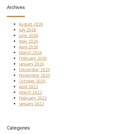
Archives
August 2026
July 2026
June 2026
May 2026
April 2026
March 2026
February 2026
January 2026
December 2025
November 2025
October 2025
April 2022
March 2022
February 2022
January 2022
Categories