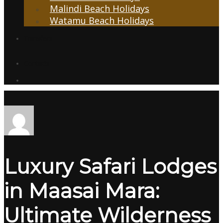
Malindi Beach Holidays
Watamu Beach Holidays
Transfers
Contacts
Luxury Safari Lodges
in Maasai Mara:
Ultimate Wilderness