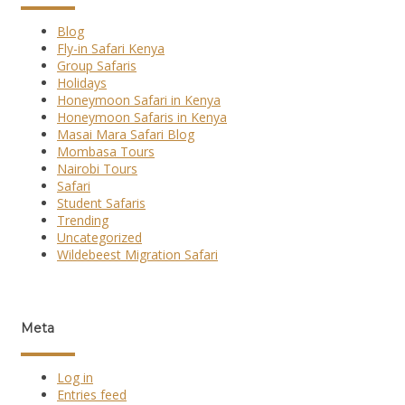
Blog
Fly-in Safari Kenya
Group Safaris
Holidays
Honeymoon Safari in Kenya
Honeymoon Safaris in Kenya
Masai Mara Safari Blog
Mombasa Tours
Nairobi Tours
Safari
Student Safaris
Trending
Uncategorized
Wildebeest Migration Safari
Meta
Log in
Entries feed