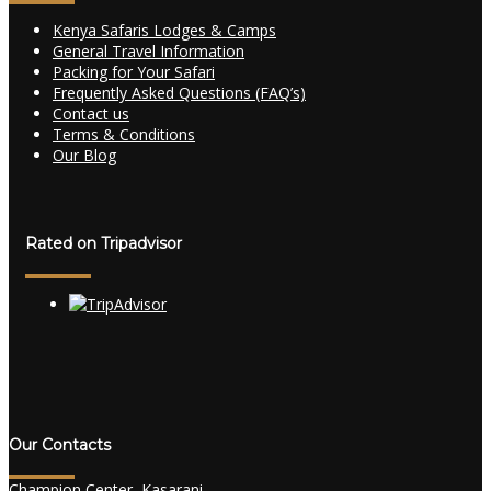
Kenya Safaris Lodges & Camps
General Travel Information
Packing for Your Safari
Frequently Asked Questions (FAQ’s)
Contact us
Terms & Conditions
Our Blog
Rated on Tripadvisor
Our Contacts
Champion Center, Kasarani.