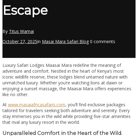
Escape
By
Titus Wamai
October 27, 2025
in
Masai Mara Safari Blog
0 comments
Luxury Safari Lodges Maasai Mara redefine the meaning of
adventure and comfort. Nestled in the heart of Kenya’s most
iconic wildlife reserve, these lodges blend untamed nature with
unmatched luxury. Whether you’re watching lions at dawn or
enjoying a sunset massage, the Maasai Mara offers experiences
like no other.
At
www.masaiafricasafaris.com
, you’ll find exclusive packages
tailored for travelers seeking both adventure and serenity. Every
stay immerses you in the wild while providing five-star amenities
that rival any luxury resort in the world.
Unparalleled Comfort in the Heart of the Wild.