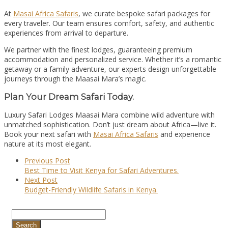
At
Masai Africa Safaris
, we curate bespoke safari packages for
every traveler. Our team ensures comfort, safety, and authentic
experiences from arrival to departure.
We partner with the finest lodges, guaranteeing premium
accommodation and personalized service. Whether it’s a romantic
getaway or a family adventure, our experts design unforgettable
journeys through the Maasai Mara’s magic.
Plan Your Dream Safari Today.
Luxury Safari Lodges Maasai Mara combine wild adventure with
unmatched sophistication. Don’t just dream about Africa—live it.
Book your next safari with
Masai Africa Safaris
and experience
nature at its most elegant.
Previous Post
Best Time to Visit Kenya for Safari Adventures.
Next Post
Budget-Friendly Wildlife Safaris in Kenya.
Search