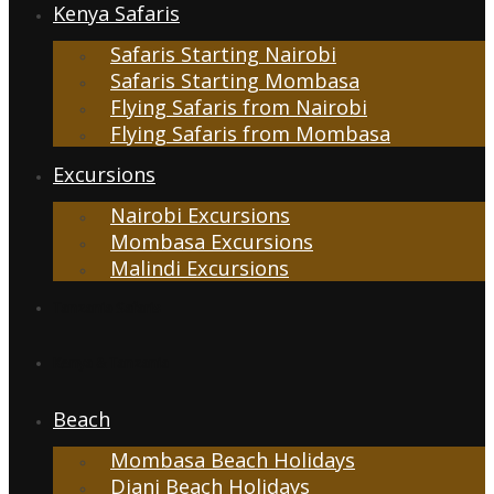
Kenya Safaris
Safaris Starting Nairobi
Safaris Starting Mombasa
Flying Safaris from Nairobi
Flying Safaris from Mombasa
Excursions
Nairobi Excursions
Mombasa Excursions
Malindi Excursions
Tanzania Safaris
Kenya & Tanzania
Beach
Mombasa Beach Holidays
Diani Beach Holidays