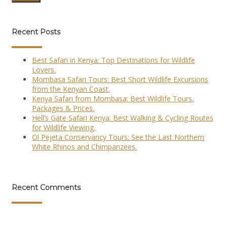
Recent Posts
Best Safari in Kenya: Top Destinations for Wildlife
Lovers.
Mombasa Safari Tours: Best Short Wildlife Excursions
from the Kenyan Coast.
Kenya Safari from Mombasa: Best Wildlife Tours,
Packages & Prices.
Hell’s Gate Safari Kenya: Best Walking & Cycling Routes
for Wildlife Viewing.
Ol Pejeta Conservancy Tours: See the Last Northern
White Rhinos and Chimpanzees.
Recent Comments