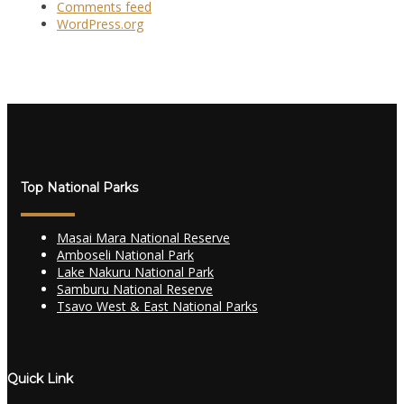
Comments feed
WordPress.org
Top National Parks
Masai Mara National Reserve
Amboseli National Park
Lake Nakuru National Park
Samburu National Reserve
Tsavo West & East National Parks
Quick Link