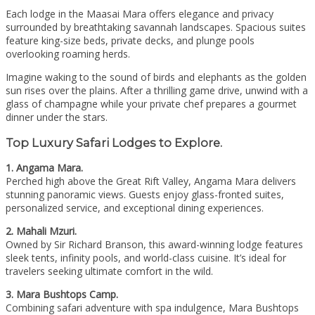
Each lodge in the Maasai Mara offers elegance and privacy
surrounded by breathtaking savannah landscapes. Spacious suites
feature king-size beds, private decks, and plunge pools
overlooking roaming herds.
Imagine waking to the sound of birds and elephants as the golden
sun rises over the plains. After a thrilling game drive, unwind with a
glass of champagne while your private chef prepares a gourmet
dinner under the stars.
Top Luxury Safari Lodges to Explore.
1. Angama Mara.
Perched high above the Great Rift Valley, Angama Mara delivers
stunning panoramic views. Guests enjoy glass-fronted suites,
personalized service, and exceptional dining experiences.
2. Mahali Mzuri.
Owned by Sir Richard Branson, this award-winning lodge features
sleek tents, infinity pools, and world-class cuisine. It’s ideal for
travelers seeking ultimate comfort in the wild.
3. Mara Bushtops Camp.
Combining safari adventure with spa indulgence, Mara Bushtops