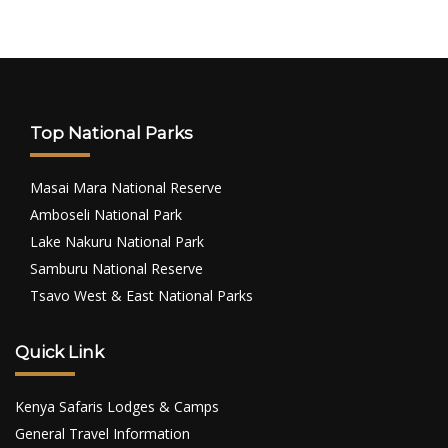
Top National Parks
Masai Mara National Reserve
Amboseli National Park
Lake Nakuru National Park
Samburu National Reserve
Tsavo West & East National Parks
Quick Link
Kenya Safaris Lodges & Camps
General Travel Information