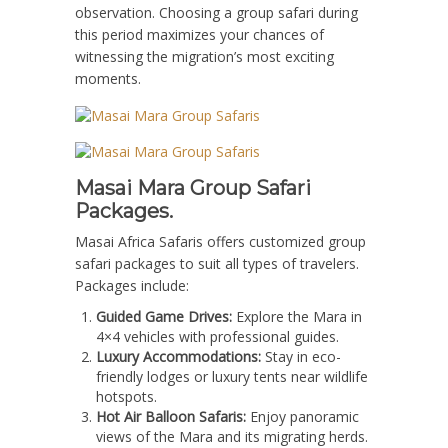
observation. Choosing a group safari during
this period maximizes your chances of
witnessing the migration’s most exciting
moments.
Masai Mara Group Safari
Packages.
Masai Africa Safaris offers customized group
safari packages to suit all types of travelers.
Packages include:
Guided Game Drives:
Explore the Mara in
4×4 vehicles with professional guides.
Luxury Accommodations:
Stay in eco-
friendly lodges or luxury tents near wildlife
hotspots.
Hot Air Balloon Safaris:
Enjoy panoramic
views of the Mara and its migrating herds.