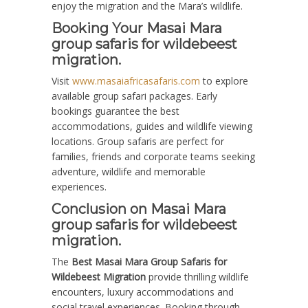
enjoy the migration and the Mara’s wildlife.
Booking Your Masai Mara
group safaris for wildebeest
migration.
Visit
www.masaiafricasafaris.com
to explore
available group safari packages. Early
bookings guarantee the best
accommodations, guides and wildlife viewing
locations. Group safaris are perfect for
families, friends and corporate teams seeking
adventure, wildlife and memorable
experiences.
Conclusion on Masai Mara
group safaris for wildebeest
migration.
The
Best Masai Mara Group Safaris for
Wildebeest Migration
provide thrilling wildlife
encounters, luxury accommodations and
social travel experiences. Booking through