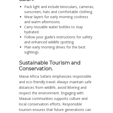
Pack light and include binoculars, cameras,
sunscreen, hats and comfortable clothing.
Wear layers for early morning coolness
and warm afternoons.
Carry reusable water bottles to stay
hydrated.
Follow your guide’s instructions for safety
and enhanced wildlife spotting.
Plan early morning drives for the best
sightings.
Sustainable Tourism and
Conservation.
Masai Africa Safaris emphasizes responsible
and eco-friendly travel. Always maintain safe
distances from wildlife, avoid littering and
respect the environment. Engaging with
Maasai communities supports culture and
local conservation efforts. Responsible
tourism ensures that future generations can