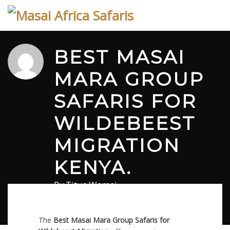
Skip
to
content
BEST MASAI
MARA GROUP
SAFARIS FOR
WILDEBEEST
MIGRATION
KENYA.
By
Titus Wamai
March 18, 2026
in
Safari
0 comments
The
Best Masai Mara Group Safaris for