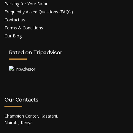
Packing for Your Safari
Frequently Asked Questions (FAQ’s)
Contact us
Terms & Conditions
Our Blog
Rated on Tripadvisor
Our Contacts
Champion Center, Kasarani.
Nairobi, Kenya