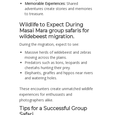
Memorable Experiences:
Shared
adventures create stories and memories
to treasure.
Wildlife to Expect During
Masai Mara group safaris for
wildebeest migration.
During the migration, expect to see:
Massive herds of wildebeest and zebras
moving across the plains.
Predators such as lions, leopards and
cheetahs hunting their prey.
Elephants, giraffes and hippos near rivers
and watering holes.
These encounters create unmatched wildlife
experiences for enthusiasts and
photographers alike.
Tips for a Successful Group
Safari.