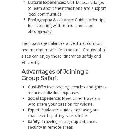
Cultural Experiences:
Visit Maasai villages
to learn about their traditions and support
local communities.
Photography Assistance:
Guides offer tips
for capturing wildlife and landscape
photography.
Each package balances adventure, comfort
and maximum wildlife exposure. Groups of all
sizes can enjoy these itineraries safely and
efficiently.
Advantages of Joining a
Group Safari.
Cost-Effective:
Sharing vehicles and guides
reduces individual expenses.
Social Experience:
Meet other travelers
who share your passion for wildlife.
Expert Guidance:
Guides increase your
chances of spotting rare wildlife.
Safety:
Traveling in a group enhances
security in remote areas.