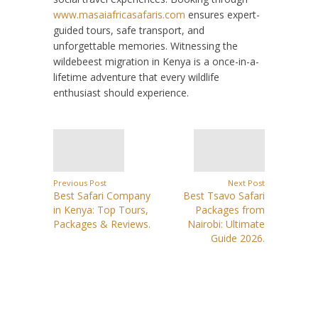
www.masaiafricasafaris.com
ensures expert-
guided tours, safe transport, and
unforgettable memories. Witnessing the
wildebeest migration in Kenya is a once-in-a-
lifetime adventure that every wildlife
enthusiast should experience.
Previous Post
Next Post
Best Safari Company
Best Tsavo Safari
in Kenya: Top Tours,
Packages from
Packages & Reviews.
Nairobi: Ultimate
Guide 2026.