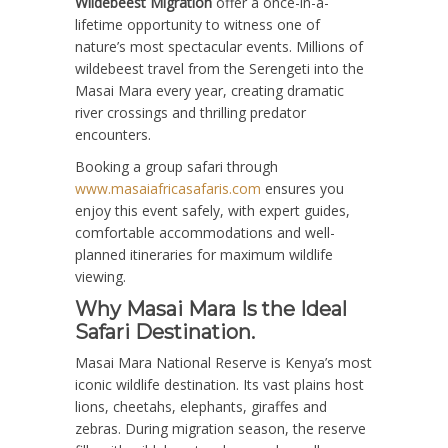
Wildebeest Migration
offer a once-in-a-
lifetime opportunity to witness one of
nature’s most spectacular events. Millions of
wildebeest travel from the Serengeti into the
Masai Mara every year, creating dramatic
river crossings and thrilling predator
encounters.
Booking a group safari through
www.masaiafricasafaris.com
ensures you
enjoy this event safely, with expert guides,
comfortable accommodations and well-
planned itineraries for maximum wildlife
viewing.
Why Masai Mara Is the Ideal
Safari Destination.
Masai Mara National Reserve is Kenya’s most
iconic wildlife destination. Its vast plains host
lions, cheetahs, elephants, giraffes and
zebras. During migration season, the reserve