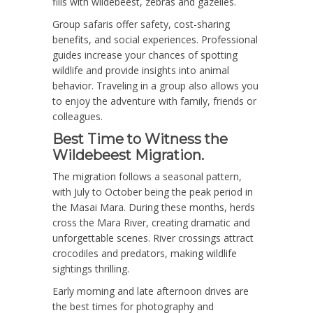
fills with wildebeest, zebras and gazelles.
Group safaris offer safety, cost-sharing
benefits, and social experiences. Professional
guides increase your chances of spotting
wildlife and provide insights into animal
behavior. Traveling in a group also allows you
to enjoy the adventure with family, friends or
colleagues.
Best Time to Witness the
Wildebeest Migration.
The migration follows a seasonal pattern,
with July to October being the peak period in
the Masai Mara. During these months, herds
cross the Mara River, creating dramatic and
unforgettable scenes. River crossings attract
crocodiles and predators, making wildlife
sightings thrilling.
Early morning and late afternoon drives are
the best times for photography and