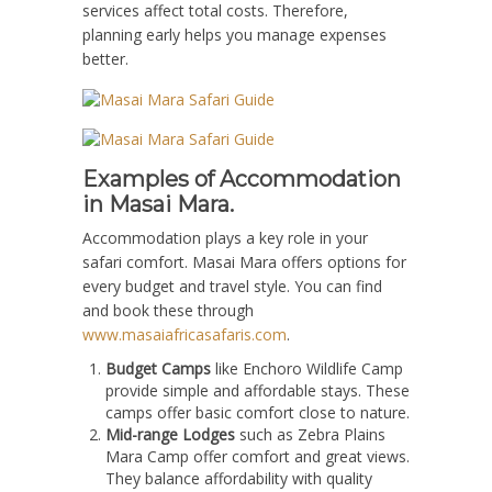
services affect total costs. Therefore,
planning early helps you manage expenses
better.
Examples of Accommodation
in Masai Mara.
Accommodation plays a key role in your
safari comfort. Masai Mara offers options for
every budget and travel style. You can find
and book these through
www.masaiafricasafaris.com
.
Budget Camps
like Enchoro Wildlife Camp
provide simple and affordable stays. These
camps offer basic comfort close to nature.
Mid-range Lodges
such as Zebra Plains
Mara Camp offer comfort and great views.
They balance affordability with quality