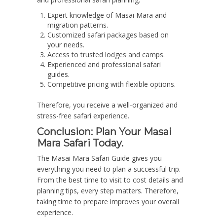
Expert knowledge of Masai Mara and
migration patterns.
Customized safari packages based on
your needs.
Access to trusted lodges and camps.
Experienced and professional safari
guides.
Competitive pricing with flexible options.
Therefore, you receive a well-organized and
stress-free safari experience.
Conclusion: Plan Your Masai
Mara Safari Today.
The Masai Mara Safari Guide gives you
everything you need to plan a successful trip.
From the best time to visit to cost details and
planning tips, every step matters. Therefore,
taking time to prepare improves your overall
experience.