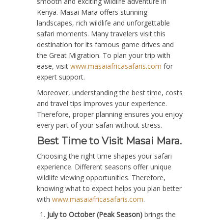
smooth and exciting wildlife adventure in
Kenya. Masai Mara offers stunning
landscapes, rich wildlife and unforgettable
safari moments. Many travelers visit this
destination for its famous game drives and
the Great Migration. To plan your trip with
ease, visit
www.masaiafricasafaris.com
for
expert support.
Moreover, understanding the best time, costs
and travel tips improves your experience.
Therefore, proper planning ensures you enjoy
every part of your safari without stress.
Best Time to Visit Masai Mara.
Choosing the right time shapes your safari
experience. Different seasons offer unique
wildlife viewing opportunities. Therefore,
knowing what to expect helps you plan better
with
www.masaiafricasafaris.com
.
July to October (Peak Season)
brings the