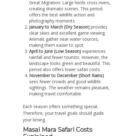
Great Migration. Large herds cross rivers,
creating dramatic scenes. This period
offers the best wildlife action and
photography moments.
January to March (Dry Season)
provides
clear skies and excellent game viewing.
Animals gather near water sources,
making them easier to spot.
April to June (Low Season)
experiences
rainfall and fewer tourists. However, the
landscape looks green and beautiful. This
period also offers lower safari costs.
November to December (Short Rains)
sees fewer crowds and good wildlife
sightings. The weather remains pleasant,
making travel comfortable.
Each season offers something special.
Therefore, your travel goals should guide
your timing.
Masai Mara Safari Costs