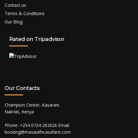
Contact us
Terms & Conditions
Our Blog
Rated on Tripadvisor
Our Contacts
Champion Center, Kasarani.
Nairobi, Kenya
Phone: +254 0724 262626 Email:
booking@masaiafricasafaris.com