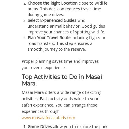
Choose the Right Location
close to wildlife
areas. This decision reduces travel time
during game drives.
Select Experienced Guides
who
understand animal behavior. Good guides
improve your chances of spotting wildlife.
Plan Your Travel Route
including flights or
road transfers. This step ensures a
smooth journey to the reserve.
Proper planning saves time and improves
your overall experience.
Top Activities to Do in Masai
Mara.
Masai Mara offers a wide range of exciting
activities. Each activity adds value to your
safari experience. You can arrange these
experiences through
www.masaiafricasafaris.com
.
Game Drives
allow you to explore the park