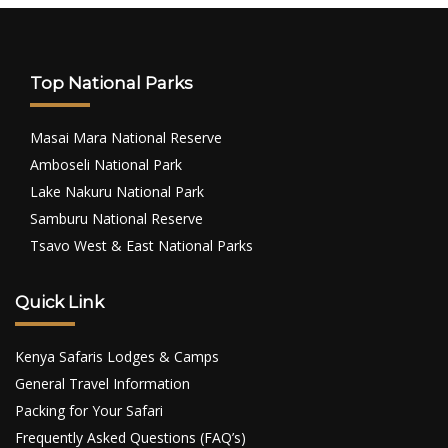
Top National Parks
Masai Mara National Reserve
Amboseli National Park
Lake Nakuru National Park
Samburu National Reserve
Tsavo West & East National Parks
Quick Link
Kenya Safaris Lodges & Camps
General Travel Information
Packing for Your Safari
Frequently Asked Questions (FAQ’s)