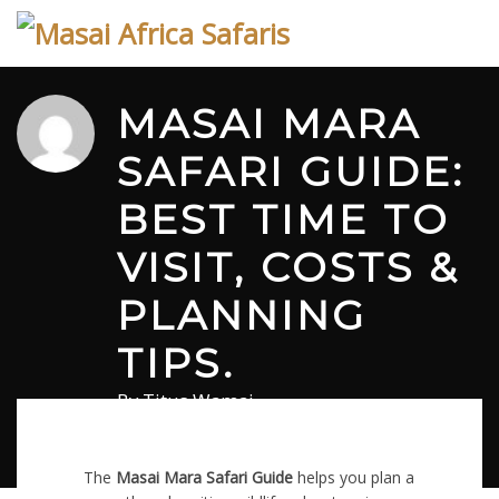
Skip
to
content
MASAI MARA
SAFARI GUIDE:
BEST TIME TO
VISIT, COSTS &
PLANNING
TIPS.
By
Titus Wamai
April 1, 2026
in
Masai Mara Safari Blog
0 comments
The
Masai Mara Safari Guide
helps you plan a