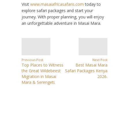
Visit
www.masaiafricasafaris.com
today to
explore safari packages and start your
journey. With proper planning, you will enjoy
an unforgettable adventure in Masai Mara.
Previous Post
Next Post
Top Places to Witness
Best Masai Mara
the Great Wildebeest
Safari Packages Kenya
Migration in Masai
2026.
Mara & Serengeti.