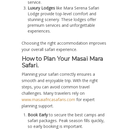
service.
Luxury Lodges
like Mara Serena Safari
Lodge provide top-level comfort and
stunning scenery. These lodges offer
premium services and unforgettable
experiences.
Choosing the right accommodation improves
your overall safari experience.
How to Plan Your Masai Mara
Safari.
Planning your safari correctly ensures a
smooth and enjoyable trip. With the right
steps, you can avoid common travel
challenges. Many travelers rely on
www.masaiafricasafaris.com
for expert
planning support.
Book Early
to secure the best camps and
safari packages. Peak season fills quickly,
so early booking is important.