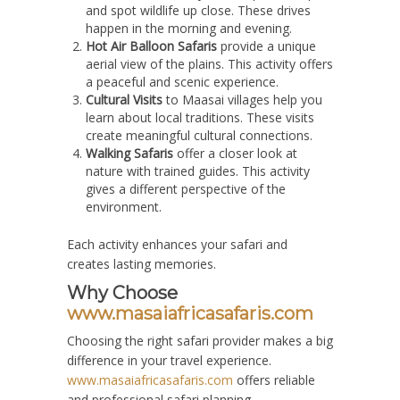
and spot wildlife up close. These drives
happen in the morning and evening.
Hot Air Balloon Safaris
provide a unique
aerial view of the plains. This activity offers
a peaceful and scenic experience.
Cultural Visits
to Maasai villages help you
learn about local traditions. These visits
create meaningful cultural connections.
Walking Safaris
offer a closer look at
nature with trained guides. This activity
gives a different perspective of the
environment.
Each activity enhances your safari and
creates lasting memories.
Why Choose
www.masaiafricasafaris.com
Choosing the right safari provider makes a big
difference in your travel experience.
www.masaiafricasafaris.com
offers reliable
and professional safari planning.