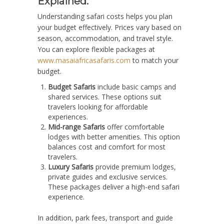
Explained.
Understanding safari costs helps you plan
your budget effectively. Prices vary based on
season, accommodation, and travel style.
You can explore flexible packages at
www.masaiafricasafaris.com
to match your
budget.
Budget Safaris
include basic camps and
shared services. These options suit
travelers looking for affordable
experiences.
Mid-range Safaris
offer comfortable
lodges with better amenities. This option
balances cost and comfort for most
travelers.
Luxury Safaris
provide premium lodges,
private guides and exclusive services.
These packages deliver a high-end safari
experience.
In addition, park fees, transport and guide