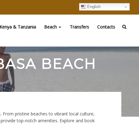
English
Kenya & Tanzania
Beach
Transfers
Contacts
MBASA BEACH
 From pristine beaches to vibrant local culture,
d provide top-notch amenities. Explore and book