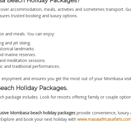
sa Beach Holiday Packages?
cover accommodation, meals, activities and sometimes transport. Gue
ures trusted booking and luxury options.
n and meals. You can enjoy:
ng and jet skiing.
istorical landmarks.
nd marine reserves.
nd meditation sessions.
ic and traditional performances.
s enjoyment and ensures you get the most out of your Mombasa visit
each Holiday Packages.
ch package includes. Look for resorts offering family or couple opti
clusive Mombasa beach holiday packages
provide convenience, luxury 
Explore and book your next holiday with
www.masaiafricasafaris.co