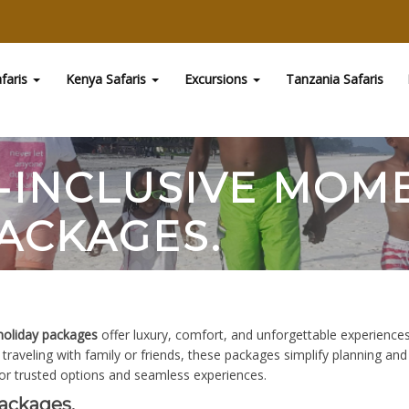
faris
Kenya Safaris
Excursions
Tanzania Safaris
L-INCLUSIVE MO
ACKAGES.
holiday packages
offer luxury, comfort, and unforgettable experiences.
traveling with family or friends, these packages simplify planning an
or trusted options and seamless experiences.
ackages.