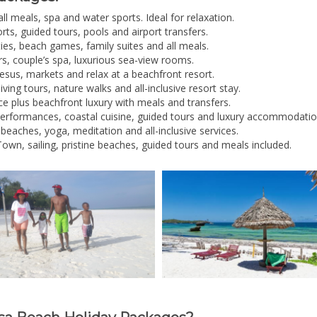
all meals, spa and water sports. Ideal for relaxation.
rts, guided tours, pools and airport transfers.
ities, beach games, family suites and all meals.
s, couple’s spa, luxurious sea-view rooms.
esus, markets and relax at a beachfront resort.
iving tours, nature walks and all-inclusive resort stay.
ce plus beachfront luxury with meals and transfers.
performances, coastal cuisine, guided tours and luxury accommodatio
 beaches, yoga, meditation and all-inclusive services.
own, sailing, pristine beaches, guided tours and meals included.