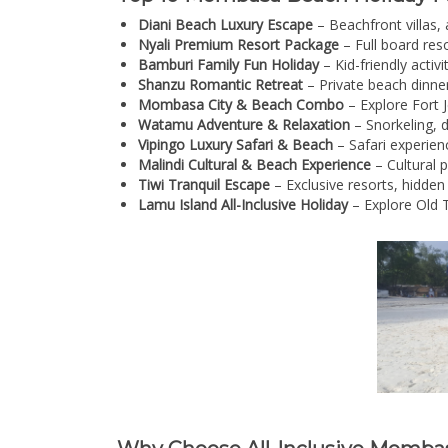
Diani Beach Luxury Escape
– Beachfront villas, 
Nyali Premium Resort Package
– Full board reso
Bamburi Family Fun Holiday
– Kid-friendly activ
Shanzu Romantic Retreat
– Private beach dinner
Mombasa City & Beach Combo
– Explore Fort J
Watamu Adventure & Relaxation
– Snorkeling, d
Vipingo Luxury Safari & Beach
– Safari experien
Malindi Cultural & Beach Experience
– Cultural 
Tiwi Tranquil Escape
– Exclusive resorts, hidden
Lamu Island All-Inclusive Holiday
– Explore Old T