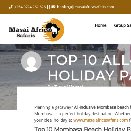
Skip
: +254 0724 262 626 ||
: booking@masaiafricasafaris.com
to
content
Home
Group Sa
TOP 10 AL
HOLIDAY P
By
Titus Wamai
February 13, 2026
in
Holidays
0 comments
Planning a getaway?
All-inclusive Mombasa beach 
Mombasa is a perfect holiday destination. Whether 
your ideal holiday at
www.masaiafricasafaris.com
f
Top 10 Mombasa Beach Holiday P