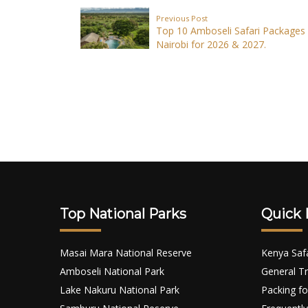
Previous Post
Top 10 Amboseli Safari Packages
Nairobi for 2026 & 2027.
Top National Parks
Quick 
Masai Mara National Reserve
Kenya Saf
Amboseli National Park
General Tr
Lake Nakuru National Park
Packing fo