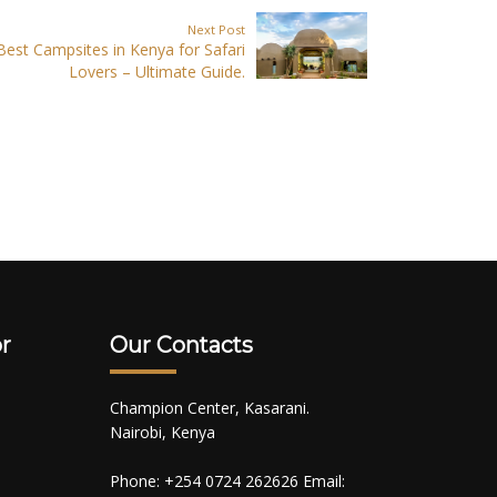
Next Post
Best Campsites in Kenya for Safari
Lovers – Ultimate Guide.
r
Our Contacts
Champion Center, Kasarani.
Nairobi, Kenya
Phone: +254 0724 262626 Email: