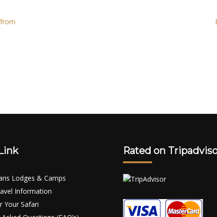
 from
Link
Rated on Tripadviso
aris Lodges & Camps
avel Information
r Your Safari