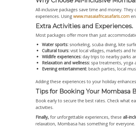
Why Choose All-Inclusive Momba
All-inclusive packages save time and money. They 
experiences. Using
www.masaiafricasafaris.com
ens
Extra Activities and Experiences.
Most packages offer more than just accommodatio
Water sports:
snorkeling, scuba diving, kite surfi
Cultural tours:
visit local villages, markets and h
Wildlife experiences:
day trips to nearby parks a
Relaxation and wellness:
spa treatments, yoga a
Evening entertainment:
beach parties, local mus
Adding these experiences to your holiday enhance
Tips for Booking Your Mombasa B
Book early to secure the best rates. Check what ea
activities.
Finally,
for unforgettable experiences, these
all-in
relaxation, Mombasa has something for everyone. 