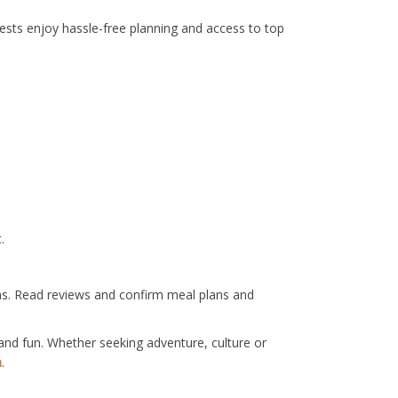
sts enjoy hassle-free planning and access to top
.
ons. Read reviews and confirm meal plans and
and fun. Whether seeking adventure, culture or
m
.