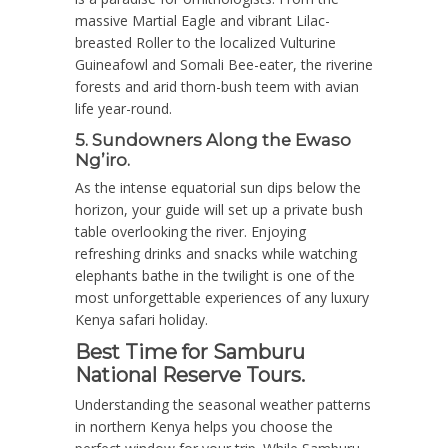
massive Martial Eagle and vibrant Lilac-
breasted Roller to the localized Vulturine
Guineafowl and Somali Bee-eater, the riverine
forests and arid thorn-bush teem with avian
life year-round.
5. Sundowners Along the Ewaso
Ng’iro.
As the intense equatorial sun dips below the
horizon, your guide will set up a private bush
table overlooking the river. Enjoying
refreshing drinks and snacks while watching
elephants bathe in the twilight is one of the
most unforgettable experiences of any luxury
Kenya safari holiday.
Best Time for Samburu
National Reserve Tours.
Understanding the seasonal weather patterns
in northern Kenya helps you choose the