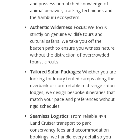
and possess unmatched knowledge of
animal behavior, tracking techniques and
the Samburu ecosystem.
Authentic Wilderness Focus:
We focus
strictly on genuine wildlife tours and
cultural safaris. We take you off the
beaten path to ensure you witness nature
without the distraction of overcrowded
tourist circuits.
Tailored Safari Packages:
Whether you are
looking for luxury tented camps along the
riverbank or comfortable mid-range safari
lodges, we design bespoke itineraries that
match your pace and preferences without
rigid schedules.
Seamless Logistics:
From reliable 4×4
Land Cruiser transport to park
conservancy fees and accommodation
bookings, we handle every detail so you