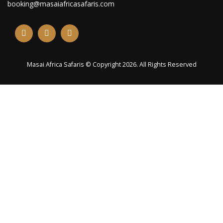
booking@masaiafricasafaris.com
Masai Africa Safaris © Copyright 2026. All Rights Reserved