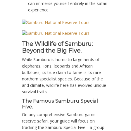
can immerse yourself entirely in the safari
experience.
The Wildlife of Samburu:
Beyond the Big Five.
While Samburu is home to large herds of
elephants, lions, leopards and African
buffaloes, its true claim to fame is its rare
northern specialist species.
Because of the
arid climate, wildlife here has evolved unique
survival traits.
The Famous Samburu Special
Five.
On any comprehensive
Samburu game
reserve safari
, your guide will focus on
tracking the
Samburu Special Five
—a group