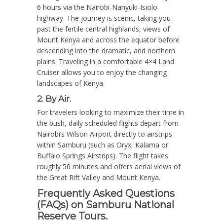
6 hours via the Nairobi-Nanyuki-Isiolo
highway. The journey is scenic, taking you
past the fertile central highlands, views of
Mount Kenya and across the equator before
descending into the dramatic, arid northern
plains. Traveling in a comfortable 4×4 Land
Cruiser allows you to enjoy the changing
landscapes of Kenya.
2. By Air.
For travelers looking to maximize their time in
the bush, daily scheduled flights depart from
Nairobi’s Wilson Airport directly to airstrips
within Samburu (such as Oryx, Kalama or
Buffalo Springs Airstrips). The flight takes
roughly 50 minutes and offers aerial views of
the Great Rift Valley and Mount Kenya.
Frequently Asked Questions
(FAQs) on Samburu National
Reserve Tours.