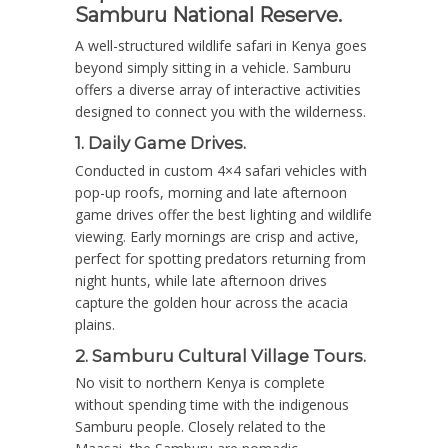
Samburu National Reserve.
A well-structured wildlife safari in Kenya goes
beyond simply sitting in a vehicle. Samburu
offers a diverse array of interactive activities
designed to connect you with the wilderness.
1. Daily Game Drives.
Conducted in custom 4×4 safari vehicles with
pop-up roofs, morning and late afternoon
game drives offer the best lighting and wildlife
viewing.
Early mornings are crisp and active,
perfect for spotting predators returning from
night hunts, while late afternoon drives
capture the golden hour across the acacia
plains.
2. Samburu Cultural Village Tours.
No visit to northern Kenya is complete
without spending time with the indigenous
Samburu people.
Closely related to the