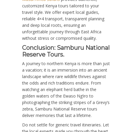
customized Kenya tours tailored to your
travel style. We offer expert local guides,
reliable 4×4 transport, transparent planning
and deep local roots, ensuring an
unforgettable journey through East Africa
without stress or compromised quality.
Conclusion: Samburu National
Reserve Tours.
A journey to northern Kenya is more than just
a vacation; it is an immersion into an ancient
landscape where rare wildlife thrives against
the odds and rich traditions endure. From
watching an elephant herd bathe in the
golden waters of the Ewaso Ng’iro to
photographing the striking stripes of a Grevy’s
zebra, Samburu National Reserve tours
deliver memories that last a lifetime.
Do not settle for generic travel itineraries. Let
the local experts guide you through the heart