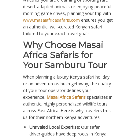
desert-adapted animals or enjoying peaceful
morning game drives, planning your trip with
www.masaiafricasafaris.com
ensures you get
an authentic, well-curated Kenyan safari
tailored to your exact travel goals.
Why Choose Masai
Africa Safaris for
Your Samburu Tour
When planning a luxury Kenya safari holiday
or an adventurous bush getaway, the quality
of your tour operator defines your
experience.
Masai Africa Safaris
specializes in
authentic, highly personalized wildlife tours
across East Africa. Here is why travelers trust
us for their northern Kenya adventures:
Unrivaled Local Expertise:
Our safari
driver-guides have deep roots in Kenya