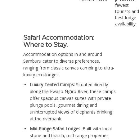
fewest
tourists and
best lodge
availability.
Safari Accommodation:
Where to Stay.
Accommodation options in and around
Samburu cater to diverse preferences,
ranging from classic canvas camping to ultra-
luxury eco-lodges.
Luxury Tented Camps:
Situated directly
along the Ewaso Ng’iro River, these camps
offer spacious canvas suites with private
plunge pools, gourmet dining and
uninterrupted views of elephants drinking
at the riverbank.
Mid-Range Safari Lodges:
Built with local
stone and thatch, mid-range properties