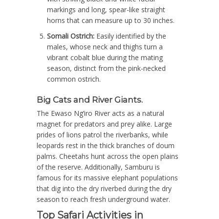
markings and long, spear-like straight
horns that can measure up to 30 inches.
Somali Ostrich:
Easily identified by the
males, whose neck and thighs turn a
vibrant cobalt blue during the mating
season, distinct from the pink-necked
common ostrich.
Big Cats and River Giants.
The Ewaso Ng’iro River acts as a natural
magnet for predators and prey alike.
Large
prides of lions patrol the riverbanks, while
leopards rest in the thick branches of doum
palms.
Cheetahs hunt across the open plains
of the reserve.
Additionally, Samburu is
famous for its massive elephant populations
that dig into the dry riverbed during the dry
season to reach fresh underground water.
Top Safari Activities in