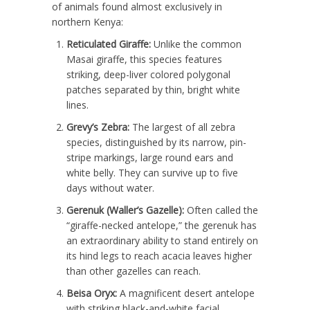
of animals found almost exclusively in
northern Kenya:
Reticulated Giraffe:
Unlike the common
Masai giraffe, this species features
striking, deep-liver colored polygonal
patches separated by thin, bright white
lines.
Grevy’s Zebra:
The largest of all zebra
species, distinguished by its narrow, pin-
stripe markings, large round ears and
white belly.
They can survive up to five
days without water.
Gerenuk (Waller’s Gazelle):
Often called the
“giraffe-necked antelope,” the gerenuk has
an extraordinary ability to stand entirely on
its hind legs to reach acacia leaves higher
than other gazelles can reach.
Beisa Oryx:
A magnificent desert antelope
with striking black-and-white facial