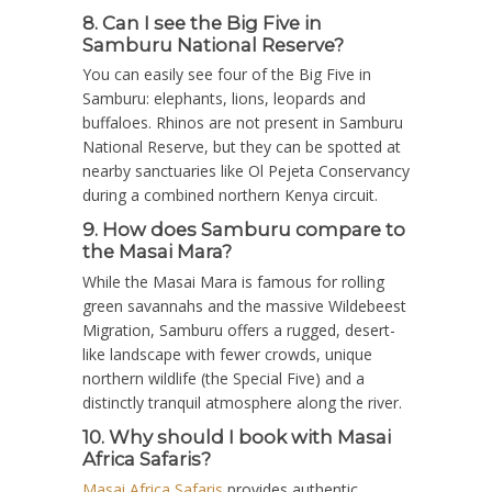
8. Can I see the Big Five in
Samburu National Reserve?
You can easily see four of the Big Five in
Samburu: elephants, lions, leopards and
buffaloes. Rhinos are not present in Samburu
National Reserve, but they can be spotted at
nearby sanctuaries like Ol Pejeta Conservancy
during a combined northern Kenya circuit.
9. How does Samburu compare to
the Masai Mara?
While the Masai Mara is famous for rolling
green savannahs and the massive Wildebeest
Migration, Samburu offers a rugged, desert-
like landscape with fewer crowds, unique
northern wildlife (the Special Five) and a
distinctly tranquil atmosphere along the river.
10. Why should I book with Masai
Africa Safaris?
Masai Africa Safaris
provides authentic,