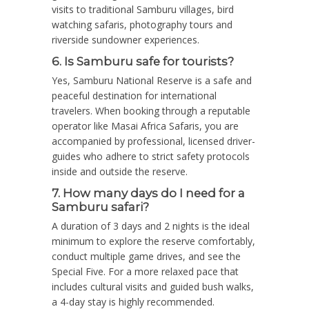
visits to traditional Samburu villages, bird
watching safaris, photography tours and
riverside sundowner experiences.
6. Is Samburu safe for tourists?
Yes, Samburu National Reserve is a safe and
peaceful destination for international
travelers. When booking through a reputable
operator like Masai Africa Safaris, you are
accompanied by professional, licensed driver-
guides who adhere to strict safety protocols
inside and outside the reserve.
7. How many days do I need for a
Samburu safari?
A duration of 3 days and 2 nights is the ideal
minimum to explore the reserve comfortably,
conduct multiple game drives, and see the
Special Five. For a more relaxed pace that
includes cultural visits and guided bush walks,
a 4-day stay is highly recommended.