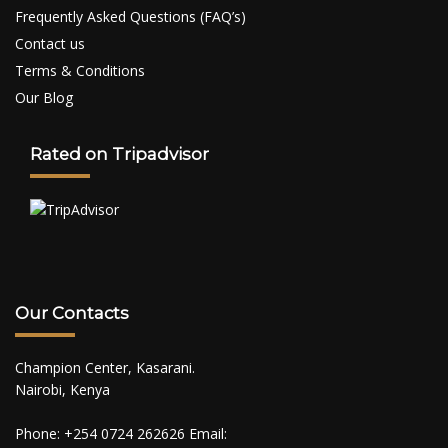
Frequently Asked Questions (FAQ’s)
Contact us
Terms & Conditions
Our Blog
Rated on Tripadvisor
Our Contacts
Champion Center, Kasarani.
Nairobi, Kenya
Phone: +254 0724 262626 Email: