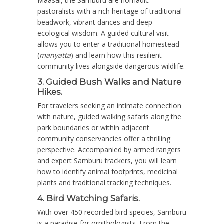
Maasai, the Samburu are nomadic
pastoralists with a rich heritage of traditional
beadwork, vibrant dances and deep
ecological wisdom.
A guided cultural visit
allows you to enter a traditional homestead
(
manyatta
) and learn how this resilient
community lives alongside dangerous wildlife.
3. Guided Bush Walks and Nature
Hikes.
For travelers seeking an intimate connection
with nature, guided walking safaris along the
park boundaries or within adjacent
community conservancies offer a thrilling
perspective. Accompanied by armed rangers
and expert Samburu trackers, you will learn
how to identify animal footprints, medicinal
plants and traditional tracking techniques.
4. Bird Watching Safaris.
With over
450 recorded bird species
, Samburu
is a paradise for ornithologists.
From the