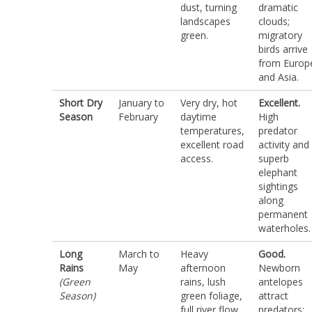
dust, turning
dramatic
landscapes
clouds;
green.
migratory
birds arrive
from Europ
and Asia.
Short Dry
January to
Very dry, hot
Excellent.
Season
February
daytime
High
temperatures,
predator
excellent road
activity and
access.
superb
elephant
sightings
along
permanent
waterholes.
Long
March to
Heavy
Good.
Rains
May
afternoon
Newborn
(Green
rains, lush
antelopes
Season)
green foliage,
attract
full river flow.
predators;