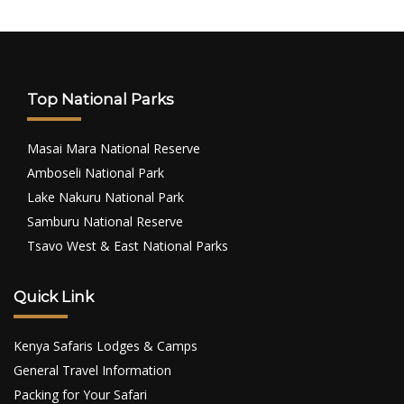
Top National Parks
Masai Mara National Reserve
Amboseli National Park
Lake Nakuru National Park
Samburu National Reserve
Tsavo West & East National Parks
Quick Link
Kenya Safaris Lodges & Camps
General Travel Information
Packing for Your Safari