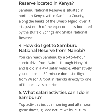
Reserve located in Kenya?
Samburu National Reserve is situated in
northern Kenya, within Samburu County,
along the banks of the Ewaso Ng’iro River.
It
sits just north of the equator and is bordered
by the Buffalo Springs and Shaba National
Reserves.
4. How do I get to Samburu
National Reserve from Nairobi?
You can reach Samburu by a 5-to-6-hour
scenic drive from Nairobi through Nanyuki
and Isiolo in a 4×4 safari vehicle. Alternatively,
you can take a 50-minute domestic flight
from Wilson Airport in Nairobi directly to one
of the reserve’s airstrips.
5. What safari activities can I do in
Samburu?
Top activities include morning and afternoon
game drives, guided nature walks, cultural