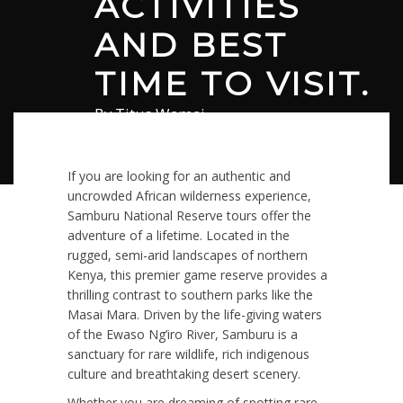
ACTIVITIES
AND BEST
TIME TO VISIT.
By
Titus Wamai
July 6, 2026
in
Safari
0 comments
If you are looking for an authentic and
uncrowded African wilderness experience,
Samburu National Reserve tours offer the
adventure of a lifetime.
Located in the
rugged, semi-arid landscapes of northern
Kenya, this premier game reserve provides a
thrilling contrast to southern parks like the
Masai Mara.
Driven by the life-giving waters
of the Ewaso Ng’iro River, Samburu is a
sanctuary for rare wildlife, rich indigenous
culture and breathtaking desert scenery.
Whether you are dreaming of spotting rare