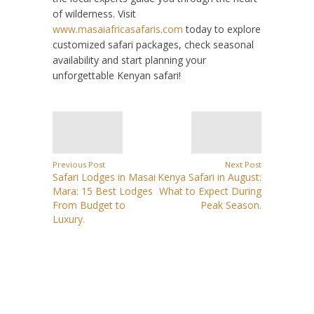
of wilderness. Visit
www.masaiafricasafaris.com
today to explore
customized safari packages, check seasonal
availability and start planning your
unforgettable Kenyan safari!
Previous Post
Next Post
Safari Lodges in Masai
Kenya Safari in August:
Mara: 15 Best Lodges
What to Expect During
From Budget to
Peak Season.
Luxury.