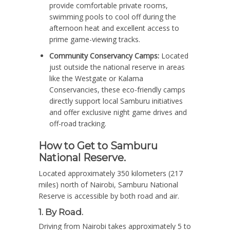
provide comfortable private rooms,
swimming pools to cool off during the
afternoon heat and excellent access to
prime game-viewing tracks.
Community Conservancy Camps:
Located
just outside the national reserve in areas
like the Westgate or Kalama
Conservancies, these eco-friendly camps
directly support local Samburu initiatives
and offer exclusive night game drives and
off-road tracking.
How to Get to Samburu
National Reserve.
Located approximately 350 kilometers (217
miles) north of Nairobi, Samburu National
Reserve is accessible by both road and air.
1. By Road.
Driving from Nairobi takes approximately 5 to