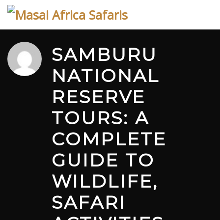
Skip
to
content
SAMBURU
NATIONAL
RESERVE
TOURS: A
COMPLETE
GUIDE TO
WILDLIFE,
SAFARI