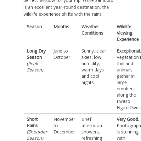
perfect window for your trip. While Samburu
is an excellent year-round destination, the
wildlife experience shifts with the rains.
Season
Months
Weather
Wildlife
Conditions
Viewing
Experience
Long Dry
June to
Sunny, clear
Exceptional.
Season
October
skies, low
Vegetation 
(Peak
humidity,
thin and
Season)
warm days
animals
and cool
gather in
nights.
large
numbers
along the
Ewaso
Ng’iro River.
Short
November
Brief
Very Good.
Rains
to
afternoon
Photograph
(Shoulder
December
showers,
is stunning
Season)
refreshing
with