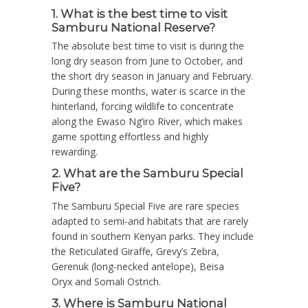
1. What is the best time to visit
Samburu National Reserve?
The absolute best time to visit is during the
long dry season from
June to October
, and
the short dry season in
January and February
.
During these months, water is scarce in the
hinterland, forcing wildlife to concentrate
along the Ewaso Ng’iro River, which makes
game spotting effortless and highly
rewarding.
2. What are the Samburu Special
Five?
The Samburu Special Five are rare species
adapted to semi-arid habitats that are rarely
found in southern Kenyan parks.
They include
the
Reticulated Giraffe
,
Grevy’s Zebra
,
Gerenuk
(long-necked antelope),
Beisa
Oryx
and
Somali Ostrich
.
3. Where is Samburu National