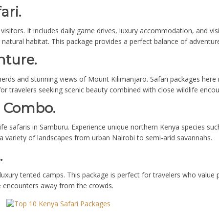
ari.
e visitors. It includes daily game drives, luxury accommodation, and vis
ir natural habitat. This package provides a perfect balance of adventur
nture.
 herds and stunning views of Mount Kilimanjaro. Safari packages here
for travelers seeking scenic beauty combined with close wildlife encou
u Combo.
ife safaris in Samburu. Experience unique northern Kenya species such 
 a variety of landscapes from urban Nairobi to semi-arid savannahs.
.
luxury tented camps. This package is perfect for travelers who value p
ife encounters away from the crowds.