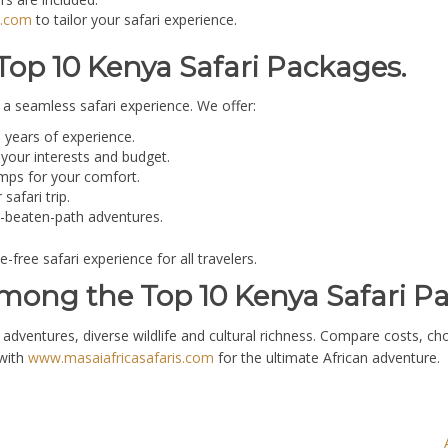
s.com
to tailor your safari experience.
Top 10 Kenya Safari Packages.
a seamless safari experience. We offer:
years of experience.
your interests and budget.
ps for your comfort.
afari trip.
he-beaten-path adventures.
ree safari experience for all travelers.
mong the Top 10 Kenya Safari P
dventures, diverse wildlife and cultural richness. Compare costs, ch
 with
www.masaiafricasafaris.com
for the ultimate African adventure.