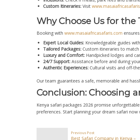
Custom Itineraries:
Visit
www.masaiafricasafari
Why Choose Us for the 
Booking with
www.masaiafricasafaris.com
ensures 
Expert Local Guides:
Knowledgeable guides with 
Tailored Packages:
Custom itineraries to match 
Luxury and Comfort:
Handpicked lodges and cam
24/7 Support:
Assistance before and during your s
Authentic Experiences:
Cultural visits and off-t
Our team guarantees a safe, memorable and hassle-f
Conclusion: Choosing a
Kenya safari packages 2026 promise unforgettable a
preferences. Start planning your dream safari now
Previous Post
Best Safari Company in Kenya –