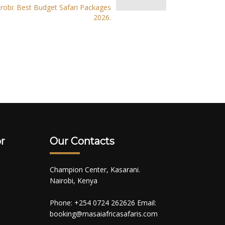
robi: Best Budget Safari Packages
2026.
r
Our Contacts
Champion Center, Kasarani.
Nairobi, Kenya
Phone: +254 0724 262626 Email:
booking@masaiafricasafaris.com