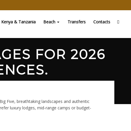
Kenya & Tanzania
Beach
Transfers
Contacts
AGES FOR 2026
ENCES.
 Big Five, breathtaking landscapes and authentic
prefer luxury lodges, mid-range camps or budget-