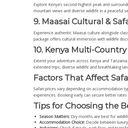
Explore Kenya’s second-highest peak and surroundin
mountain views and diverse wildlife in a peaceful se
9. Maasai Cultural & Safa
Experience authentic Maasai culture alongside classi
package offers cultural immersion with wildlife disc
10. Kenya Multi-Country 
Extend your adventure across Kenya and Tanzania. V
extended trips, diverse wildlife and breathtaking la
Factors That Affect Safa
Safari prices vary depending on accommodation typ
experiences. Booking early can secure better rate
Tips for Choosing the B
Season Matters:
Dry months are best for wildlif
Accommodation Choice:
Decide between luxury
Inclusions:
Check if meals, park fees and transfe