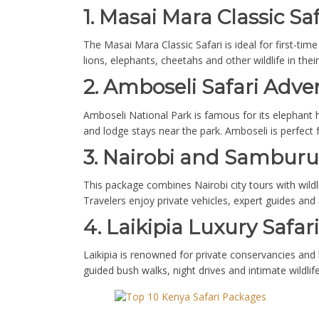
1. Masai Mara Classic Saf
The Masai Mara Classic Safari is ideal for first-tim
lions, elephants, cheetahs and other wildlife in the
2. Amboseli Safari Adve
Amboseli National Park is famous for its elephant
and lodge stays near the park. Amboseli is perfect 
3. Nairobi and Sambur
This package combines Nairobi city tours with wildl
Travelers enjoy private vehicles, expert guides and
4. Laikipia Luxury Safari
Laikipia is renowned for private conservancies and 
guided bush walks, night drives and intimate wildl