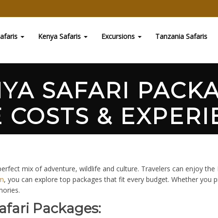
afaris
Kenya Safaris
Excursions
Tanzania Safaris
NYA SAFARI PACK
 COSTS & EXPERI
rfect mix of adventure, wildlife and culture. Travelers can enjoy the
om
, you can explore top packages that fit every budget. Whether you 
mories.
afari Packages: