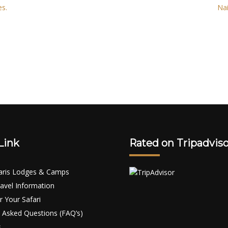
es.
Nai
Link
Rated on Tripadviso
aris Lodges & Camps
avel Information
r Your Safari
 Asked Questions (FAQ’s)
s