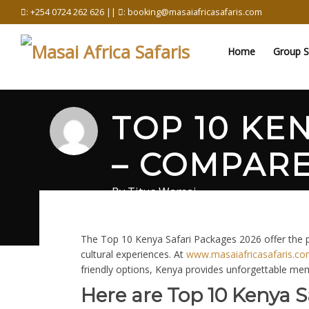
Skip
: +254 0724 262 626 ||
: booking@masaiafricasafaris.com
to
content
Home
Group S
TOP 10 KE
– COMPARE
By
Titus Wamai
March 6, 2026
in
Safari
0 comments
The Top 10 Kenya Safari Packages 2026 offer the pe
cultural experiences. At
www.masaiafricasafaris.c
friendly options, Kenya provides unforgettable me
Here are Top 10 Kenya S