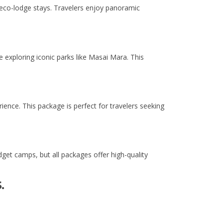
 eco-lodge stays. Travelers enjoy panoramic
le exploring iconic parks like Masai Mara. This
ence. This package is perfect for travelers seeking
et camps, but all packages offer high-quality
.