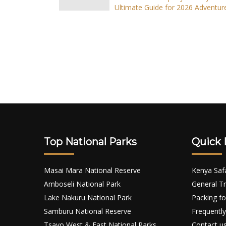
Ultimate Guide for 2026 Adventur
Top National Parks
Quick 
Masai Mara National Reserve
Kenya Saf
Amboseli National Park
General Tr
Lake Nakuru National Park
Packing fo
Samburu National Reserve
Frequently
Tsavo West & East National Parks
Contact u