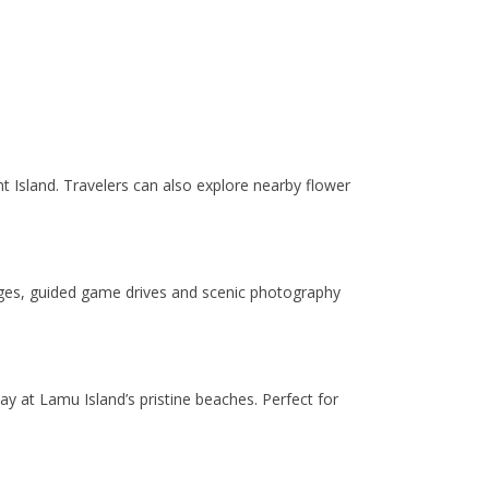
nt Island. Travelers can also explore nearby flower
dges, guided game drives and scenic photography
ay at Lamu Island’s pristine beaches. Perfect for