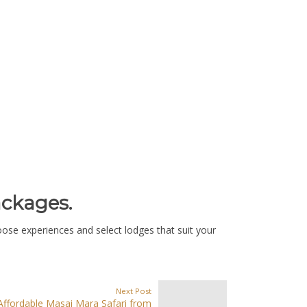
ackages.
oose experiences and select lodges that suit your
Next Post
Affordable Masai Mara Safari from