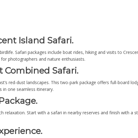
ent Island Safari.
dlife. Safari packages include boat rides, hiking and visits to Cresce
al for photographers and nature enthusiasts.
t Combined Safari.
st’s red-dust landscapes. This two-park package offers full-board lo
 in one seamless itinerary.
 Package.
relaxation. Start with a safari in nearby reserves and finish with a st
xperience.