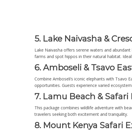
5. Lake Naivasha & Cresc
Lake Naivasha offers serene waters and abundant bir
farms and spot hippos in their natural habitat. Ide
6. Amboseli & Tsavo Eas
Combine Amboseli’s iconic elephants with Tsavo Ea
opportunities. Guests experience varied ecosystems
7. Lamu Beach & Safari
This package combines wildlife adventure with beach 
travelers seeking both excitement and tranquility.
8. Mount Kenya Safari E