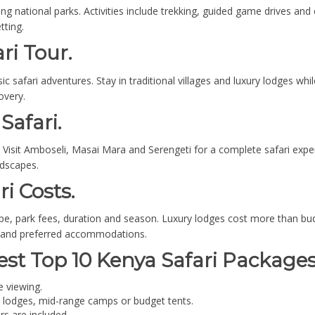
g national parks. Activities include trekking, guided game drives and
tting.
ri Tour.
c safari adventures. Stay in traditional villages and luxury lodges whi
overy.
Safari.
isit Amboseli, Masai Mara and Serengeti for a complete safari experi
ndscapes.
ri Costs.
e, park fees, duration and season. Luxury lodges cost more than budg
s and preferred accommodations.
est Top 10 Kenya Safari Packages
e viewing.
 lodges, mid-range camps or budget tents.
rs are included.