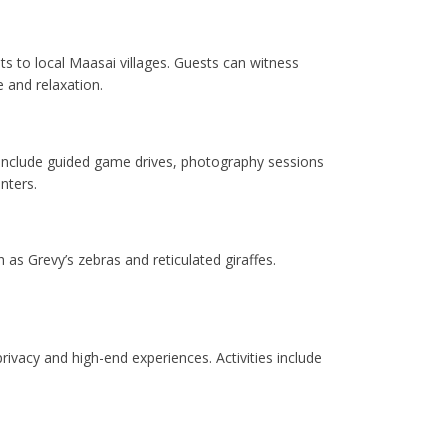
its to local Maasai villages. Guests can witness
e and relaxation.
 include guided game drives, photography sessions
nters.
as Grevy’s zebras and reticulated giraffes.
rivacy and high-end experiences. Activities include