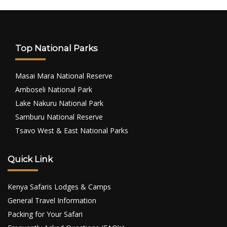
Top National Parks
Masai Mara National Reserve
Amboseli National Park
Lake Nakuru National Park
Samburu National Reserve
Tsavo West & East National Parks
Quick Link
Kenya Safaris Lodges & Camps
General Travel Information
Packing for Your Safari