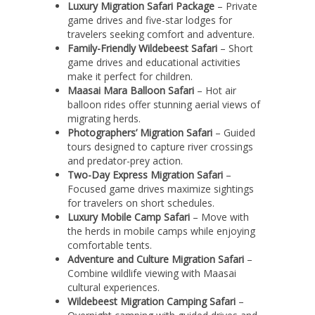
Luxury Migration Safari Package
– Private
game drives and five-star lodges for
travelers seeking comfort and adventure.
Family-Friendly Wildebeest Safari
– Short
game drives and educational activities
make it perfect for children.
Maasai Mara Balloon Safari
– Hot air
balloon rides offer stunning aerial views of
migrating herds.
Photographers’ Migration Safari
– Guided
tours designed to capture river crossings
and predator-prey action.
Two-Day Express Migration Safari
–
Focused game drives maximize sightings
for travelers on short schedules.
Luxury Mobile Camp Safari
– Move with
the herds in mobile camps while enjoying
comfortable tents.
Adventure and Culture Migration Safari
–
Combine wildlife viewing with Maasai
cultural experiences.
Wildebeest Migration Camping Safari
–