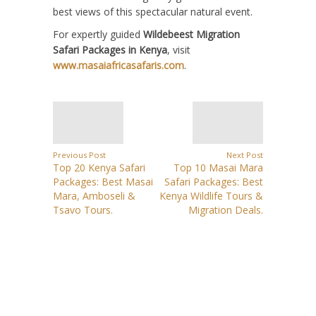
best views of this spectacular natural event.
For expertly guided
Wildebeest Migration
Safari Packages in Kenya
, visit
www.masaiafricasafaris.com
.
Previous Post
Next Post
Top 20 Kenya Safari
Top 10 Masai Mara
Packages: Best Masai
Safari Packages: Best
Mara, Amboseli &
Kenya Wildlife Tours &
Tsavo Tours.
Migration Deals.