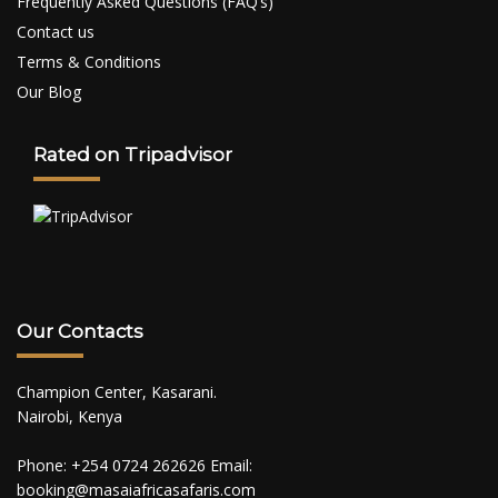
Frequently Asked Questions (FAQ’s)
Contact us
Terms & Conditions
Our Blog
Rated on Tripadvisor
Our Contacts
Champion Center, Kasarani.
Nairobi, Kenya
Phone: +254 0724 262626 Email:
booking@masaiafricasafaris.com