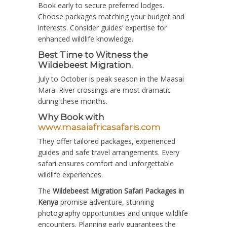
Book early to secure preferred lodges.
Choose packages matching your budget and
interests. Consider guides’ expertise for
enhanced wildlife knowledge.
Best Time to Witness the
Wildebeest Migration.
July to October is peak season in the Maasai
Mara. River crossings are most dramatic
during these months.
Why Book with
www.masaiafricasafaris.com
They offer tailored packages, experienced
guides and safe travel arrangements. Every
safari ensures comfort and unforgettable
wildlife experiences.
The
Wildebeest Migration Safari Packages in
Kenya
promise adventure, stunning
photography opportunities and unique wildlife
encounters. Planning early guarantees the