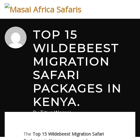
Skip
to
content
TOP 15
WILDEBEEST
MIGRATION
SAFARI
PACKAGES IN
KENYA.
By
Titus Wamai
February 10, 2026
in
Safari
0 comments
The
Top 15
Wildebeest Migration Safari