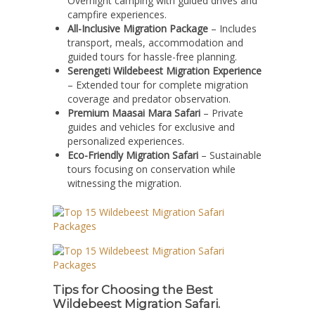
Overnight camping with guided drives and
campfire experiences.
All-Inclusive Migration Package
– Includes
transport, meals, accommodation and
guided tours for hassle-free planning.
Serengeti Wildebeest Migration Experience
– Extended tour for complete migration
coverage and predator observation.
Premium Maasai Mara Safari
– Private
guides and vehicles for exclusive and
personalized experiences.
Eco-Friendly Migration Safari
– Sustainable
tours focusing on conservation while
witnessing the migration.
Tips for Choosing the Best
Wildebeest Migration Safari.