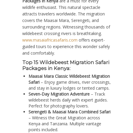
Packages in Kenya
are a must for every
wildlife enthusiast. This natural spectacle
attracts travelers worldwide. The migration
covers the Maasai Mara, Serengeti, and
surrounding regions. Witnessing thousands of
wildebeest crossing rivers is breathtaking.
www.masaiafricasafaris.com
offers expert-
guided tours to experience this wonder safely
and comfortably.
Top 15 Wildebeest Migration Safari
Packages in Kenya:
Maasai Mara Classic Wildebeest Migration
Safari
– Enjoy game drives, river crossings,
and stay in luxury lodges or tented camps.
Seven-Day Migration Adventure
– Track
wildebeest herds daily with expert guides.
Perfect for photography lovers.
Serengeti & Maasai Mara Combined Safari
– Witness the Great Migration across
Kenya and Tanzania. Multiple vantage
points included.