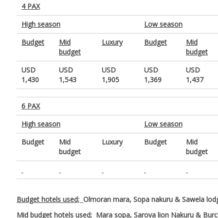
4 PAX
High season
Low season
Budget
Mid
Luxury
Budget
Mid
budget
budget
USD
USD
USD
USD
USD
1,430
1,543
1,905
1,369
1,437
6 PAX
High season
Low season
Budget
Mid
Luxury
Budget
Mid
budget
budget
Budget hotels used;
Olmoran mara, Sopa nakuru & Sawela lo
Mid budget hotels used;
Mara sopa, Sarova lion Nakuru & Bur