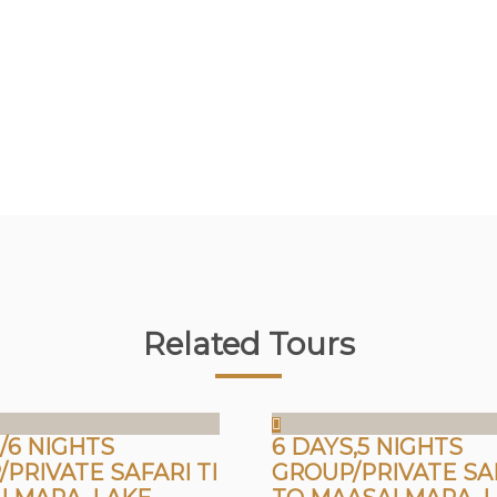
Related Tours
/6 NIGHTS
6 DAYS,5 NIGHTS
PRIVATE SAFARI TI
GROUP/PRIVATE SA