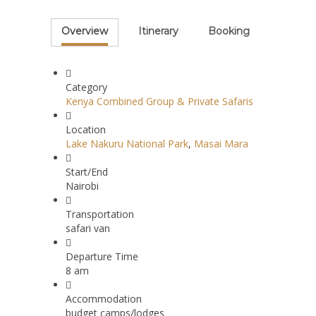
Overview
Itinerary
Booking
Category
Kenya Combined Group & Private Safaris
Location
Lake Nakuru National Park
,
Masai Mara
Start/End
Nairobi
Transportation
safari van
Departure Time
8 am
Accommodation
budget camps/lodges