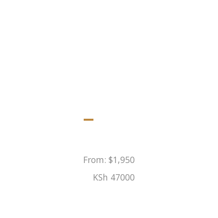
oining safari to Maasai Mara, Lake Nakuru and a privat
From:
$
1,950
KSh
47000