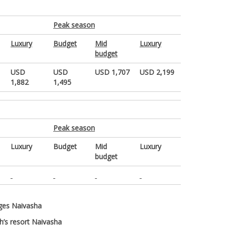
Peak season
Luxury
Budget
Mid
Luxury
budget
USD
USD
USD 1,707
USD 2,199
1,882
1,495
Peak season
Luxury
Budget
Mid
Luxury
budget
dges Naivasha
ch’s resort Naivasha