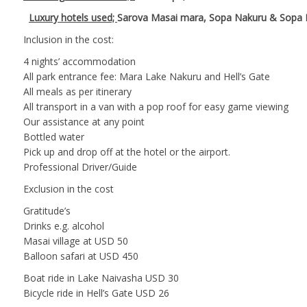
Luxury hotels used;
Sarova Masai mara, Sopa Nakuru & Sopa 
Inclusion in the cost:
4 nights’ accommodation
All park entrance fee: Mara Lake Nakuru and Hell’s Gate
All meals as per itinerary
All transport in a van with a pop roof for easy game viewing
Our assistance at any point
Bottled water
Pick up and drop off at the hotel or the airport.
Professional Driver/Guide
Exclusion in the cost
Gratitude’s
Drinks e.g. alcohol
Masai village at USD 50
Balloon safari at USD 450
Boat ride in Lake Naivasha USD 30
Bicycle ride in Hell’s Gate USD 26