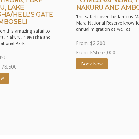
I MARA, LAKE
TO MAASAI MARA, 
U, LAKE
NAKURU AND AMBO
SHA/HELL’S GATE
The safari cover the famous M
MBOSELI
Mara National Reserve know fo
annual migration as well as
on this amazing safari to
a, Nakuru, Naivasha and
From:
$
2,200
ational Park.
From: KSh
63,000
450
Book Now
h
78,500
ow