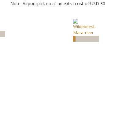
Note: Airport pick up at an extra cost of USD 30