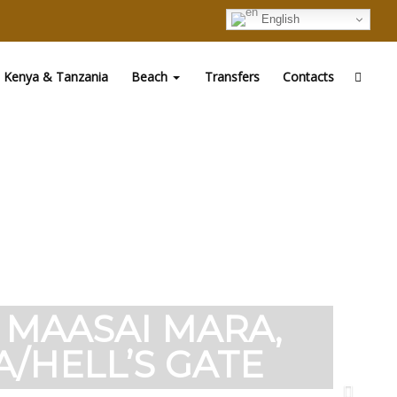
English
Kenya & Tanzania
Beach
Transfers
Contacts
O MAASAI MARA,
/HELL’S GATE