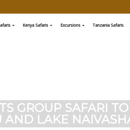
afaris
Kenya Safaris
Excursions
Tanzania Safaris
HTS GROUP SAFARI T
 AND LAKE NAIVASHA