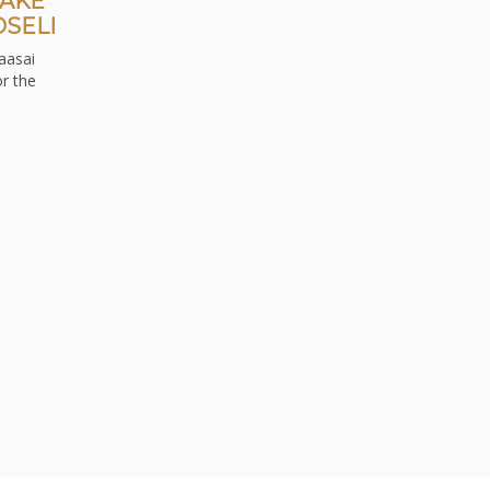
LAKE
SELI
aasai
r the