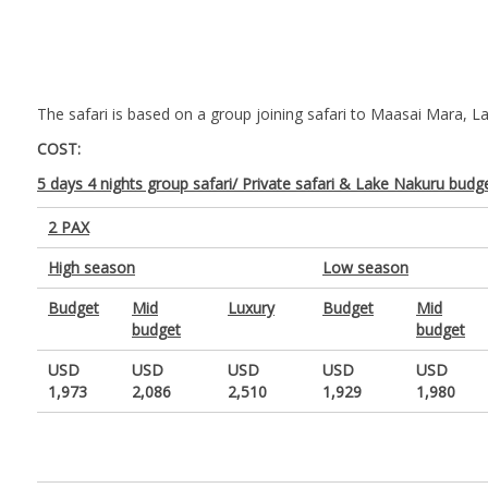
The safari is based on a group joining safari to Maasai Mara, La
COST:
5 days 4 nights group safari/ Private safari & Lake Nakuru budge
2 PAX
High season
Low season
Budget
Mid
Luxury
Budget
Mid
budget
budget
USD
USD
USD
USD
USD
1,973
2,086
2,510
1,929
1,980