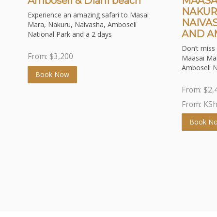
Amboseli & Diani beach
MAASA
NAKUR
Experience an amazing safari to Masai
NAIVA
Mara, Nakuru, Naivasha, Amboseli
AND A
National Park and a 2 days
Don’t miss 
From:
$
3,200
Maasai Mar
Amboseli N
Book Now
From:
$
2,
From: KS
Book N