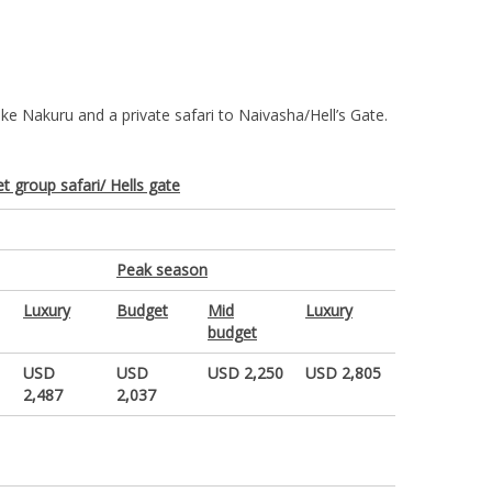
ke Nakuru and a private safari to Naivasha/Hell’s Gate.
t group safari/ Hells gate
Peak season
Luxury
Budget
Mid
Luxury
budget
USD
USD
USD 2,250
USD 2,805
2,487
2,037