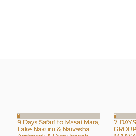
9 Days Safari to Masai Mara,
7 DAYS
Lake Nakuru & Naivasha,
GROUP/