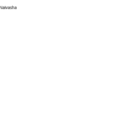
Naivasha