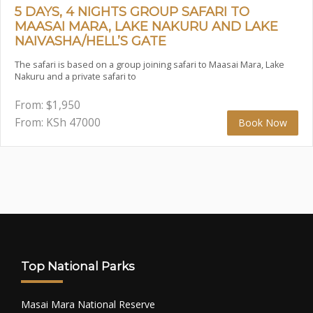
5 DAYS, 4 NIGHTS GROUP SAFARI TO
MAASAI MARA, LAKE NAKURU AND LAKE
NAIVASHA/HELL’S GATE
The safari is based on a group joining safari to Maasai Mara, Lake
Nakuru and a private safari to
From:
$
1,950
From: KSh
47000
Book Now
Top National Parks
Masai Mara National Reserve