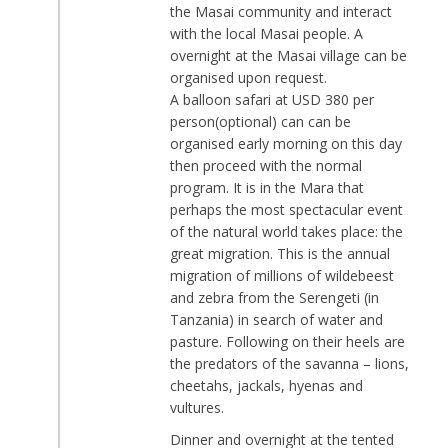
the Masai community and interact
with the local Masai people. A
overnight at the Masai village can be
organised upon request.
A balloon safari at USD 380 per
person(optional) can can be
organised early morning on this day
then proceed with the normal
program. It is in the Mara that
perhaps the most spectacular event
of the natural world takes place: the
great migration. This is the annual
migration of millions of wildebeest
and zebra from the Serengeti (in
Tanzania) in search of water and
pasture. Following on their heels are
the predators of the savanna – lions,
cheetahs, jackals, hyenas and
vultures.
Dinner and overnight at the tented