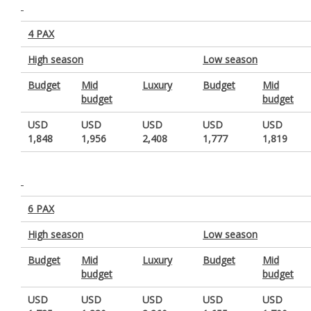
4 PAX
High season
Low season
Budget
Mid
Luxury
Budget
Mid
budget
budget
USD
USD
USD
USD
USD
1,848
1,956
2,408
1,777
1,819
6 PAX
High season
Low season
Budget
Mid
Luxury
Budget
Mid
budget
budget
USD
USD
USD
USD
USD