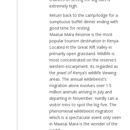
extremely high.
Return back to the camp/lodge for a
sumptuous buffet dinner ending with
good time for resting.
Maasai Mara Reserve is the most
popular tourism destination in Kenya.
Located in the Great Rift Valley in
primarily open grassland. Wildlife is
most concentrated on the reserve’s
western escarpment. Its regarded as
the jewel of Kenya’s wildlife Viewing
areas. The annual wildebeest’s
migration alone involves over 1.5
million animals arriving in July and
departing in November. Hardly can a
visitor miss to spot the big five. The
phenomenal wildebeest migration
which is a spectacular event only seen
in Maasai Mara is the wonder of the