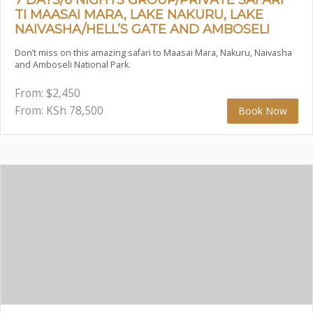
TI MAASAI MARA, LAKE NAKURU, LAKE
NAIVASHA/HELL’S GATE AND AMBOSELI
Don’t miss on this amazing safari to Maasai Mara, Nakuru, Naivasha
and Amboseli National Park.
From:
$
2,450
From: KSh
78,500
Book Now