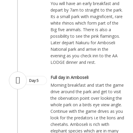
You will have an early breakfast and
depart by 7am to straight to the park.
Its a small park with magnificent, rare
white rhinos which form part of the
Big five animals. There is also a
possibility to see the pink flamingos.
Later depart Nakuru for Amboseli
National park and arrive in the
evening as you check inn to the AA
LODGE dinner and rest.
Full day in Amboseli
Day 5
Morning breakfast and start the game
drive around the park and get to visit
the obervation point over looking the
whole park on a birds eye view angle.
Continue with the game drives as you
look for the predators i.e the lions and
cheetahs. Amboseli is rich with
elephant species which are in many