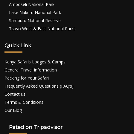
Amboseli National Park
Lake Nakuru National Park
Samburu National Reserve
Tsavo West & East National Parks
Quick Link
Kenya Safaris Lodges & Camps
General Travel Information
Packing for Your Safari
Frequently Asked Questions (FAQ’s)
Contact us
Terms & Conditions
Our Blog
Rated on Tripadvisor