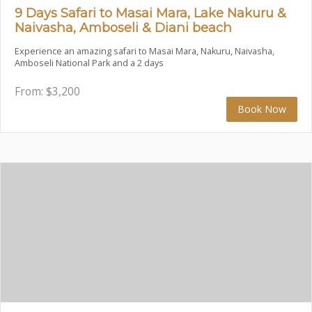
9 Days Safari to Masai Mara, Lake Nakuru &
Naivasha, Amboseli & Diani beach
Experience an amazing safari to Masai Mara, Nakuru, Naivasha,
Amboseli National Park and a 2 days
From:
$
3,200
Book Now