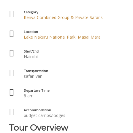
Category
Kenya Combined Group & Private Safaris
Location
Lake Nakuru National Park
,
Masai Mara
Start/End
Nairobi
Transportation
safari van
Departure Time
8 am
Accommodation
budget camps/lodges
Tour Overview