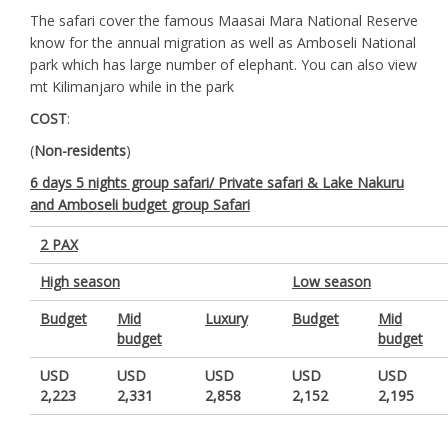
The safari cover the famous Maasai Mara National Reserve
know for the annual migration as well as Amboseli National
park which has large number of elephant. You can also view
mt Kilimanjaro while in the park
COST
:
(
Non-residents
)
6 days 5 nights group safari/ Private safari & Lake Nakuru
and Amboseli budget group Safari
2 PAX
High season
Low season
Budget
Mid
Luxury
Budget
Mid
budget
budget
USD
USD
USD
USD
USD
2,223
2,331
2,858
2,152
2,195