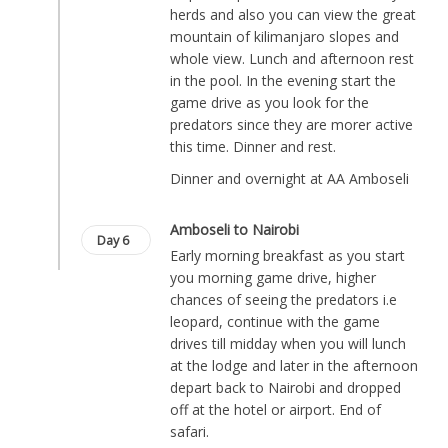
herds and also you can view the great
mountain of kilimanjaro slopes and
whole view. Lunch and afternoon rest
in the pool. In the evening start the
game drive as you look for the
predators since they are morer active
this time. Dinner and rest.
Dinner and overnight at AA Amboseli
Amboseli to Nairobi
Day 6
Early morning breakfast as you start
you morning game drive, higher
chances of seeing the predators i.e
leopard, continue with the game
drives till midday when you will lunch
at the lodge and later in the afternoon
depart back to Nairobi and dropped
off at the hotel or airport. End of
safari.