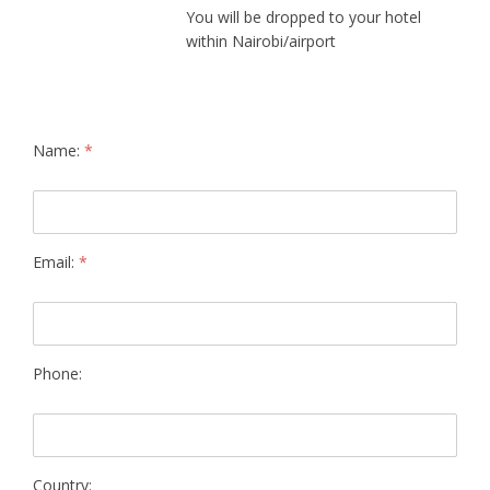
You will be dropped to your hotel
within Nairobi/airport
Name:
*
Email:
*
Phone:
Country: