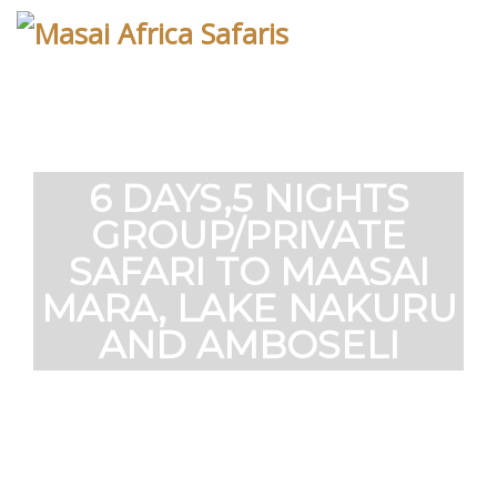
Skip
to
content
6 DAYS,5 NIGHTS
GROUP/PRIVATE
SAFARI TO MAASAI
MARA, LAKE NAKURU
AND AMBOSELI
The safari cover the famous Maasai Mara
National Reserve know for the annual
migration as well as Amboseli National park
which has large number of elephant. You