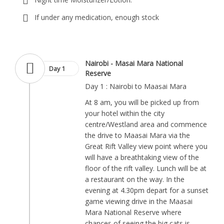
If under any medication, enough stock
Nairobi - Masai Mara National
Day 1
Reserve
Day 1 : Nairobi to Maasai Mara
At 8 am, you will be picked up from
your hotel within the city
centre/Westland area and commence
the drive to Maasai Mara via the
Great Rift Valley view point where you
will have a breathtaking view of the
floor of the rift valley. Lunch will be at
a restaurant on the way. In the
evening at 4.30pm depart for a sunset
game viewing drive in the Maasai
Mara National Reserve where
chances of seeing the big cats is