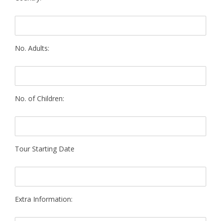
No. Adults:
No. of Children:
Tour Starting Date
Extra Information: