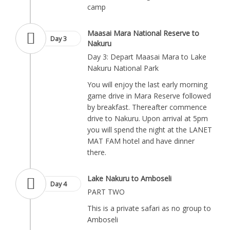
camp
Maasai Mara National Reserve to
Day 3
Nakuru
Day 3: Depart Maasai Mara to Lake
Nakuru National Park
You will enjoy the last early morning
game drive in Mara Reserve followed
by breakfast. Thereafter commence
drive to Nakuru. Upon arrival at 5pm
you will spend the night at the LANET
MAT FAM hotel and have dinner
there.
Lake Nakuru to Amboseli
Day 4
PART TWO
This is a private safari as no group to
Amboseli