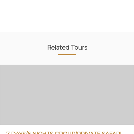
Related Tours
7 DAYS/6 NIGHTS GROUP/PRIVATE SAFARI