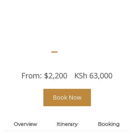
can also view mt Kilimanjaro while in the
park
From:
$
2,200
KSh
63,000
Book Now
Overview
Itinerary
Booking