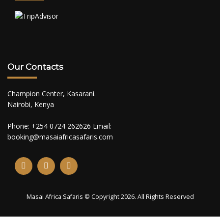
Our Contacts
Champion Center, Kasarani.
Nairobi, Kenya
Phone: +254 0724 262626 Email:
booking@masaiafricasafaris.com
Masai Africa Safaris © Copyright 2026. All Rights Reserved