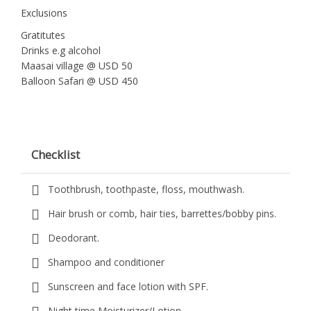
Exclusions
Gratitutes
Drinks e.g alcohol
Maasai village @ USD 50
Balloon Safari @ USD 450
Checklist
Toothbrush, toothpaste, floss, mouthwash.
Hair brush or comb, hair ties, barrettes/bobby pins.
Deodorant.
Shampoo and conditioner
Sunscreen and face lotion with SPF.
Night time Moisturizer/Lotion.