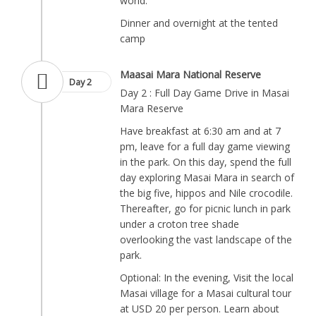
world.
Dinner and overnight at the tented
camp
Maasai Mara National Reserve
Day 2
Day 2 : Full Day Game Drive in Masai
Mara Reserve
Have breakfast at 6:30 am and at 7
pm, leave for a full day game viewing
in the park. On this day, spend the full
day exploring Masai Mara in search of
the big five, hippos and Nile crocodile.
Thereafter, go for picnic lunch in park
under a croton tree shade
overlooking the vast landscape of the
park.
Optional: In the evening, Visit the local
Masai village for a Masai cultural tour
at USD 20 per person. Learn about