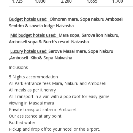
1,725
1,830
2,260
1,655
1,700
Budget hotels used;
Olmoran mara, Sopa nakuru Amboseli
Sentrim & sawela lodge Naivasha
Mid budget hotels used;
Mara sopa, Sarova lion Nakuru,
Amboseli sopa & Burch’s resort Naivasha
Luxury hotels used;
Sarova Masai mara, Sopa Nakuru
,Amboseli Kibo& Sopa Naivasha
Inclusions
5 Nights accommodation
All Park entrance fees Mara, Nakuru and Amboseli.
All meals as per itinerary
All Transport in a van with a pop roof for easy game
viewing in Masaai mara
Private transport safari in Amboseli.
Our assistance at any point.
Bottled water
Pickup and drop off to your hotel or the airport.