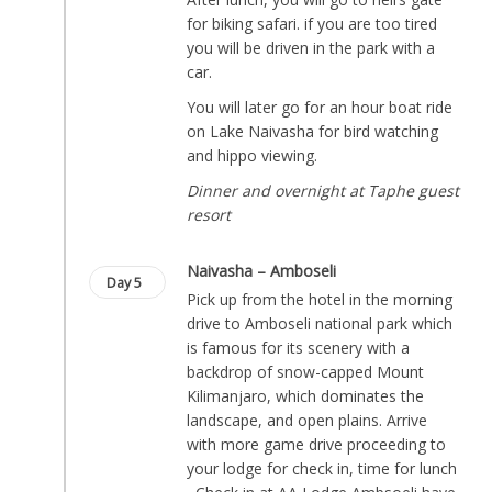
for biking safari. if you are too tired
you will be driven in the park with a
car.
You will later go for an hour boat ride
on Lake Naivasha for bird watching
and hippo viewing.
Dinner and overnight at Taphe guest
resort
Naivasha – Amboseli
Day 5
Pick up from the hotel in the morning
drive to Amboseli national park which
is famous for its scenery with a
backdrop of snow-capped Mount
Kilimanjaro, which dominates the
landscape, and open plains. Arrive
with more game drive proceeding to
your lodge for check in, time for lunch