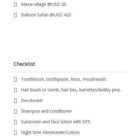
Masai village @USD 20
Balloon Safari @USD 420
Checklist
Toothbrush, toothpaste, floss, mouthwash.
Hair brush or comb, hair ties, barrettes/bobby pins.
Deodorant.
Shampoo and conditioner
Sunscreen and face lotion with SPF.
Night time Moisturizer/Lotion.