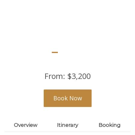
Lake Naivasha, Amboseli and Diani
From:
$
3,200
Book Now
Overview
Itinerary
Booking