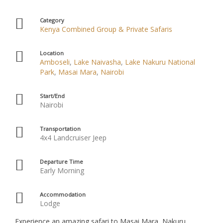
Category
Kenya Combined Group & Private Safaris
Location
Amboseli
,
Lake Naivasha
,
Lake Nakuru National
Park
,
Masai Mara
,
Nairobi
Start/End
Nairobi
Transportation
4x4 Landcruiser Jeep
Departure Time
Early Morning
Accommodation
Lodge
Experience an amazing safari to Masai Mara, Nakuru,