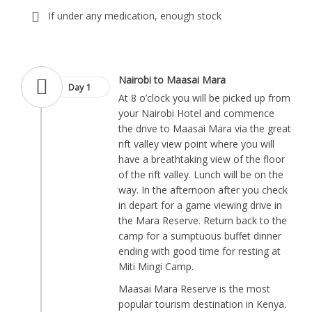
If under any medication, enough stock
Nairobi to Maasai Mara
Day 1
At 8 o’clock you will be picked up from
your Nairobi Hotel and commence
the drive to Maasai Mara via the great
rift valley view point where you will
have a breathtaking view of the floor
of the rift valley. Lunch will be on the
way. In the afternoon after you check
in depart for a game viewing drive in
the Mara Reserve. Return back to the
camp for a sumptuous buffet dinner
ending with good time for resting at
Miti Mingi Camp.
Maasai Mara Reserve is the most
popular tourism destination in Kenya.