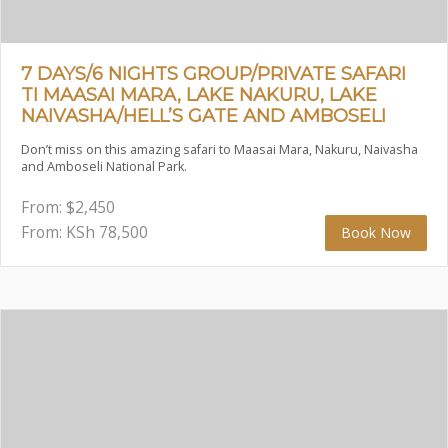
7 DAYS/6 NIGHTS GROUP/PRIVATE SAFARI
TI MAASAI MARA, LAKE NAKURU, LAKE
NAIVASHA/HELL’S GATE AND AMBOSELI
Don’t miss on this amazing safari to Maasai Mara, Nakuru, Naivasha
and Amboseli National Park.
From:
$
2,450
From: KSh
78,500
Book Now