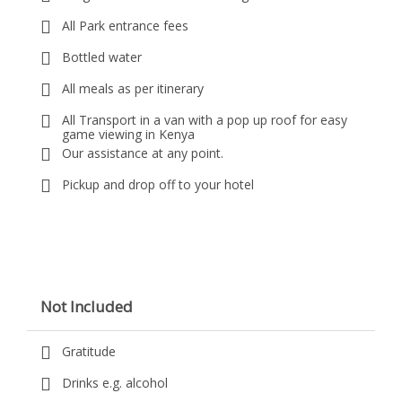
All Park entrance fees
Bottled water
All meals as per itinerary
All Transport in a van with a pop up roof for easy
game viewing in Kenya
Our assistance at any point.
Pickup and drop off to your hotel
Not Included
Gratitude
Drinks e.g. alcohol