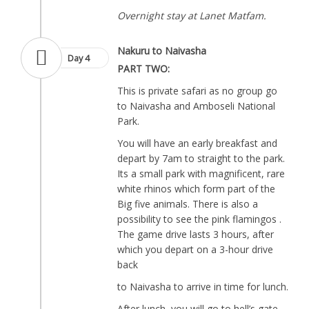
Overnight stay at Lanet Matfam.
Nakuru to Naivasha
Day 4
PART TWO:
This is private safari as no group go
to Naivasha and Amboseli National
Park.
You will have an early breakfast and
depart by 7am to straight to the park.
Its a small park with magnificent, rare
white rhinos which form part of the
Big five animals. There is also a
possibility to see the pink flamingos .
The game drive lasts 3 hours, after
which you depart on a 3-hour drive
back
to Naivasha to arrive in time for lunch.
After lunch, you will go to hell’s gate