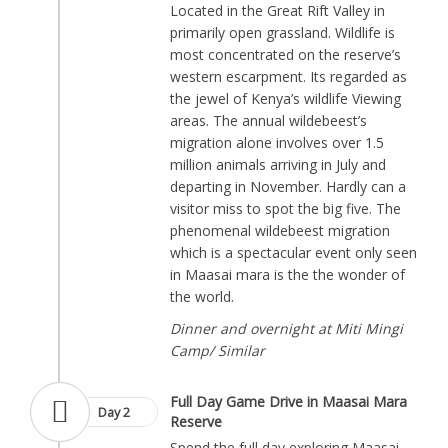
Located in the Great Rift Valley in
primarily open grassland. Wildlife is
most concentrated on the reserve’s
western escarpment. Its regarded as
the jewel of Kenya’s wildlife Viewing
areas. The annual wildebeest’s
migration alone involves over 1.5
million animals arriving in July and
departing in November. Hardly can a
visitor miss to spot the big five. The
phenomenal wildebeest migration
which is a spectacular event only seen
in Maasai mara is the the wonder of
the world.
Dinner and overnight at Miti Mingi
Camp/ Similar
Full Day Game Drive in Maasai Mara
Day 2
Reserve
Spend the full day exploring Maasai