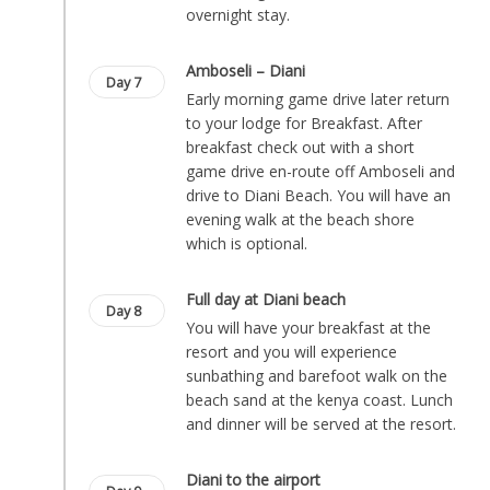
overnight stay.
Amboseli – Diani
Day 7
Early morning game drive later return
to your lodge for Breakfast. After
breakfast check out with a short
game drive en-route off Amboseli and
drive to Diani Beach. You will have an
evening walk at the beach shore
which is optional.
Full day at Diani beach
Day 8
You will have your breakfast at the
resort and you will experience
sunbathing and barefoot walk on the
beach sand at the kenya coast. Lunch
and dinner will be served at the resort.
Diani to the airport