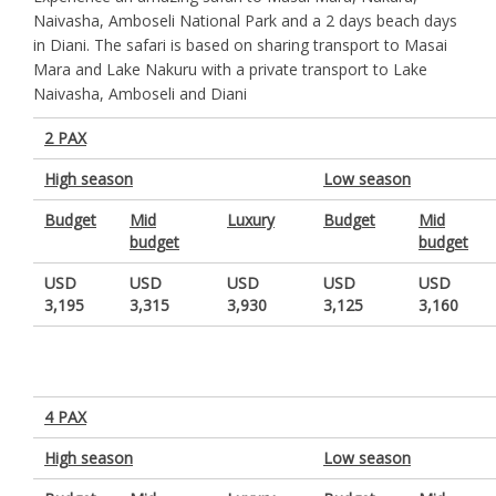
Naivasha, Amboseli National Park and a 2 days beach days
in Diani. The safari is based on sharing transport to Masai
Mara and Lake Nakuru with a private transport to Lake
Naivasha, Amboseli and Diani
2 PAX
High season
Low season
Budget
Mid
Luxury
Budget
Mid
budget
budget
USD
USD
USD
USD
USD
3,195
3,315
3,930
3,125
3,160
4 PAX
High season
Low season