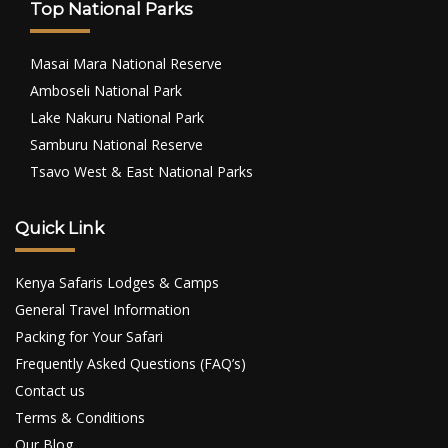
Top National Parks
Masai Mara National Reserve
Amboseli National Park
Lake Nakuru National Park
Samburu National Reserve
Tsavo West & East National Parks
Quick Link
Kenya Safaris Lodges & Camps
General Travel Information
Packing for Your Safari
Frequently Asked Questions (FAQ’s)
Contact us
Terms & Conditions
Our Blog