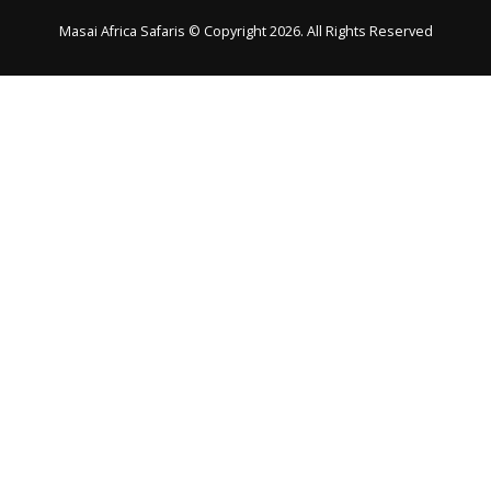
Masai Africa Safaris © Copyright 2026. All Rights Reserved