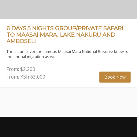
6 DAYS,5 NIGHTS GROUP/PRIVATE SAFARI
TO MAASAI MARA, LAKE NAKURU AND
AMBOSELI
The safari cover the famous Maasai Mara National Reserve know for
the annual migration as well as
From:
$
2,200
From: KSh
63,000
Book Now