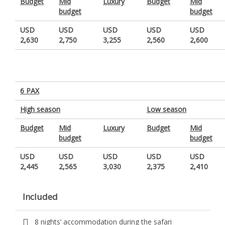
Budget
Mid
Luxury
Budget
Mid
budget
budget
USD
USD
USD
USD
USD
2,630
2,750
3,255
2,560
2,600
6 PAX
High season
Low season
Budget
Mid
Luxury
Budget
Mid
budget
budget
USD
USD
USD
USD
USD
2,445
2,565
3,030
2,375
2,410
Included
8 nights’ accommodation during the safari