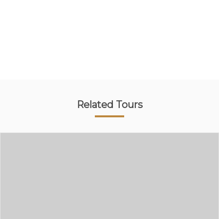
Related Tours