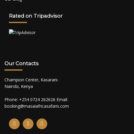
Rated on Tripadvisor
Our Contacts
Champion Center, Kasarani.
Nairobi, Kenya
Phone: +254 0724 262626 Email:
booking@masaiafricasafaris.com