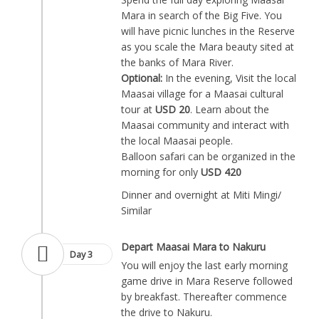
Mara in search of the Big Five. You
will have picnic lunches in the Reserve
as you scale the Mara beauty sited at
the banks of Mara River.
Optional:
In the evening, Visit the local
Maasai village for a Maasai cultural
tour at
USD 20
. Learn about the
Maasai community and interact with
the local Maasai people.
Balloon safari can be organized in the
morning for only
USD 420
Dinner and overnight at Miti Mingi/
Similar
Depart Maasai Mara to Nakuru
Day 3
You will enjoy the last early morning
game drive in Mara Reserve followed
by breakfast. Thereafter commence
the drive to Nakuru.