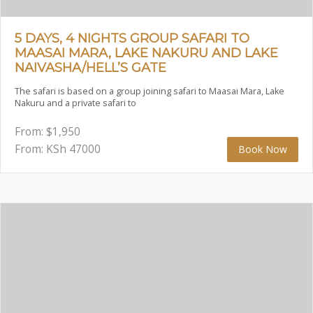
5 DAYS, 4 NIGHTS GROUP SAFARI TO
MAASAI MARA, LAKE NAKURU AND LAKE
NAIVASHA/HELL’S GATE
The safari is based on a group joining safari to Maasai Mara, Lake
Nakuru and a private safari to
From:
$
1,950
From: KSh
47000
Book Now