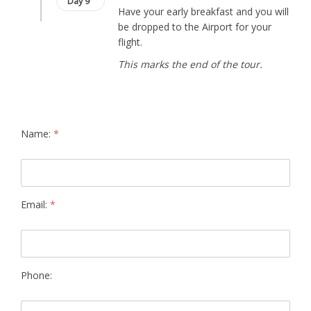
Day 9
Have your early breakfast and you will
be dropped to the Airport for your
flight.
This marks the end of the tour.
Name:
*
Email:
*
Phone: