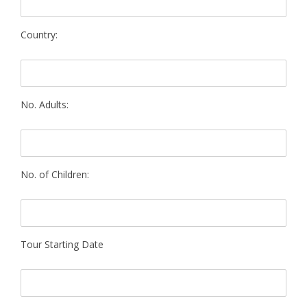
Country:
No. Adults:
No. of Children:
Tour Starting Date