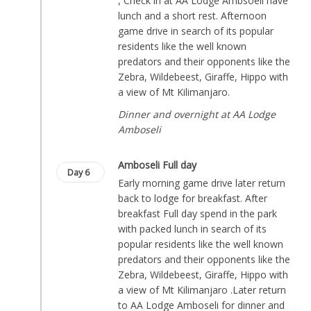
, Check in at AA Lodge Ambsoeli have
lunch and a short rest. Afternoon
game drive in search of its popular
residents like the well known
predators and their opponents like the
Zebra, Wildebeest, Giraffe, Hippo with
a view of Mt Kilimanjaro.
Dinner and overnight at AA Lodge
Amboseli
Amboseli Full day
Day 6
Early morning game drive later return
back to lodge for breakfast. After
breakfast Full day spend in the park
with packed lunch in search of its
popular residents like the well known
predators and their opponents like the
Zebra, Wildebeest, Giraffe, Hippo with
a view of Mt Kilimanjaro .Later return
to AA Lodge Amboseli for dinner and