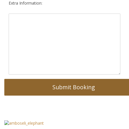
Extra Information: