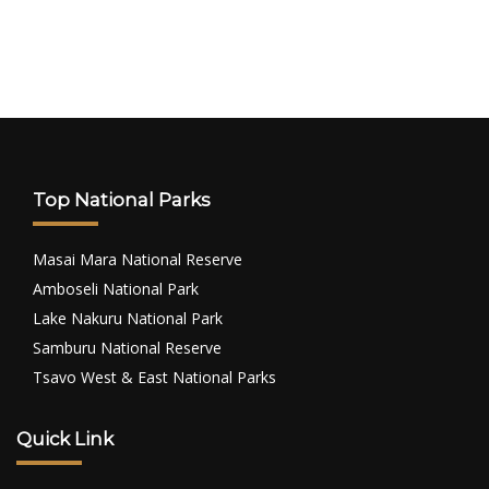
Top National Parks
Masai Mara National Reserve
Amboseli National Park
Lake Nakuru National Park
Samburu National Reserve
Tsavo West & East National Parks
Quick Link