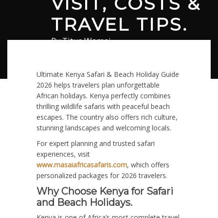
VISIT, COSTS &
TRAVEL TIPS.
By
Titus Wamai
February 5, 2026
in
Safari
0 comments
Ultimate Kenya Safari & Beach Holiday Guide
2026 helps travelers plan unforgettable
African holidays. Kenya perfectly combines
thrilling wildlife safaris with peaceful beach
escapes. The country also offers rich culture,
stunning landscapes and welcoming locals.
For expert planning and trusted safari
experiences, visit
www.masaiafricasafaris.com
, which offers
personalized packages for 2026 travelers.
Why Choose Kenya for Safari
and Beach Holidays.
Kenya is one of Africa’s most complete travel