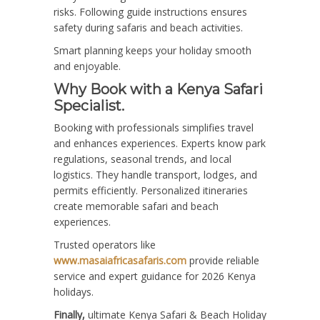
risks. Following guide instructions ensures
safety during safaris and beach activities.
Smart planning keeps your holiday smooth
and enjoyable.
Why Book with a Kenya Safari
Specialist.
Booking with professionals simplifies travel
and enhances experiences. Experts know park
regulations, seasonal trends, and local
logistics. They handle transport, lodges, and
permits efficiently. Personalized itineraries
create memorable safari and beach
experiences.
Trusted operators like
www.masaiafricasafaris.com
provide reliable
service and expert guidance for 2026 Kenya
holidays.
Finally,
ultimate Kenya Safari & Beach Holiday