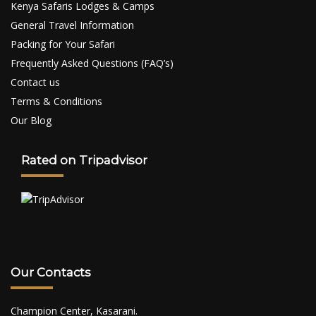
Kenya Safaris Lodges & Camps
General Travel Information
Packing for Your Safari
Frequently Asked Questions (FAQ’s)
Contact us
Terms & Conditions
Our Blog
Rated on Tripadvisor
Our Contacts
Champion Center, Kasarani.