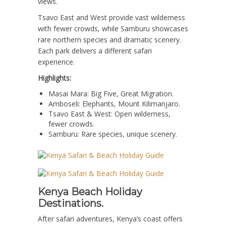
views.
Tsavo East and West provide vast wilderness
with fewer crowds, while Samburu showcases
rare northern species and dramatic scenery.
Each park delivers a different safari
experience.
Highlights:
Masai Mara: Big Five, Great Migration.
Amboseli: Elephants, Mount Kilimanjaro.
Tsavo East & West: Open wilderness,
fewer crowds.
Samburu: Rare species, unique scenery.
Kenya Beach Holiday
Destinations.
After safari adventures, Kenya’s coast offers