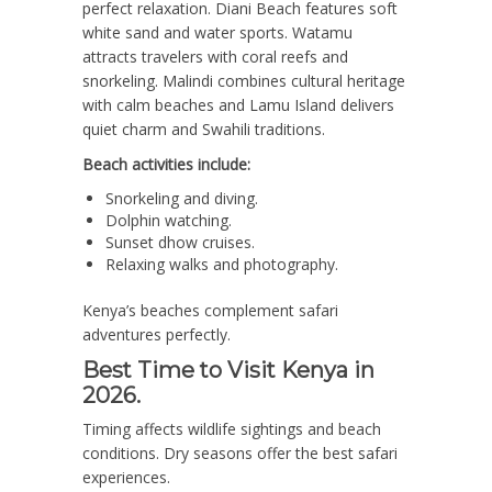
perfect relaxation. Diani Beach features soft
white sand and water sports. Watamu
attracts travelers with coral reefs and
snorkeling. Malindi combines cultural heritage
with calm beaches and Lamu Island delivers
quiet charm and Swahili traditions.
Beach activities include:
Snorkeling and diving.
Dolphin watching.
Sunset dhow cruises.
Relaxing walks and photography.
Kenya’s beaches complement safari
adventures perfectly.
Best Time to Visit Kenya in
2026.
Timing affects wildlife sightings and beach
conditions. Dry seasons offer the best safari
experiences.