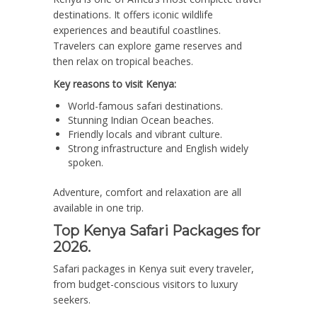
destinations. It offers iconic wildlife
experiences and beautiful coastlines.
Travelers can explore game reserves and
then relax on tropical beaches.
Key reasons to visit Kenya:
World-famous safari destinations.
Stunning Indian Ocean beaches.
Friendly locals and vibrant culture.
Strong infrastructure and English widely
spoken.
Adventure, comfort and relaxation are all
available in one trip.
Top Kenya Safari Packages for
2026.
Safari packages in Kenya suit every traveler,
from budget-conscious visitors to luxury
seekers.