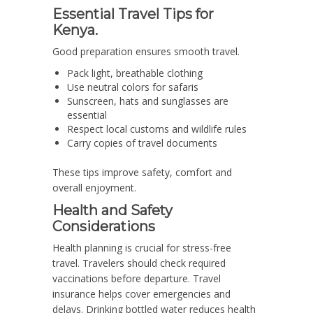
Essential Travel Tips for
Kenya.
Good preparation ensures smooth travel.
Pack light, breathable clothing
Use neutral colors for safaris
Sunscreen, hats and sunglasses are
essential
Respect local customs and wildlife rules
Carry copies of travel documents
These tips improve safety, comfort and
overall enjoyment.
Health and Safety
Considerations
Health planning is crucial for stress-free
travel. Travelers should check required
vaccinations before departure. Travel
insurance helps cover emergencies and
delays. Drinking bottled water reduces health