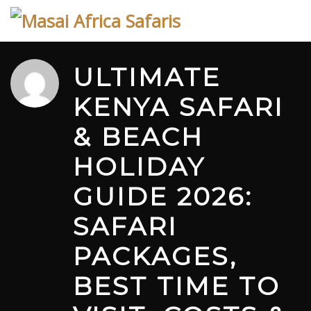
Skip
to
content
ULTIMATE
KENYA SAFARI
& BEACH
HOLIDAY
GUIDE 2026:
SAFARI
PACKAGES,
BEST TIME TO