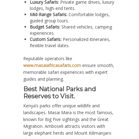
Luxury Safaris:
Private game drives, luxury
lodges, high-end tents.
Mid-Range Safaris:
Comfortable lodges,
guided group tours.
Budget Safaris:
Shared vehicles, camping
experiences.
Custom Safaris:
Personalized itineraries,
flexible travel dates.
Reputable operators like
www.masaiafricasafaris.com
ensure smooth,
memorable safari experiences with expert
guides and planning.
Best National Parks and
Reserves to Visit.
Kenya’s parks offer unique wildlife and
landscapes. Masai Mara is the most famous,
known for Big Five sightings and the Great
Migration. Amboseli attracts visitors with
large elephant herds and Mount Kilimanjaro