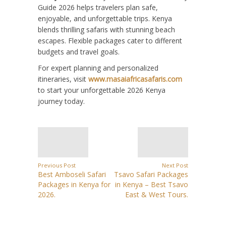
Guide 2026 helps travelers plan safe,
enjoyable, and unforgettable trips. Kenya
blends thrilling safaris with stunning beach
escapes. Flexible packages cater to different
budgets and travel goals.
For expert planning and personalized
itineraries, visit
www.masaiafricasafaris.com
to start your unforgettable 2026 Kenya
journey today.
Previous Post
Next Post
Best Amboseli Safari
Tsavo Safari Packages
Packages in Kenya for
in Kenya – Best Tsavo
2026.
East & West Tours.