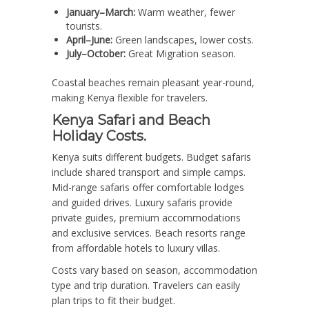
January–March:
Warm weather, fewer
tourists.
April–June:
Green landscapes, lower costs.
July–October:
Great Migration season.
Coastal beaches remain pleasant year-round,
making Kenya flexible for travelers.
Kenya Safari and Beach
Holiday Costs.
Kenya suits different budgets. Budget safaris
include shared transport and simple camps.
Mid-range safaris offer comfortable lodges
and guided drives. Luxury safaris provide
private guides, premium accommodations
and exclusive services. Beach resorts range
from affordable hotels to luxury villas.
Costs vary based on season, accommodation
type and trip duration. Travelers can easily
plan trips to fit their budget.