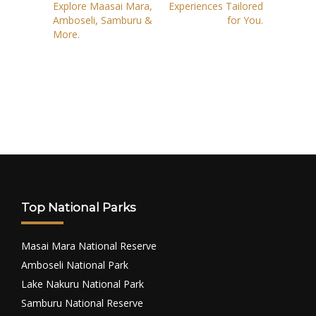
Explore Maasai Mara,
Experiences Tailored
Amboseli, Samburu &
for You.
More.
Top National Parks
Masai Mara National Reserve
Amboseli National Park
Lake Nakuru National Park
Samburu National Reserve