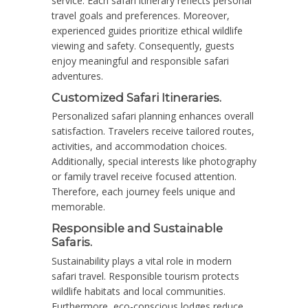
service. Each safari itinerary reflects personal
travel goals and preferences. Moreover,
experienced guides prioritize ethical wildlife
viewing and safety. Consequently, guests
enjoy meaningful and responsible safari
adventures.
Customized Safari Itineraries.
Personalized safari planning enhances overall
satisfaction. Travelers receive tailored routes,
activities, and accommodation choices.
Additionally, special interests like photography
or family travel receive focused attention.
Therefore, each journey feels unique and
memorable.
Responsible and Sustainable
Safaris.
Sustainability plays a vital role in modern
safari travel. Responsible tourism protects
wildlife habitats and local communities.
Furthermore, eco-conscious lodges reduce