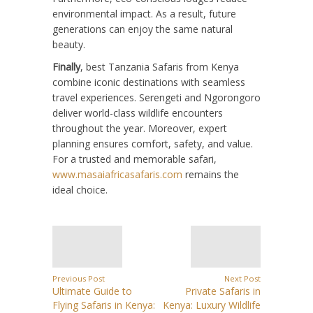
environmental impact. As a result, future
generations can enjoy the same natural
beauty.
Finally
, best Tanzania Safaris from Kenya
combine iconic destinations with seamless
travel experiences. Serengeti and Ngorongoro
deliver world-class wildlife encounters
throughout the year. Moreover, expert
planning ensures comfort, safety, and value.
For a trusted and memorable safari,
www.masaiafricasafaris.com
remains the
ideal choice.
Previous Post
Next Post
Ultimate Guide to
Private Safaris in
Flying Safaris in Kenya:
Kenya: Luxury Wildlife