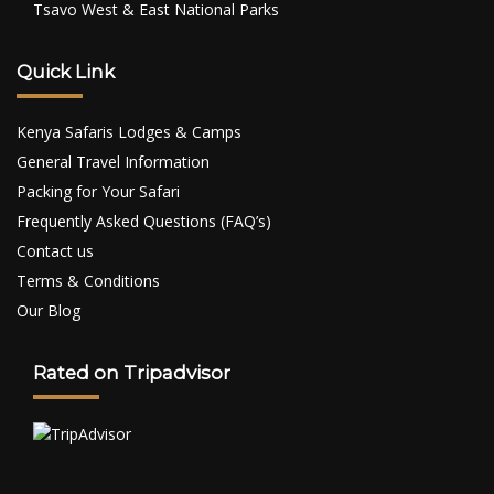
Tsavo West & East National Parks
Quick Link
Kenya Safaris Lodges & Camps
General Travel Information
Packing for Your Safari
Frequently Asked Questions (FAQ’s)
Contact us
Terms & Conditions
Our Blog
Rated on Tripadvisor