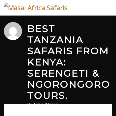
Skip
to
content
BEST
TANZANIA
SAFARIS FROM
KENYA:
SERENGETI &
NGORONGORO
TOURS.
By
Titus Wamai
December 23, 2025
in
Safari
1 comment