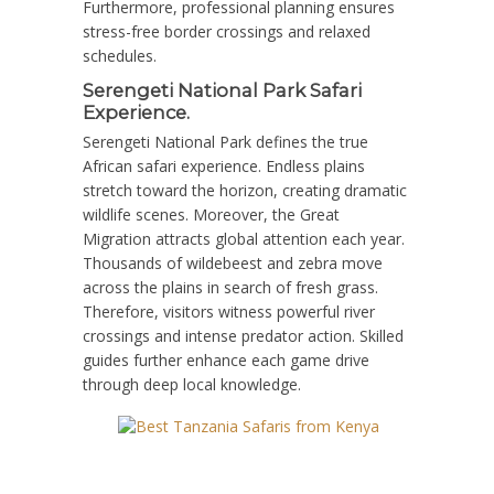
Furthermore, professional planning ensures
stress-free border crossings and relaxed
schedules.
Serengeti National Park Safari
Experience.
Serengeti National Park defines the true
African safari experience. Endless plains
stretch toward the horizon, creating dramatic
wildlife scenes. Moreover, the Great
Migration attracts global attention each year.
Thousands of wildebeest and zebra move
across the plains in search of fresh grass.
Therefore, visitors witness powerful river
crossings and intense predator action. Skilled
guides further enhance each game drive
through deep local knowledge.