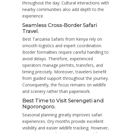
throughout the day. Cultural interactions with
nearby communities also add depth to the
experience.
Seamless Cross-Border Safari
Travel.
Best Tanzania Safaris from Kenya rely on
smooth logistics and expert coordination.
Border formalities require careful handling to
avoid delays. Therefore, experienced
operators manage permits, transfers, and
timing precisely. Moreover, travelers benefit
from guided support throughout the journey.
Consequently, the focus remains on wildlife
and scenery rather than paperwork.
Best Time to Visit Serengeti and
Ngorongoro.
Seasonal planning greatly improves safari
experiences. Dry months provide excellent
visibility and easier wildlife tracking. However,