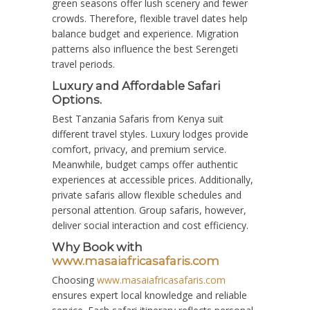
green seasons offer lush scenery and fewer
crowds. Therefore, flexible travel dates help
balance budget and experience. Migration
patterns also influence the best Serengeti
travel periods.
Luxury and Affordable Safari
Options.
Best Tanzania Safaris from Kenya suit
different travel styles. Luxury lodges provide
comfort, privacy, and premium service.
Meanwhile, budget camps offer authentic
experiences at accessible prices. Additionally,
private safaris allow flexible schedules and
personal attention. Group safaris, however,
deliver social interaction and cost efficiency.
Why Book with
www.masaiafricasafaris.com
Choosing
www.masaiafricasafaris.com
ensures expert local knowledge and reliable