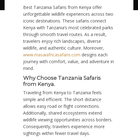
Best Tanzania Safaris from Kenya offer
unforgettable wildlife experiences across two
iconic destinations. These safaris connect
Kenya with Tanzania’s most celebrated parks
through smooth travel routes. As a result,
travelers enjoy rich landscapes, diverse
wildlife, and authentic culture. Moreover,
www.masaiafricasafaris.com
designs each
journey with comfort, value, and adventure in
mind.
Why Choose Tanzania Safaris
from Kenya.
Traveling from Kenya to Tanzania feels
simple and efficient. The short distance
allows easy road or flight connections.
Additionally, shared ecosystems extend
wildlife viewing opportunities across borders.
Consequently, travelers experience more
sightings within fewer travel days.