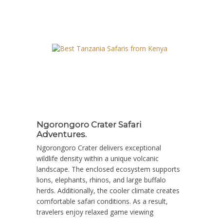
Ngorongoro Crater Safari
Adventures.
Ngorongoro Crater delivers exceptional
wildlife density within a unique volcanic
landscape. The enclosed ecosystem supports
lions, elephants, rhinos, and large buffalo
herds. Additionally, the cooler climate creates
comfortable safari conditions. As a result,
travelers enjoy relaxed game viewing