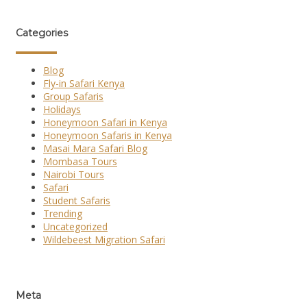
Categories
Blog
Fly-in Safari Kenya
Group Safaris
Holidays
Honeymoon Safari in Kenya
Honeymoon Safaris in Kenya
Masai Mara Safari Blog
Mombasa Tours
Nairobi Tours
Safari
Student Safaris
Trending
Uncategorized
Wildebeest Migration Safari
Meta