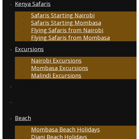
Kenya Safaris
Safaris Starting Nairobi
Safaris Starting Mombasa
Flying Safaris from Nairobi
Flying Safaris from Mombasa
Excursions
Nairobi Excursions
Mombasa Excursions
Malindi Excursions
Tanzania Safaris
Kenya & Tanzania
Beach
Mombasa Beach Holidays
Diani Beach Holidays