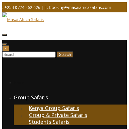
Skip
: +254 0724 262 626 ||
: booking@masaiafricasafaris.com
to
content
×
Home
Group Safaris
Kenya Group Safaris
Group & Private Safaris
Students Safaris