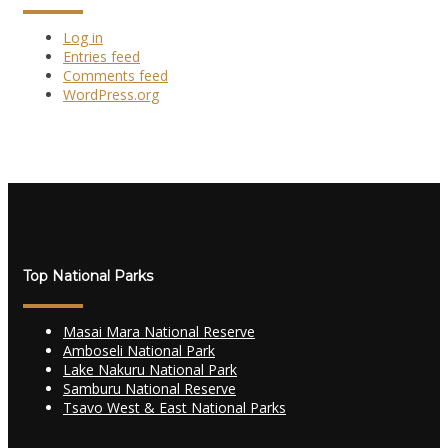
Log in
Entries feed
Comments feed
WordPress.org
Top National Parks
Masai Mara National Reserve
Amboseli National Park
Lake Nakuru National Park
Samburu National Reserve
Tsavo West & East National Parks