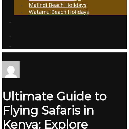
Malindi Beach Holidays
Watamu Beach Holidays
Transfers
Contacts
Ultimate Guide to
Flying Safaris in
Kenya: Explore