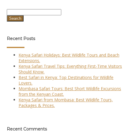
Search
Recent Posts
Kenya Safari Holidays: Best Wildlife Tours and Beach
Extensions.
Kenya Safari Travel Tips: Everything First-Time Visitors
Should Know.
Best Safari in Kenya: Top Destinations for Wildlife
Lovers.
Mombasa Safari Tours: Best Short Wildlife Excursions
from the Kenyan Coast.
Kenya Safari from Mombasa: Best Wildlife Tours,
Packages & Prices.
Recent Comments