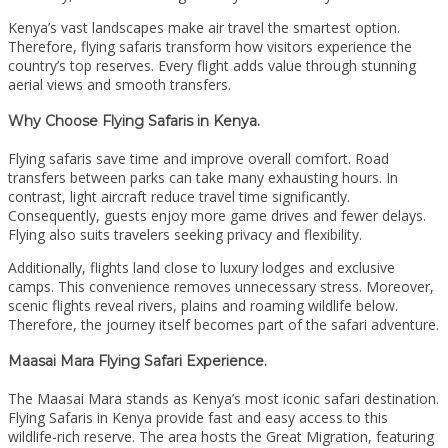
Kenya’s vast landscapes make air travel the smartest option.
Therefore, flying safaris transform how visitors experience the
country’s top reserves. Every flight adds value through stunning
aerial views and smooth transfers.
Why Choose Flying Safaris in Kenya.
Flying safaris save time and improve overall comfort. Road
transfers between parks can take many exhausting hours. In
contrast, light aircraft reduce travel time significantly.
Consequently, guests enjoy more game drives and fewer delays.
Flying also suits travelers seeking privacy and flexibility.
Additionally, flights land close to luxury lodges and exclusive
camps. This convenience removes unnecessary stress. Moreover,
scenic flights reveal rivers, plains and roaming wildlife below.
Therefore, the journey itself becomes part of the safari adventure.
Maasai Mara Flying Safari Experience.
The Maasai Mara stands as Kenya’s most iconic safari destination.
Flying Safaris in Kenya provide fast and easy access to this
wildlife-rich reserve. The area hosts the Great Migration, featuring