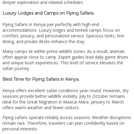
deeper exploration and relaxed schedules.
Luxury Lodges and Camps on Flying Safaris.
Flying Safaris in Kenya pair perfectly with high-end
accommodations. Luxury lodges and tented camps focus on
comfort, privacy, and personalized service. Spacious tents, fine
dining, and private decks enhance the stay.
Many camps sit within prime wildlife zones. As a result, animals
often appear close to camp. Expert guides lead daily game drives
and unique bush experiences. This level of service elevates the
safari journey.
Best Time for Flying Safaris in Kenya.
Kenya offers excellent safari conditions year-round. However, dry
seasons provide better wildlife visibility. July to October remains
ideal for the Great Migration in Maasai Mara. January to March
offers warm weather and fewer visitors.
Flying safaris operate reliably across seasons. Weather disruptions
remain rare. Therefore, travelers can plan confidently based on
personal interests.