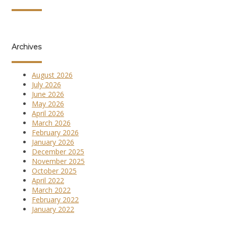
Archives
August 2026
July 2026
June 2026
May 2026
April 2026
March 2026
February 2026
January 2026
December 2025
November 2025
October 2025
April 2022
March 2022
February 2022
January 2022