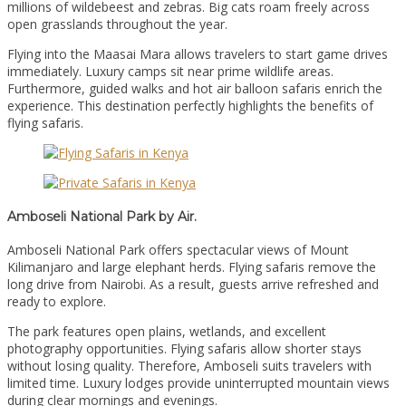
millions of wildebeest and zebras. Big cats roam freely across
open grasslands throughout the year.
Flying into the Maasai Mara allows travelers to start game drives
immediately. Luxury camps sit near prime wildlife areas.
Furthermore, guided walks and hot air balloon safaris enrich the
experience. This destination perfectly highlights the benefits of
flying safaris.
Amboseli National Park by Air.
Amboseli National Park offers spectacular views of Mount
Kilimanjaro and large elephant herds. Flying safaris remove the
long drive from Nairobi. As a result, guests arrive refreshed and
ready to explore.
The park features open plains, wetlands, and excellent
photography opportunities. Flying safaris allow shorter stays
without losing quality. Therefore, Amboseli suits travelers with
limited time. Luxury lodges provide uninterrupted mountain views
during clear mornings and evenings.