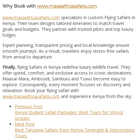
Why Book with
www.masaiafricasafaris.com
www.masaiafricasafaris.com
specializes in custom Flying Safaris in
Kenya. Their team designs tailored itineraries to match travel
goals and budgets. They partner with trusted pilots and top luxury
lodges.
Expert planning, transparent pricing and local knowledge ensure
smooth journeys. As a result, travelers enjoy stress-free safaris
from arrival to departure.
Finally
, flying Safaris in Kenya redefine luxury wildlife travel. They
offer speed, comfort, and exclusive access to iconic destinations.
Maasai Mara, Amboseli, Samburu and Tsavo become easy to
explore. Consequently, every moment focuses on discovery and
relaxation. Book your flying safari with
www.masaiafricasafaris.com
and experience Kenya from the sky.
Previous Post
Kenya Student Safari Packages: Best Tours for School
Groups.
Next Post
Best Tanzania Safaris from Kenya: Serengeti & Ngorongoro
Tours.