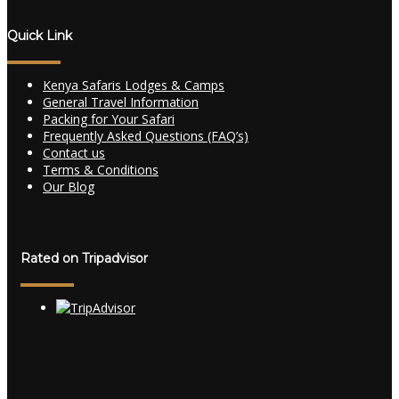
Quick Link
Kenya Safaris Lodges & Camps
General Travel Information
Packing for Your Safari
Frequently Asked Questions (FAQ’s)
Contact us
Terms & Conditions
Our Blog
Rated on Tripadvisor