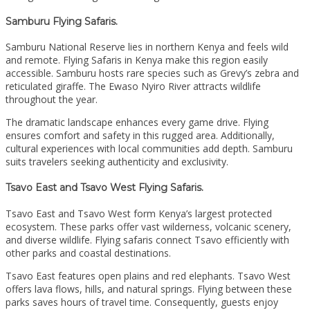
Samburu Flying Safaris.
Samburu National Reserve lies in northern Kenya and feels wild
and remote. Flying Safaris in Kenya make this region easily
accessible. Samburu hosts rare species such as Grevy’s zebra and
reticulated giraffe. The Ewaso Nyiro River attracts wildlife
throughout the year.
The dramatic landscape enhances every game drive. Flying
ensures comfort and safety in this rugged area. Additionally,
cultural experiences with local communities add depth. Samburu
suits travelers seeking authenticity and exclusivity.
Tsavo East and Tsavo West Flying Safaris.
Tsavo East and Tsavo West form Kenya’s largest protected
ecosystem. These parks offer vast wilderness, volcanic scenery,
and diverse wildlife. Flying safaris connect Tsavo efficiently with
other parks and coastal destinations.
Tsavo East features open plains and red elephants. Tsavo West
offers lava flows, hills, and natural springs. Flying between these
parks saves hours of travel time. Consequently, guests enjoy