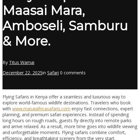
Maasai Mara,
Amboseli, Samburu
& More.
By
Titus Wamai
December 22, 2025
in
Safari
0 comments
Flying Safaris in Kenya offer a seamless and luxurious way to
explore world-famous wildlife destinations. Travelers who book
with
www.masaiafricasafaris.com
enjoy fast connections, expert
planning, and premium safari experiences. Instead of spending
long hours on rough roads, guests fly directly into remote parks
and arrive relaxed. As a result, more time goes into wildlife viewing
and unforgettable moments. Flying safaris combine comfort,
efficiency, and breathtaking scenery from the very start.