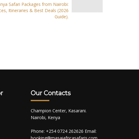
nya Safari Packages from Nairobi:
ces, Itineraries & Best Deals (2026
Guide).
r
Our Contacts
Champion Center, Kasarani.
Nairobi, Kenya
Phone: +254 0724 262626 Email:
booking@masaiafricasafaris.com