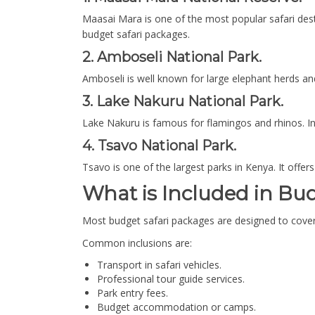
Maasai Mara is one of the most popular safari desti
budget safari packages.
2. Amboseli National Park.
Amboseli is well known for large elephant herds and
3. Lake Nakuru National Park.
Lake Nakuru is famous for flamingos and rhinos. In a
4. Tsavo National Park.
Tsavo is one of the largest parks in Kenya. It offers
What is Included in Bu
Most budget safari packages are designed to cover
Common inclusions are:
Transport in safari vehicles.
Professional tour guide services.
Park entry fees.
Budget accommodation or camps.