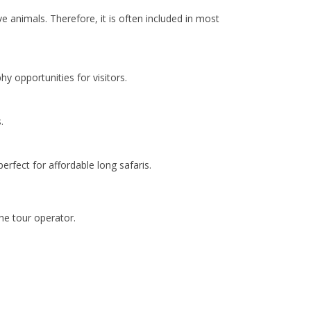
e animals. Therefore, it is often included in most
y opportunities for visitors.
.
perfect for affordable long safaris.
he tour operator.