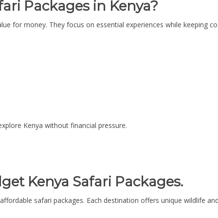
ari Packages in Kenya?
lue for money. They focus on essential experiences while keeping cost
 explore Kenya without financial pressure.
dget Kenya Safari Packages.
affordable safari packages. Each destination offers unique wildlife an