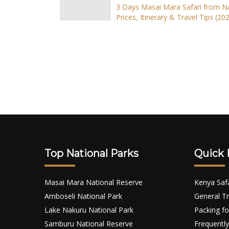
3 Days Masai Mara Safari from Na
Prices, Itinerary & Travel Tips (202
Top National Parks
Quick 
Masai Mara National Reserve
Kenya Saf
Amboseli National Park
General Tr
Lake Nakuru National Park
Packing fo
Samburu National Reserve
Frequently