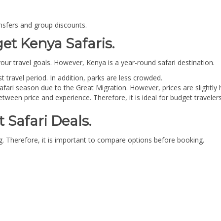
nsfers and group discounts.
et Kenya Safaris.
ur travel goals. However, Kenya is a year-round safari destination.
t travel period. In addition, parks are less crowded.
safari season due to the Great Migration. However, prices are slightly 
etween price and experience. Therefore, it is ideal for budget travelers
 Safari Deals.
ing. Therefore, it is important to compare options before booking.