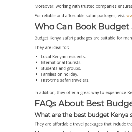
Moreover, working with trusted companies ensures 
For reliable and affordable safari packages, visit
ww
Who Can Book Budget S
Budget Kenya safari packages are suitable for many t
They are ideal for:
Local Kenyan residents.
International tourists.
Students and groups.
Families on holiday.
First-time safari travelers.
In addition, they offer a great way to experience K
FAQs About Best Budget
What are the best budget Kenya s
They are affordable travel packages that include t