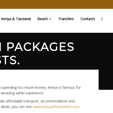
Kenya & Tanzania
Beach
Transfers
Contacts
I PACKAGES
TS.
hout spending too much money. Kenya is famous for
n amazing safari experience.
clude affordable transport, accommodation and
 deals, you can visit
www.masaiafricasafaris.com
.