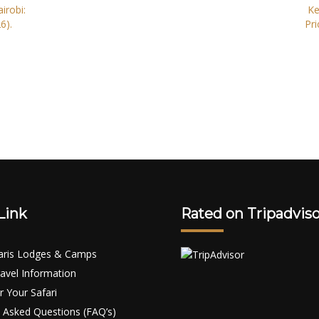
irobi:
Ke
6).
Pri
Link
Rated on Tripadviso
aris Lodges & Camps
avel Information
r Your Safari
 Asked Questions (FAQ’s)