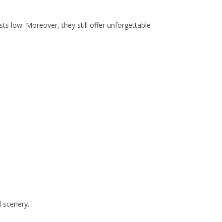
s low. Moreover, they still offer unforgettable
d scenery.