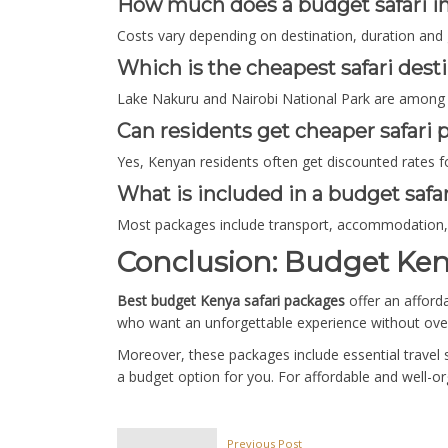
How much does a budget safari i
Costs vary depending on destination, duration and 
Which is the cheapest safari dest
Lake Nakuru and Nairobi National Park are among t
Can residents get cheaper safari
Yes, Kenyan residents often get discounted rates fo
What is included in a budget safa
Most packages include transport, accommodation, 
Conclusion: Budget Ken
Best budget Kenya safari packages
offer an afford
who want an unforgettable experience without ove
Moreover, these packages include essential travel 
a budget option for you. For affordable and well-or
Previous Post