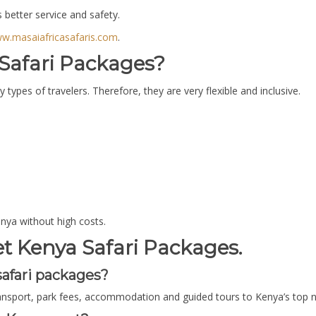
better service and safety.
w.masaiafricasafaris.com
.
afari Packages?
ypes of travelers. Therefore, they are very flexible and inclusive.
enya without high costs.
 Kenya Safari Packages.
afari packages?
ransport, park fees, accommodation and guided tours to Kenya’s top n