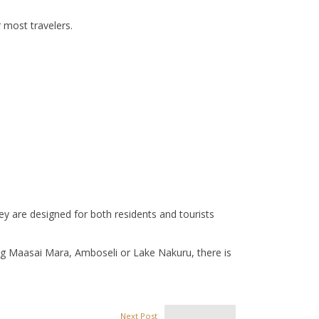
 most travelers.
y are designed for both residents and tourists
ing Maasai Mara, Amboseli or Lake Nakuru, there is
Next Post