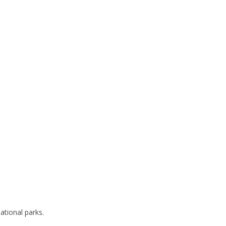
ational parks.