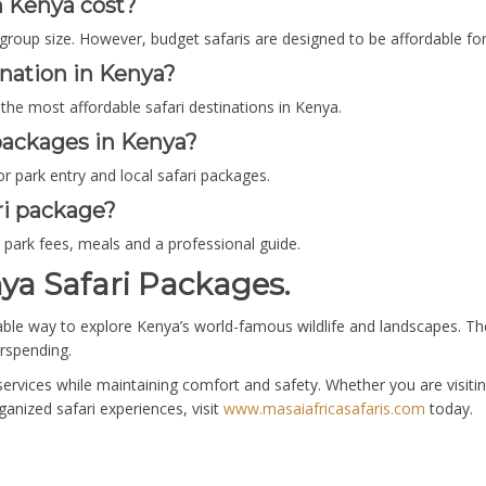
n Kenya cost?
group size. However, budget safaris are designed to be affordable for
ination in Kenya?
he most affordable safari destinations in Kenya.
 packages in Kenya?
r park entry and local safari packages.
ri package?
park fees, meals and a professional guide.
ya Safari Packages.
able way to explore Kenya’s world-famous wildlife and landscapes. The
rspending.
services while maintaining comfort and safety. Whether you are visit
ganized safari experiences, visit
www.masaiafricasafaris.com
today.