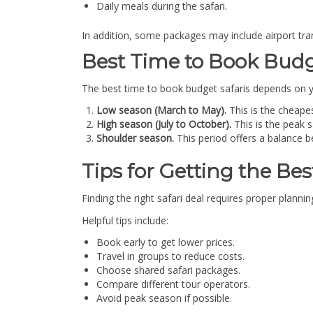
Daily meals during the safari.
In addition, some packages may include airport tra
Best Time to Book Budg
The best time to book budget safaris depends on yo
Low season (March to May).
This is the cheapes
High season (July to October).
This is the peak 
Shoulder season.
This period offers a balance b
Tips for Getting the Best
Finding the right safari deal requires proper plann
Helpful tips include:
Book early to get lower prices.
Travel in groups to reduce costs.
Choose shared safari packages.
Compare different tour operators.
Avoid peak season if possible.