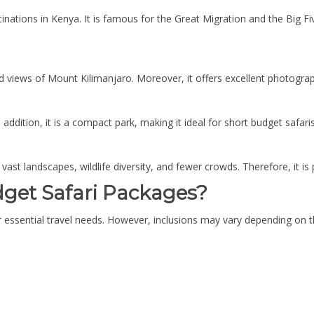
nations in Kenya. It is famous for the Great Migration and the Big Fiv
 views of Mount Kilimanjaro. Moreover, it offers excellent photograph
ddition, it is a compact park, making it ideal for short budget safaris
 vast landscapes, wildlife diversity, and fewer crowds. Therefore, it is 
dget Safari Packages?
 essential travel needs. However, inclusions may vary depending on t