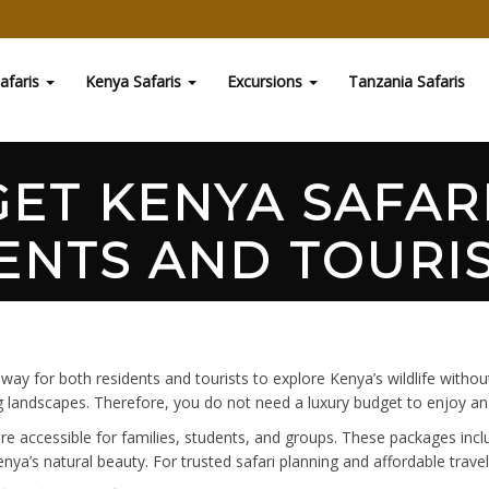
afaris
Kenya Safaris
Excursions
Tanzania Safaris
ET KENYA SAFAR
ENTS AND TOURIS
 way for both residents and tourists to explore Kenya’s wildlife wit
ing landscapes. Therefore, you do not need a luxury budget to enjoy a
ore accessible for families, students, and groups. These packages in
ya’s natural beauty. For trusted safari planning and affordable travel