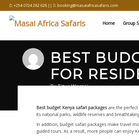
Skip
: +254 0724 262 626 ||
: booking@masaiafricasafaris.com
to
content
Home
Group S
BEST BUDG
FOR RESID
By
Titus Wamai
May 9, 2026
in
Safari
0 comments
Best budget Kenya safari packages
are the perfect
its national parks, wildlife reserves and breathtak
In addition, budget safari packages make travel m
guided tours. As a result, more people can enjoy Ken