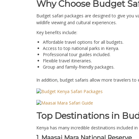
Why Choose Budget Saf
Budget safari packages are designed to give you va
wildlife viewing and cultural experiences.
Key benefits include:
Affordable travel options for all budgets.
Access to top national parks in Kenya.
Professional tour guides included.
Flexible travel itineraries.
Group and family-friendly packages.
In addition, budget safaris allow more travelers to
Top Destinations in Bu
Kenya has many incredible destinations included in 
1. Maasai Mara National Reserve.