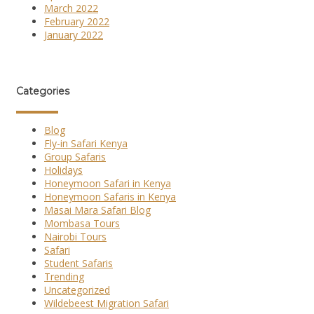
March 2022
February 2022
January 2022
Categories
Blog
Fly-in Safari Kenya
Group Safaris
Holidays
Honeymoon Safari in Kenya
Honeymoon Safaris in Kenya
Masai Mara Safari Blog
Mombasa Tours
Nairobi Tours
Safari
Student Safaris
Trending
Uncategorized
Wildebeest Migration Safari