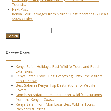
Tourists.
Next Post
Kenya Tour Packages from Nairobi: Best Itineraries & Deals
(2026 Guide).
Search
Recent Posts
Kenya Safari Holidays: Best Wildlife Tours and Beach
Extensions.
Kenya Safari Travel Tips: Everything First-Time Visitors
Should Know.
Best Safari in Kenya: Top Destinations for Wildlife
Lovers.
Mombasa Safari Tours: Best Short Wildlife Excursions
from the Kenyan Coast.
Kenya Safari from Mombasa: Best Wildlife Tours,
Packages & Prices.