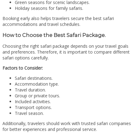
Green seasons for scenic landscapes.
Holiday seasons for family safaris.
Booking early also helps travelers secure the best safari
accommodations and travel schedules.
How to Choose the Best Safari Package.
Choosing the right safari package depends on your travel goals
and preferences. Therefore, it is important to compare different
safari options carefully.
Factors to Consider:
Safari destinations.
Accommodation type.
Travel duration.
Group or private tours.
Included activities.
Transport options.
Travel season.
Additionally, travelers should work with trusted safari companies
for better experiences and professional service.