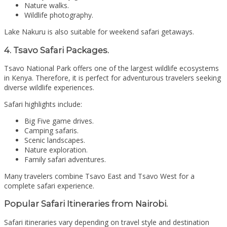
Nature walks.
Wildlife photography.
Lake Nakuru is also suitable for weekend safari getaways.
4. Tsavo Safari Packages.
Tsavo National Park
offers one of the largest wildlife ecosystems
in Kenya. Therefore, it is perfect for adventurous travelers seeking
diverse wildlife experiences.
Safari highlights include:
Big Five game drives.
Camping safaris.
Scenic landscapes.
Nature exploration.
Family safari adventures.
Many travelers combine Tsavo East and Tsavo West for a
complete safari experience.
Popular Safari Itineraries from Nairobi.
Safari itineraries vary depending on travel style and destination