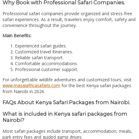
Why Book with Professional Safari Companies.
Professional safari companies provide organized and stress-free
safari experiences. As a result, travelers enjoy comfort, safety and
convenience throughout the journey.
Main Benefits:
Experienced safari guides.
Customized travel itineraries.
Reliable safari transport.
Comfortable accommodations.
Professional customer support.
For unforgettable wildlife adventures and customized tours, visit
www.masaiafricasafaris.com
for the best Kenya safari packages
from Nairobi in 2026.
FAQs About Kenya Safari Packages from Nairobi.
What is included in Kenya safari packages from
Nairobi?
Most safari packages include transport, accommodation, meals,
park entry fees and guided game drives.