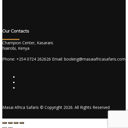
Our Contacts
Champion Center, Kasarani.
Nairobi, Kenya
Phone: +254 0724 262626 Email: booking@masaiafricasafaris.com
Masai Africa Safaris © Copyright 2026. All Rights Reserved