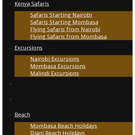
Kenya Safaris
Safaris Starting Nairobi
Safaris Starting Mombasa
Flying Safaris from Nairobi
Flying Safaris from Mombasa
Excursions
Nairobi Excursions
Mombasa Excursions
Malindi Excursions
Tanzania Safaris
Kenya & Tanzania
Beach
Mombasa Beach Holidays
Diani Beach Holidays