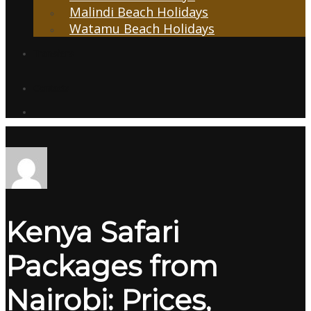
Malindi Beach Holidays
Watamu Beach Holidays
Transfers
Contacts
Kenya Safari
Packages from
Nairobi: Prices,