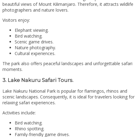
beautiful views of Mount Kilimanjaro. Therefore, it attracts wildlife
photographers and nature lovers.
Visitors enjoy:
Elephant viewing.
Bird watching.
Scenic game drives.
Nature photography.
Cultural experiences.
The park also offers peaceful landscapes and unforgettable safari
moments.
3. Lake Nakuru Safari Tours.
Lake Nakuru National Park
is popular for flamingos, rhinos and
scenic landscapes. Consequently, it is ideal for travelers looking for
relaxing safari experiences.
Activities include:
Bird watching.
Rhino spotting.
Family-friendly game drives.