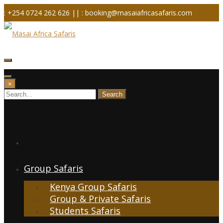
Skip
: +254 0724 262 626 ||
: booking@masaiafricasafaris.com
to
content
×
Home
Group Safaris
Kenya Group Safaris
Group & Private Safaris
Students Safaris