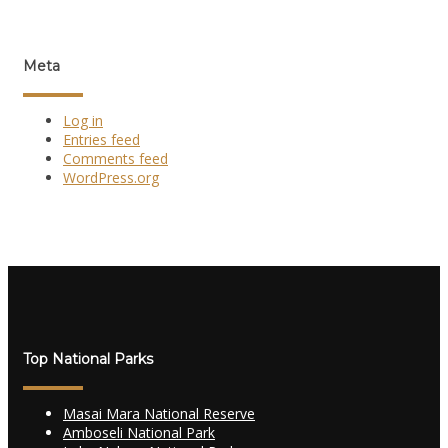
Meta
Log in
Entries feed
Comments feed
WordPress.org
Top National Parks
Masai Mara National Reserve
Amboseli National Park