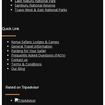
Lake Nakuru National Park
Samburu National Reserve
Tsavo West & East National Parks
Quick Link
Kenya Safaris Lodges & Camps
General Travel Information
Packing for Your Safari
Frequently Asked Questions (FAQ’s)
Contact us
Terms & Conditions
Our Blog
Rated on Tripadvisor