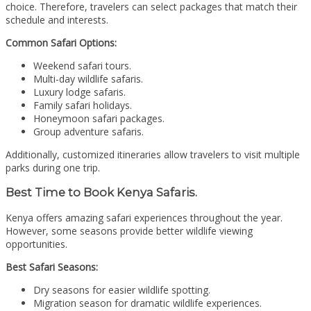
choice. Therefore, travelers can select packages that match their
schedule and interests.
Common Safari Options:
Weekend safari tours.
Multi-day wildlife safaris.
Luxury lodge safaris.
Family safari holidays.
Honeymoon safari packages.
Group adventure safaris.
Additionally, customized itineraries allow travelers to visit multiple
parks during one trip.
Best Time to Book Kenya Safaris.
Kenya offers amazing safari experiences throughout the year.
However, some seasons provide better wildlife viewing
opportunities.
Best Safari Seasons:
Dry seasons for easier wildlife spotting.
Migration season for dramatic wildlife experiences.