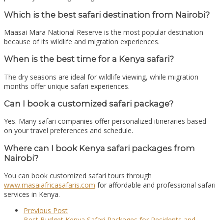
Which is the best safari destination from Nairobi?
Maasai Mara National Reserve
is the most popular destination
because of its wildlife and migration experiences.
When is the best time for a Kenya safari?
The dry seasons are ideal for wildlife viewing, while migration
months offer unique safari experiences.
Can I book a customized safari package?
Yes. Many safari companies offer personalized itineraries based
on your travel preferences and schedule.
Where can I book Kenya safari packages from
Nairobi?
You can book customized safari tours through
www.masaiafricasafaris.com
for affordable and professional safari
services in Kenya.
Previous Post
Best Budget Kenya Safari Packages for Residents and