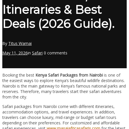
Itineraries & Best
Deals (2026 Guide).
By
Titus Wamai
May 11, 2026
in
Safari
0 comments
Booking the best
Kenya Safari Packages from Nairobi
is one of
the easiest ways to explore Kenya’s beautiful wildlife destinations.
Nairobi is the main gateway to Kenya’s famous national parks and
reserves. Therefore, many travelers start their safari adventures
from the city.
Safari packages from Nairobi come with different itineraries,
accommodation options, and travel experiences. In addition,
travelers can choose luxury, mid-range or budget safari tours
depending on their preferences. For customized and affordable
safari experiences, visit
www.masaiafricasafaris.com
for the latest