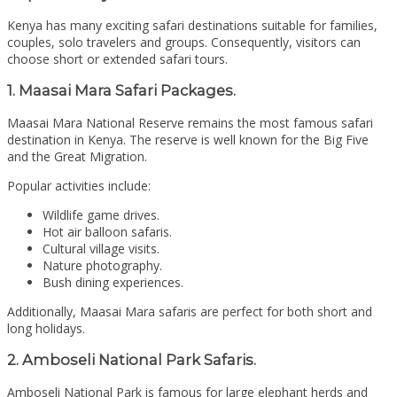
Kenya has many exciting safari destinations suitable for families,
couples, solo travelers and groups. Consequently, visitors can
choose short or extended safari tours.
1. Maasai Mara Safari Packages.
Maasai Mara National Reserve
remains the most famous safari
destination in Kenya. The reserve is well known for the Big Five
and the Great Migration.
Popular activities include:
Wildlife game drives.
Hot air balloon safaris.
Cultural village visits.
Nature photography.
Bush dining experiences.
Additionally, Maasai Mara safaris are perfect for both short and
long holidays.
2. Amboseli National Park Safaris.
Amboseli National Park
is famous for large elephant herds and