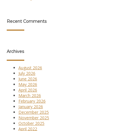
Recent Comments
Archives
August 2026
July 2026
June 2026
May 2026
April 2026
March 2026
February 2026
January 2026
December 2025
November 2025
October 2025
April 2022