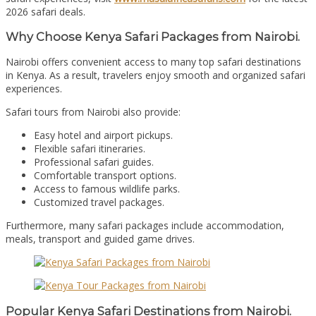
2026 safari deals.
Why Choose Kenya Safari Packages from Nairobi.
Nairobi offers convenient access to many top safari destinations
in Kenya. As a result, travelers enjoy smooth and organized safari
experiences.
Safari tours from Nairobi also provide:
Easy hotel and airport pickups.
Flexible safari itineraries.
Professional safari guides.
Comfortable transport options.
Access to famous wildlife parks.
Customized travel packages.
Furthermore, many safari packages include accommodation,
meals, transport and guided game drives.
Popular Kenya Safari Destinations from Nairobi.