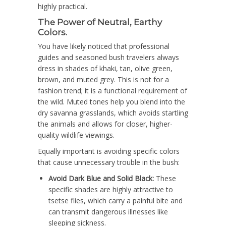
highly practical.
The Power of Neutral, Earthy
Colors.
You have likely noticed that professional
guides and seasoned bush travelers always
dress in shades of khaki, tan, olive green,
brown, and muted grey. This is not for a
fashion trend; it is a functional requirement of
the wild. Muted tones help you blend into the
dry savanna grasslands, which avoids startling
the animals and allows for closer, higher-
quality wildlife viewings.
Equally important is avoiding specific colors
that cause unnecessary trouble in the bush:
Avoid Dark Blue and Solid Black:
These
specific shades are highly attractive to
tsetse flies, which carry a painful bite and
can transmit dangerous illnesses like
sleeping sickness.