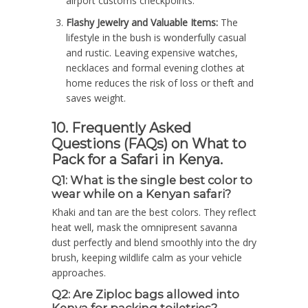
airport customs checkpoints.
Flashy Jewelry and Valuable Items:
The
lifestyle in the bush is wonderfully casual
and rustic. Leaving expensive watches,
necklaces and formal evening clothes at
home reduces the risk of loss or theft and
saves weight.
10. Frequently Asked
Questions (FAQs) on What to
Pack for a Safari in Kenya.
Q1: What is the single best color to
wear while on a Kenyan safari?
Khaki and tan are the best colors. They reflect
heat well, mask the omnipresent savanna
dust perfectly and blend smoothly into the dry
brush, keeping wildlife calm as your vehicle
approaches.
Q2: Are Ziploc bags allowed into