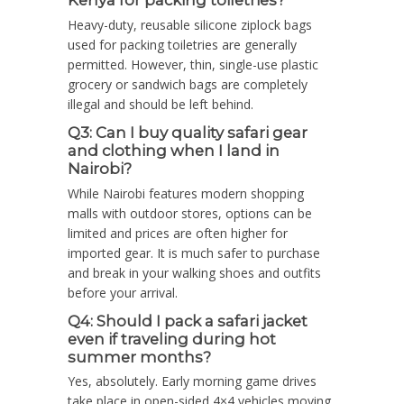
Kenya for packing toiletries?
Heavy-duty, reusable silicone ziplock bags
used for packing toiletries are generally
permitted. However, thin, single-use plastic
grocery or sandwich bags are completely
illegal and should be left behind.
Q3: Can I buy quality safari gear
and clothing when I land in
Nairobi?
While Nairobi features modern shopping
malls with outdoor stores, options can be
limited and prices are often higher for
imported gear. It is much safer to purchase
and break in your walking shoes and outfits
before your arrival.
Q4: Should I pack a safari jacket
even if traveling during hot
summer months?
Yes, absolutely. Early morning game drives
take place in open-sided 4×4 vehicles moving