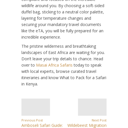
wildlife around you. By choosing a soft-sided
duffel bag, sticking to a neutral color palette,
layering for temperature changes and
securing your mandatory travel documents
like the eTA, you will be fully prepared for an
incredible experience.
The pristine wilderness and breathtaking
landscapes of East Africa are waiting for you.
Don’t leave your trip details to chance. Head
over to
Masai Africa Safaris
today to speak
with local experts, browse curated travel
itineraries and know What to Pack for a Safari
in Kenya.
Previous Post
Next Post
Amboseli Safari Guide:
Wildebeest Migration