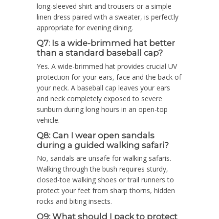
long-sleeved shirt and trousers or a simple
linen dress paired with a sweater, is perfectly
appropriate for evening dining.
Q7: Is a wide-brimmed hat better
than a standard baseball cap?
Yes. A wide-brimmed hat provides crucial UV
protection for your ears, face and the back of
your neck. A baseball cap leaves your ears
and neck completely exposed to severe
sunburn during long hours in an open-top
vehicle.
Q8: Can I wear open sandals
during a guided walking safari?
No, sandals are unsafe for walking safaris.
Walking through the bush requires sturdy,
closed-toe walking shoes or trail runners to
protect your feet from sharp thorns, hidden
rocks and biting insects.
Q9: What should I pack to protect