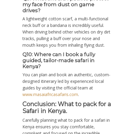
my face from dust on game
drives?
A lightweight cotton scarf, a multi-functional
neck buff or a bandana is incredibly useful.
When driving behind other vehicles on dry dirt
tracks, pulling a buff over your nose and
mouth keeps you from inhaling flying dust.
Q10: Where can I book a fully
guided, tailor-made safari in
Kenya?
You can plan and book an authentic, custom-
designed itinerary led by experienced local
guides by visiting the official team at
www.masaiafricasafaris.com
.
Conclusion: W
hat to pack for a
Safari in Kenya.
Carefully planning what to pack for a safari in
Kenya ensures you stay comfortable,
compliant and focused on the incredible