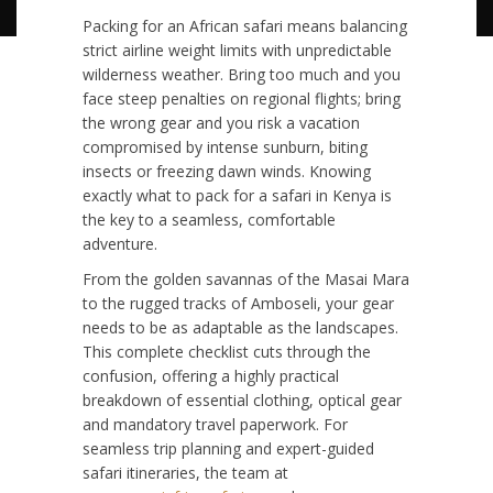
Packing for an African safari means balancing
strict airline weight limits with unpredictable
wilderness weather. Bring too much and you
face steep penalties on regional flights; bring
the wrong gear and you risk a vacation
compromised by intense sunburn, biting
insects or freezing dawn winds. Knowing
exactly what to pack for a safari in Kenya is
the key to a seamless, comfortable
adventure.
From the golden savannas of the Masai Mara
to the rugged tracks of Amboseli, your gear
needs to be as adaptable as the landscapes.
This complete checklist cuts through the
confusion, offering a highly practical
breakdown of essential clothing, optical gear
and mandatory travel paperwork. For
seamless trip planning and expert-guided
safari itineraries, the team at