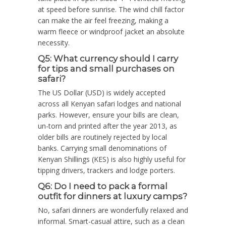
at speed before sunrise. The wind chill factor
can make the air feel freezing, making a
warm fleece or windproof jacket an absolute
necessity.
Q5: What currency should I carry
for tips and small purchases on
safari?
The US Dollar (USD) is widely accepted
across all Kenyan safari lodges and national
parks. However, ensure your bills are clean,
un-torn and printed after the year 2013, as
older bills are routinely rejected by local
banks. Carrying small denominations of
Kenyan Shillings (KES) is also highly useful for
tipping drivers, trackers and lodge porters.
Q6: Do I need to pack a formal
outfit for dinners at luxury camps?
No, safari dinners are wonderfully relaxed and
informal. Smart-casual attire, such as a clean