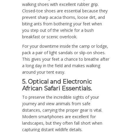
walking shoes with excellent rubber grip.
Closed-toe shoes are essential because they
prevent sharp acacia thorns, loose dirt, and
biting ants from bothering your feet when
you step out of the vehicle for a bush
breakfast or scenic overlook.
For your downtime inside the camp or lodge,
pack a pair of light sandals or slip-on shoes.
This gives your feet a chance to breathe after
a long day in the field and makes walking
around your tent easy.
5. Optical and Electronic
African Safari Essentials.
To preserve the incredible sights of your
journey and view animals from safe
distances, carrying the proper gear is vital.
Modern smartphones are excellent for
landscapes, but they often fall short when
capturing distant wildlife details.