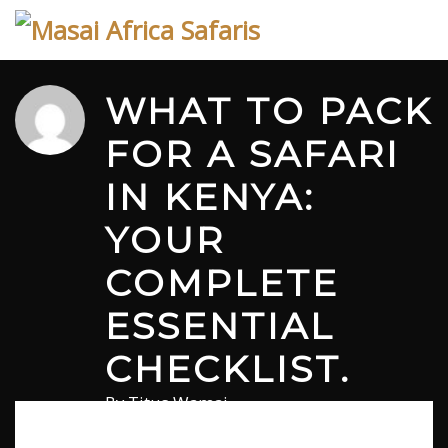
Skip
to
content
WHAT TO PACK
FOR A SAFARI
IN KENYA:
YOUR
COMPLETE
ESSENTIAL
CHECKLIST.
By
Titus Wamai
June 24, 2026
in
Safari
0 comments