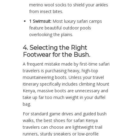
merino wool socks to shield your ankles
from insect bites.
1 Swimsuit:
Most luxury safari camps
feature beautiful outdoor pools
overlooking the plains.
4. Selecting the Right
Footwear for the Bush.
A frequent mistake made by first-time safari
travelers is purchasing heavy, high-top
mountaineering boots. Unless your travel
itinerary specifically includes climbing Mount
Kenya, massive boots are unnecessary and
take up far too much weight in your duffel
bag.
For standard game drives and guided bush
walks, the best shoes for safari Kenya
travelers can choose are lightweight trail
runners, sturdy sneakers or low-profile