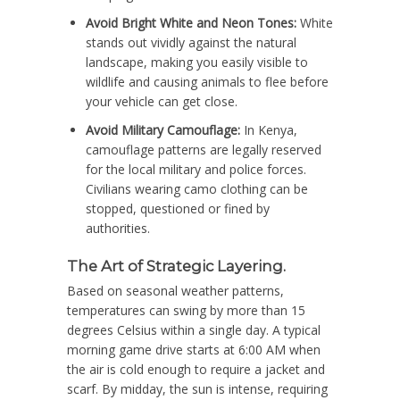
Avoid Bright White and Neon Tones:
White
stands out vividly against the natural
landscape, making you easily visible to
wildlife and causing animals to flee before
your vehicle can get close.
Avoid Military Camouflage:
In Kenya,
camouflage patterns are legally reserved
for the local military and police forces.
Civilians wearing camo clothing can be
stopped, questioned or fined by
authorities.
The Art of Strategic Layering.
Based on seasonal weather patterns,
temperatures can swing by more than 15
degrees Celsius within a single day. A typical
morning game drive starts at 6:00 AM when
the air is cold enough to require a jacket and
scarf. By midday, the sun is intense, requiring