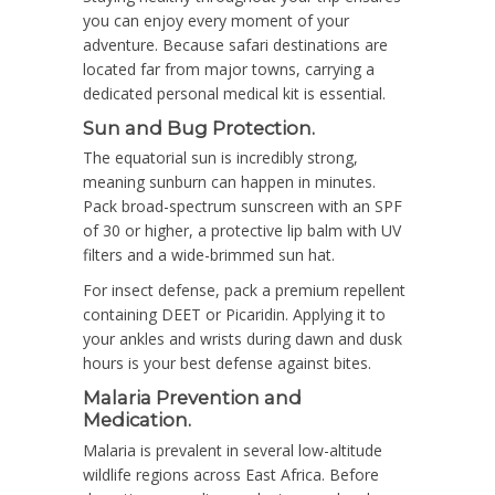
you can enjoy every moment of your
adventure. Because safari destinations are
located far from major towns, carrying a
dedicated personal medical kit is essential.
Sun and Bug Protection.
The equatorial sun is incredibly strong,
meaning sunburn can happen in minutes.
Pack broad-spectrum sunscreen with an SPF
of 30 or higher, a protective lip balm with UV
filters and a wide-brimmed sun hat.
For insect defense, pack a premium repellent
containing DEET or Picaridin. Applying it to
your ankles and wrists during dawn and dusk
hours is your best defense against bites.
Malaria Prevention and
Medication.
Malaria is prevalent in several low-altitude
wildlife regions across East Africa. Before