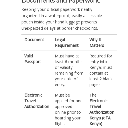
Documents and Paperwork.
Keeping your official paperwork neatly
organized in a waterproof, easily accessible
pouch inside your hand luggage prevents
unexpected delays at border checkpoints.
Document
Legal
Why It
Requirement
Matters
Valid
Must have at
Required for
Passport
least 6 months
entry into
of validity
Kenya; must
remaining from
contain at
your date of
least 2 blank
entry.
pages.
Electronic
Must be
The
Travel
applied for and
Electronic
Authorization
approved
Travel
online prior to
Authorization
boarding your
Kenya (eTA
flight.
Kenya)