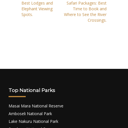
Best Lodges and
Safari Packages: Best
Elephant Viewing
Time to Book and
Spots.
Where to See the River
Crossings.
Top National Parks
Masai Mara National Reserve
Amboseli National Park
Lake Nakuru National Park