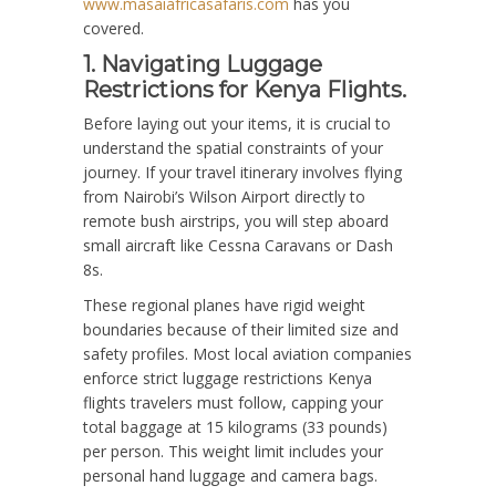
www.masaiafricasafaris.com
has you
covered.
1. Navigating Luggage
Restrictions for Kenya Flights.
Before laying out your items, it is crucial to
understand the spatial constraints of your
journey. If your travel itinerary involves flying
from Nairobi’s Wilson Airport directly to
remote bush airstrips, you will step aboard
small aircraft like Cessna Caravans or Dash
8s.
These regional planes have rigid weight
boundaries because of their limited size and
safety profiles. Most local aviation companies
enforce strict luggage restrictions Kenya
flights travelers must follow, capping your
total baggage at 15 kilograms (33 pounds)
per person. This weight limit includes your
personal hand luggage and camera bags.