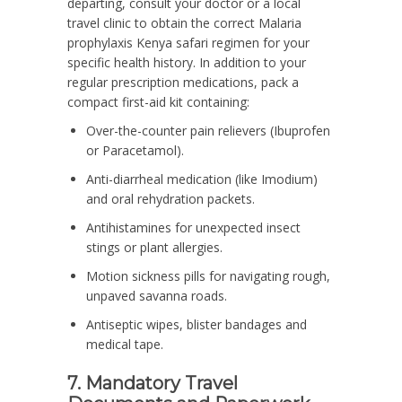
departing, consult your doctor or a local
travel clinic to obtain the correct Malaria
prophylaxis Kenya safari regimen for your
specific health history. In addition to your
regular prescription medications, pack a
compact first-aid kit containing:
Over-the-counter pain relievers (Ibuprofen
or Paracetamol).
Anti-diarrheal medication (like Imodium)
and oral rehydration packets.
Antihistamines for unexpected insect
stings or plant allergies.
Motion sickness pills for navigating rough,
unpaved savanna roads.
Antiseptic wipes, blister bandages and
medical tape.
7. Mandatory Travel