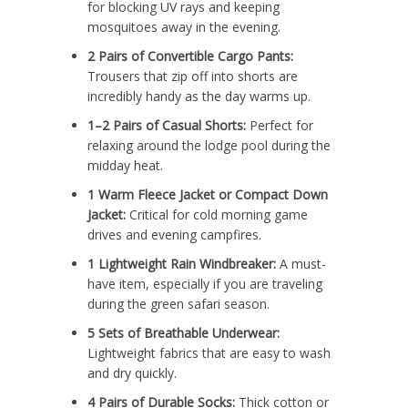
for blocking UV rays and keeping
mosquitoes away in the evening.
2 Pairs of Convertible Cargo Pants:
Trousers that zip off into shorts are
incredibly handy as the day warms up.
1–2 Pairs of Casual Shorts:
Perfect for
relaxing around the lodge pool during the
midday heat.
1 Warm Fleece Jacket or Compact Down
Jacket:
Critical for cold morning game
drives and evening campfires.
1 Lightweight Rain Windbreaker:
A must-
have item, especially if you are traveling
during the green safari season.
5 Sets of Breathable Underwear:
Lightweight fabrics that are easy to wash
and dry quickly.
4 Pairs of Durable Socks:
Thick cotton or