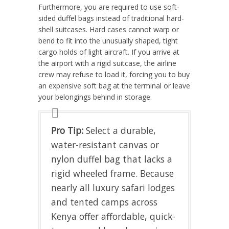
Furthermore, you are required to use soft-
sided duffel bags instead of traditional hard-
shell suitcases. Hard cases cannot warp or
bend to fit into the unusually shaped, tight
cargo holds of light aircraft. If you arrive at
the airport with a rigid suitcase, the airline
crew may refuse to load it, forcing you to buy
an expensive soft bag at the terminal or leave
your belongings behind in storage.
Pro Tip:
Select a durable,
water-resistant canvas or
nylon duffel bag that lacks a
rigid wheeled frame. Because
nearly all luxury safari lodges
and tented camps across
Kenya offer affordable, quick-