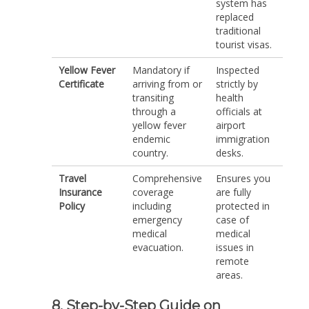
system has
replaced
traditional
tourist visas.
Yellow Fever
Mandatory if
Inspected
Certificate
arriving from or
strictly by
transiting
health
through a
officials at
yellow fever
airport
endemic
immigration
country.
desks.
Travel
Comprehensive
Ensures you
Insurance
coverage
are fully
Policy
including
protected in
emergency
case of
medical
medical
evacuation.
issues in
remote
areas.
8. Step-by-Step Guide on