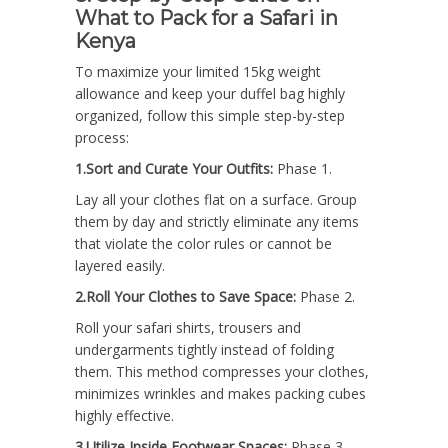
What to Pack for a Safari in
Kenya
To maximize your limited 15kg weight
allowance and keep your duffel bag highly
organized, follow this simple step-by-step
process:
1.Sort and Curate Your Outfits:
Phase 1.
Lay all your clothes flat on a surface. Group
them by day and strictly eliminate any items
that violate the color rules or cannot be
layered easily.
2.Roll Your Clothes to Save Space:
Phase 2.
Roll your safari shirts, trousers and
undergarments tightly instead of folding
them. This method compresses your clothes,
minimizes wrinkles and makes packing cubes
highly effective.
3.Utilize Inside Footwear Spaces:
Phase 3.