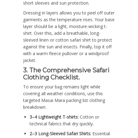
short sleeves and sun protection.
Dressing in layers allows you to peel off outer
garments as the temperature rises. Your base
layer should be a light, moisture-wicking t-
shirt. Over this, add a breathable, long-
sleeved linen or cotton safari shirt to protect
against the sun and insects. Finally, top it off
with a warm fleece pullover or a windproof
jacket.
3. The Comprehensive Safari
Clothing Checklist.
To ensure your bag remains light while
covering all weather conditions, use this
targeted Masai Mara packing list clothing
breakdown:
3–4 Lightweight T-shirts:
Cotton or
technical fabrics that dry quickly.
2–3 Long-Sleeved Safari Shirts:
Essential