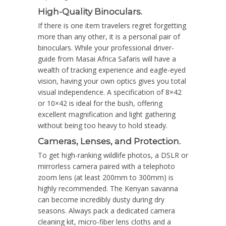
High-Quality Binoculars.
If there is one item travelers regret forgetting
more than any other, it is a personal pair of
binoculars. While your professional driver-
guide from Masai Africa Safaris will have a
wealth of tracking experience and eagle-eyed
vision, having your own optics gives you total
visual independence. A specification of 8×42
or 10×42 is ideal for the bush, offering
excellent magnification and light gathering
without being too heavy to hold steady.
Cameras, Lenses, and Protection.
To get high-ranking wildlife photos, a DSLR or
mirrorless camera paired with a telephoto
zoom lens (at least 200mm to 300mm) is
highly recommended. The Kenyan savanna
can become incredibly dusty during dry
seasons. Always pack a dedicated camera
cleaning kit, micro-fiber lens cloths and a