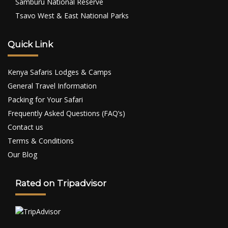
Samburu National Reserve
Tsavo West & East National Parks
Quick Link
Kenya Safaris Lodges & Camps
General Travel Information
Packing for Your Safari
Frequently Asked Questions (FAQ’s)
Contact us
Terms & Conditions
Our Blog
Rated on Tripadvisor