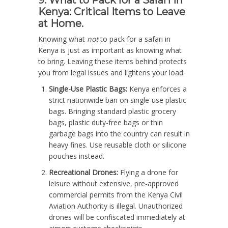
Kenya: Critical Items to Leave
at Home.
Knowing what
not
to pack for a safari in
Kenya is just as important as knowing what
to bring. Leaving these items behind protects
you from legal issues and lightens your load:
Single-Use Plastic Bags:
Kenya enforces a
strict nationwide ban on single-use plastic
bags. Bringing standard plastic grocery
bags, plastic duty-free bags or thin
garbage bags into the country can result in
heavy fines. Use reusable cloth or silicone
pouches instead.
Recreational Drones:
Flying a drone for
leisure without extensive, pre-approved
commercial permits from the Kenya Civil
Aviation Authority is illegal. Unauthorized
drones will be confiscated immediately at