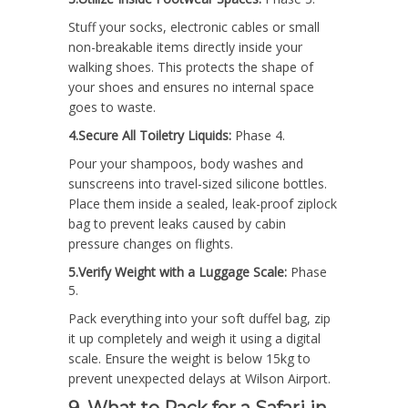
Stuff your socks, electronic cables or small
non-breakable items directly inside your
walking shoes. This protects the shape of
your shoes and ensures no internal space
goes to waste.
4.Secure All Toiletry Liquids:
Phase 4.
Pour your shampoos, body washes and
sunscreens into travel-sized silicone bottles.
Place them inside a sealed, leak-proof ziplock
bag to prevent leaks caused by cabin
pressure changes on flights.
5.Verify Weight with a Luggage Scale:
Phase
5.
Pack everything into your soft duffel bag, zip
it up completely and weigh it using a digital
scale. Ensure the weight is below 15kg to
prevent unexpected delays at Wilson Airport.
9. What to Pack for a Safari in