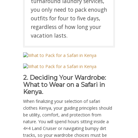
turnaround laundry services,
you only need to pack enough
outfits for four to five days,
regardless of how long your
vacation lasts.
2. Deciding Your Wardrobe:
What to Wear on a Safari in
Kenya.
When finalizing your selection of safari
clothes Kenya, your guiding principles should
be utility, comfort, and protection from
nature. You will spend hours sitting inside a
4×4 Land Cruiser or navigating bumpy dirt
tracks, so your wardrobe choices must be