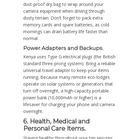
dust-proof dry bag to wrap around your
camera equipment when driving through
dusty terrain. Don’t forget to pack extra
memory cards and spare batteries, as cold
mornings can drain battery life faster than
normal.
Power Adapters and Backups.
Kenya uses Type G electrical plugs (the British
standard three-prong system). Bring a reliable
universal travel adapter to keep your items
running. Because many remote eco-lodges
operate on solar systems or generators that
turn off overnight, a high-capacity portable
power bank (10,000mAh or higher) is a
lifesaver for charging your phone and camera
overnight.
6. Health, Medical and
Personal Care Items.
Staying healthy throughout your trip ensures